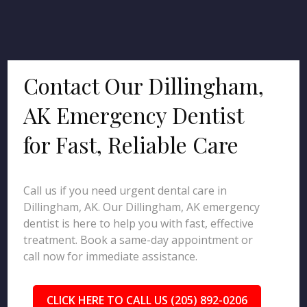
Contact Our Dillingham,
AK Emergency Dentist
for Fast, Reliable Care
Call us if you need urgent dental care in
Dillingham, AK. Our Dillingham, AK emergency
dentist is here to help you with fast, effective
treatment. Book a same-day appointment or
call now for immediate assistance.
CLICK HERE TO CALL US (205) 892-0206