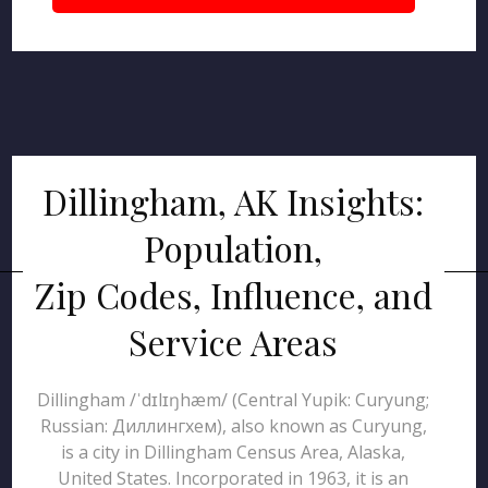
Dillingham, AK Insights:
Population,
Zip Codes, Influence, and
Service Areas
Dillingham /ˈdɪlɪŋhæm/ (Central Yupik: Curyung;
Russian: Диллингхем), also known as Curyung,
is a city in Dillingham Census Area, Alaska,
United States. Incorporated in 1963, it is an