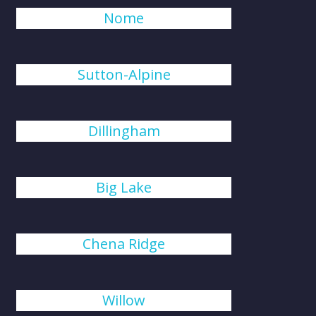
Nome
Sutton-Alpine
Dillingham
Big Lake
Chena Ridge
Willow