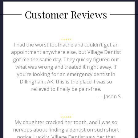
Customer Reviews
I had the worst toothache and couldn’t get an
appointment anywhere else, but Village Dentist
got me the same day. They quickly figured out
what was wrong and treated it right away. If
you’re looking for an emergency dentist in
Dillingham, AK, this is the place! I was so
relieved to finally be pain-free.
— Jason S.
My daughter cracked her tooth, and I was so
nervous about finding a dentist on such short
notice. Luckily, Village Dentist saw her that