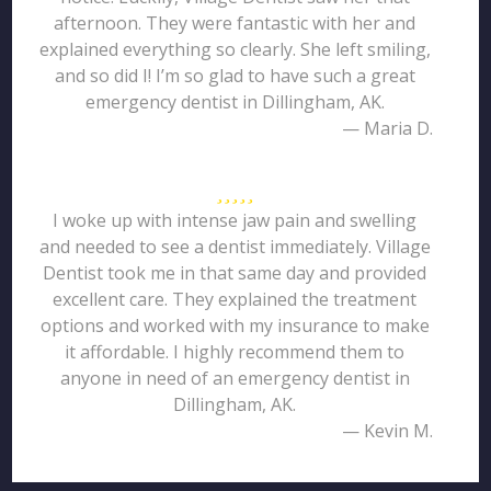
afternoon. They were fantastic with her and
explained everything so clearly. She left smiling,
and so did I! I’m so glad to have such a great
emergency dentist in Dillingham, AK.
— Maria D.
I woke up with intense jaw pain and swelling
and needed to see a dentist immediately. Village
Dentist took me in that same day and provided
excellent care. They explained the treatment
options and worked with my insurance to make
it affordable. I highly recommend them to
anyone in need of an emergency dentist in
Dillingham, AK.
— Kevin M.