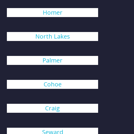
Homer
North Lakes
Palmer
Cohoe
Craig
Seward