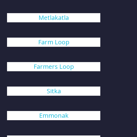
Metlakatla
Farm Loop
Farmers Loop
Sitka
Emmonak