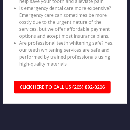
help save your tooth and alleviate pain.
Is emergency dental care more expensive?
Emergency care can sometimes be more
costly due to the urgent nature of the
services, but we offer affordable payment
options and accept most insurance plans.
Are professional teeth whitening safe? Yes,
our teeth whitening services are safe and
performed by trained professionals using
high-quality materials.
CLICK HERE TO CALL US (205) 892-0206