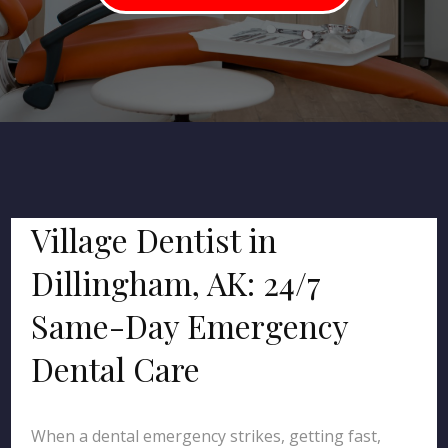
Village Dentist in
Dillingham, AK: 24/7
Same-Day Emergency
Dental Care
When a dental emergency strikes, getting fast,