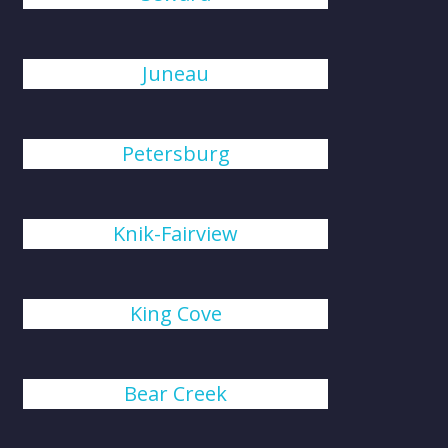
Juneau
Petersburg
Knik-Fairview
King Cove
Bear Creek