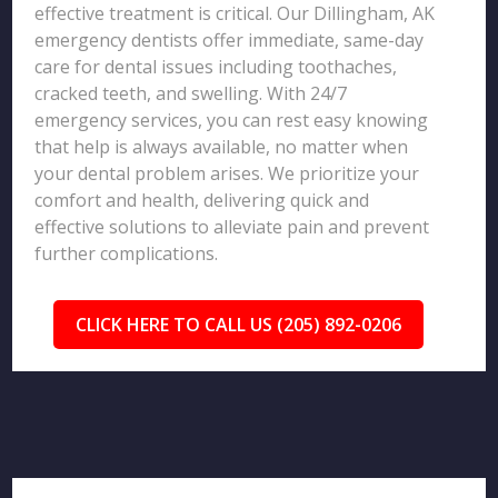
effective treatment is critical. Our Dillingham, AK
emergency dentists offer immediate, same-day
care for dental issues including toothaches,
cracked teeth, and swelling. With 24/7
emergency services, you can rest easy knowing
that help is always available, no matter when
your dental problem arises. We prioritize your
comfort and health, delivering quick and
effective solutions to alleviate pain and prevent
further complications.
CLICK HERE TO CALL US (205) 892-0206