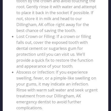
tooth by the crown and avoid touching the
root. Gently rinse it with water and attempt
to place it back in the socket if possible. If
not, store it in milk and head to our
Dillingham, AK office right away for the
best chance of saving the tooth.
Lost Crown or Filling: If a crown or filling
falls out, cover the exposed tooth with
dental cement or sugarless gum for
protection until you can visit us. We’ll
provide a quick fix to restore the function
and appearance of your tooth.
Abscess or Infection: If you experience
swelling, fever, or a pimple-like swelling on
your gums, it may indicate an infection.
Rinse with warm salt water and seek urgent
treatment from our Dillingham, AK
emergency dentist to avoid further
complications.