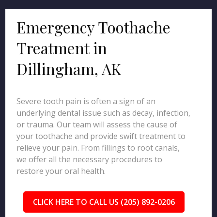
Emergency Toothache
Treatment in
Dillingham, AK
Severe tooth pain is often a sign of an
underlying dental issue such as decay, infection,
or trauma. Our team will assess the cause of
your toothache and provide swift treatment to
relieve your pain. From fillings to root canals,
we offer all the necessary procedures to
restore your oral health.
CLICK HERE TO CALL US (205) 892-0206