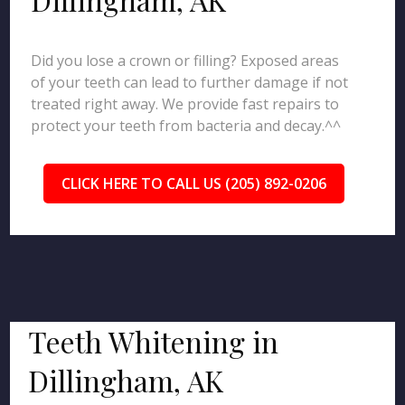
Did you lose a crown or filling? Exposed areas
of your teeth can lead to further damage if not
treated right away. We provide fast repairs to
protect your teeth from bacteria and decay.^^
CLICK HERE TO CALL US (205) 892-0206
Teeth Whitening in
Dillingham, AK