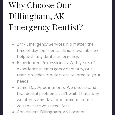
Why Choose Our
Dillingham, AK
Emergency Dentist?
24/7 Emergency Services: No matter the
time of day, our dental clinic is available to
help with any dental emergency.
Experienced Professionals: With years of
experience in emergency dentistry, our
team provides top-tier care tailored to your
needs.
Same-Day Appointments: We understand
that dental problems can’t wait. That’s why
we offer same-day appointments to get
you the care you need, fast.
Convenient Dillingham, AK Location: