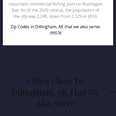
important commercial fishing port on Nushagak
Bay. As of the 2020 census, the population of
the city was 2,249, down from 2,329 in 2010.
Zip Codes in Dillingham, AK that we also serve:
99576
Cities Close To
Dillingham, AK That We
Also Serve