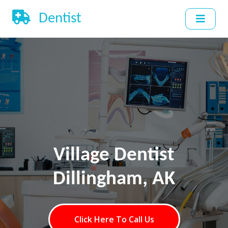
Dentist
Village Dentist
Dillingham, AK
Click Here To Call Us