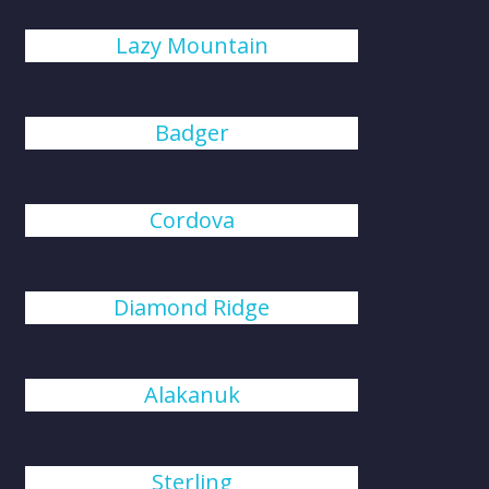
Lazy Mountain
Badger
Cordova
Diamond Ridge
Alakanuk
Sterling