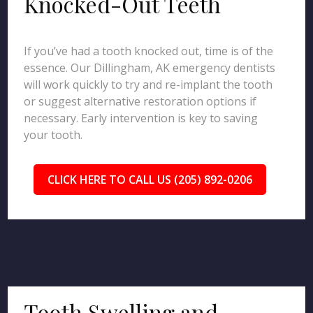
Knocked-Out Teeth
If you’ve had a tooth knocked out, time is of the
essence. Our Dillingham, AK emergency dentists
will work quickly to try and re-implant the tooth
or suggest alternative restoration options if
necessary. Early intervention is key to saving
your tooth.
CLICK HERE TO CALL US (205) 892-0206
Tooth Swelling and