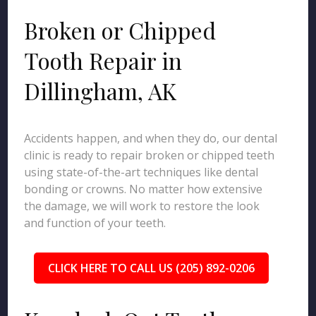
Broken or Chipped
Tooth Repair in
Dillingham, AK
Accidents happen, and when they do, our dental
clinic is ready to repair broken or chipped teeth
using state-of-the-art techniques like dental
bonding or crowns. No matter how extensive
the damage, we will work to restore the look
and function of your teeth.
CLICK HERE TO CALL US (205) 892-0206