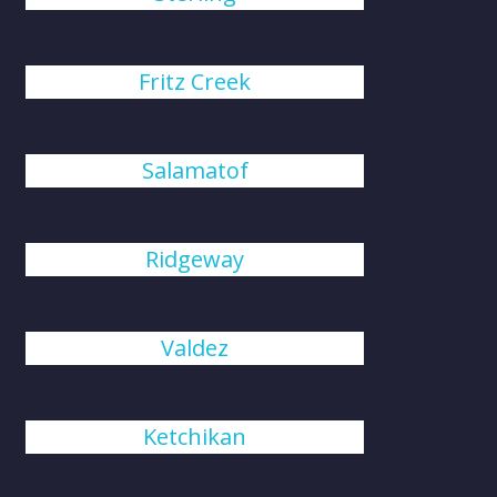
Fritz Creek
Salamatof
Ridgeway
Valdez
Ketchikan