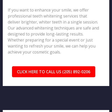
If you want to enhance your smile, we offer
professional teeth whitening services that
deliver brighter, whiter teeth in a single session.
Our advanced whitening techniques are safe and
designed to provide long-lasting results.
Whether preparing for a special event or just
wanting to refresh your smile, we can help you
achieve your cosmetic goals.
CLICK HERE TO CALL US (205) 892-0206