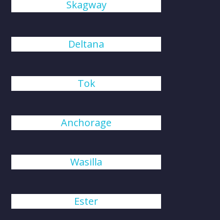
Skagway
Deltana
Tok
Anchorage
Wasilla
Ester