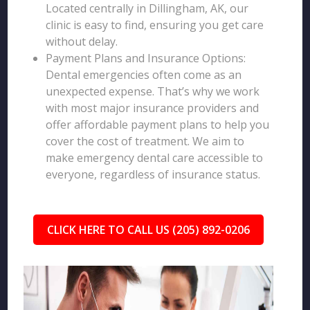
Located centrally in Dillingham, AK, our
clinic is easy to find, ensuring you get care
without delay.
Payment Plans and Insurance Options:
Dental emergencies often come as an
unexpected expense. That’s why we work
with most major insurance providers and
offer affordable payment plans to help you
cover the cost of treatment. We aim to
make emergency dental care accessible to
everyone, regardless of insurance status.
CLICK HERE TO CALL US (205) 892-0206