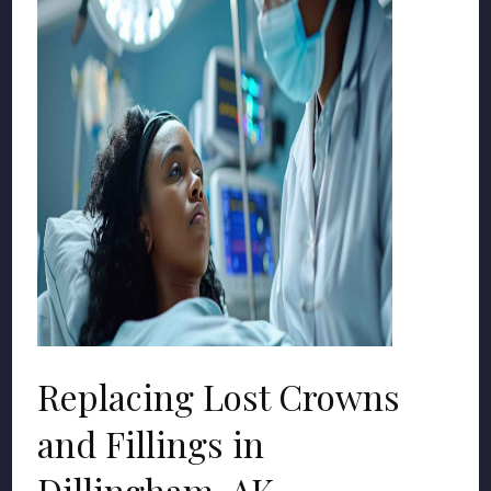
Replacing Lost Crowns
and Fillings in
Dillingham, AK