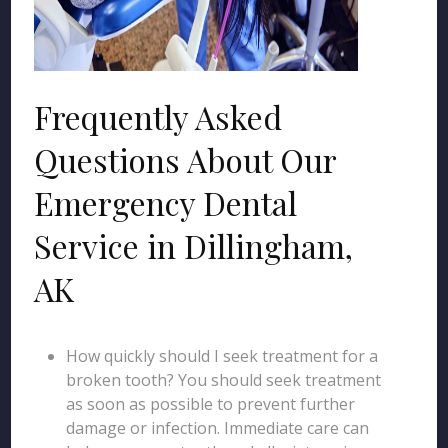
Frequently Asked
Questions About Our
Emergency Dental
Service in Dillingham,
AK
How quickly should I seek treatment for a
broken tooth? You should seek treatment
as soon as possible to prevent further
damage or infection. Immediate care can