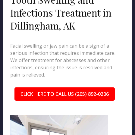
Infections Treatment in
Dillingham, AK
Facial swelling or jaw pain can be a sign of a
serious infection that requires immediate care.
We offer treatment for abscesses and other
infections, ensuring the issue is resolved and
pain is relieved.
CLICK HERE TO CALL US (205) 892-0206