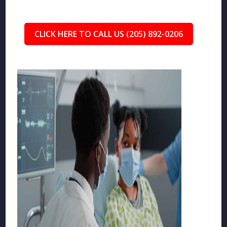
CLICK HERE TO CALL US (205) 892-0206