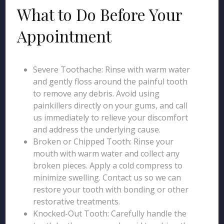
What to Do Before Your
Appointment
Severe Toothache: Rinse with warm water
and gently floss around the painful tooth
to remove any debris. Avoid using
painkillers directly on your gums, and call
us immediately to relieve your discomfort
and address the underlying cause.
Broken or Chipped Tooth: Rinse your
mouth with warm water and collect any
broken pieces. Apply a cold compress to
minimize swelling. Contact us so we can
restore your tooth with bonding or other
restorative treatments.
Knocked-Out Tooth: Carefully handle the