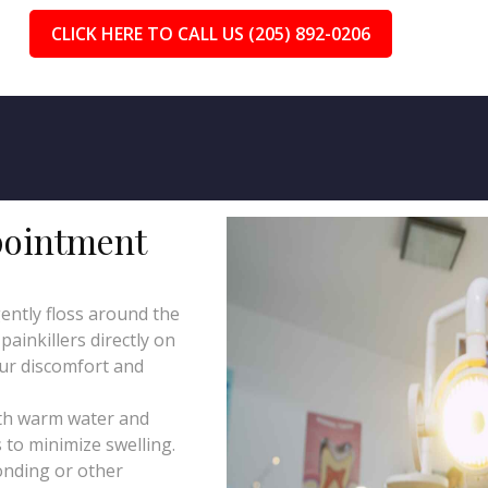
CLICK HERE TO CALL US (205) 892-0206
pointment
ently floss around the
ainkillers directly on
our discomfort and
th warm water and
 to minimize swelling.
onding or other