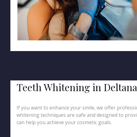
Teeth Whitening in Deltana
If you want to enhance your smile, we offer professio
whitening techniques are safe and designed to provid
can help you achieve your cosmetic goals.