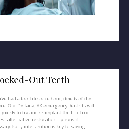
ocked-Out Teeth
u’ve had a tooth knocked out, time is of the
ce. Our Deltana, AK emergency dentists will
quickly to try and re-implant the tooth or
st alternative restoration options if
sary. Early intervention is key to saving