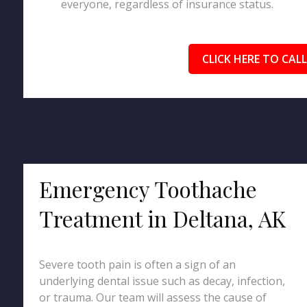
everyone, regardless of insurance status.
CLICK HERE TO CALL
Emergency Toothache
Treatment in Deltana, AK
Severe tooth pain is often a sign of an
underlying dental issue such as decay, infection,
or trauma. Our team will assess the cause of