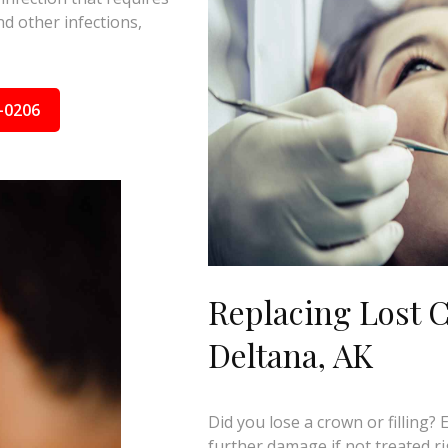
d other infections,
-0206
Replacing Lost C
Deltana, AK
Did you lose a crown or filling?
further damage if not treated ri