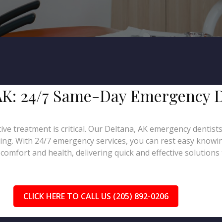
, AK: 24/7 Same-Day Emergency 
ive treatment is critical. Our Deltana, AK emergency dentist
ling. With 24/7 emergency services, you can rest easy knowin
omfort and health, delivering quick and effective solutions 
CLICK HERE TO CALL US (205) 892-0206