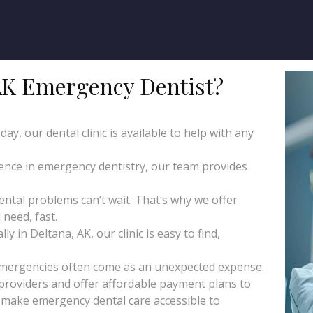
AK Emergency Dentist?
y, our dental clinic is available to help with any
ience in emergency dentistry, our team provides
tal problems can’t wait. That’s why we offer
need, fast.
 in Deltana, AK, our clinic is easy to find,
emergencies often come as an unexpected expense.
roviders and offer affordable payment plans to
o make emergency dental care accessible to