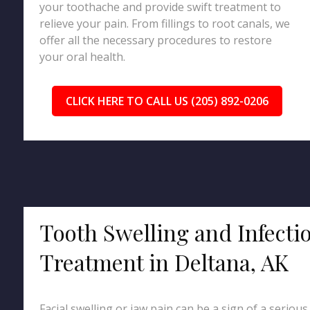
your toothache and provide swift treatment to
relieve your pain. From fillings to root canals, we
offer all the necessary procedures to restore
your oral health.
CLICK HERE TO CALL US (205) 892-0206
Tooth Swelling and Infecti
Treatment in Deltana, AK
Facial swelling or jaw pain can be a sign of a serious