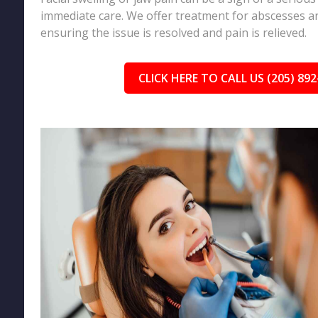
immediate care. We offer treatment for abscesses an
ensuring the issue is resolved and pain is relieved.
CLICK HERE TO CALL US (205) 892