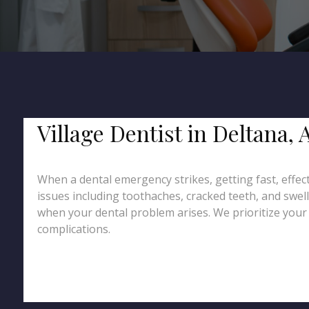
Village Dentist in Deltana
When a dental emergency strikes, getting fast, effect
issues including toothaches, cracked teeth, and swel
when your dental problem arises. We prioritize your c
complications.