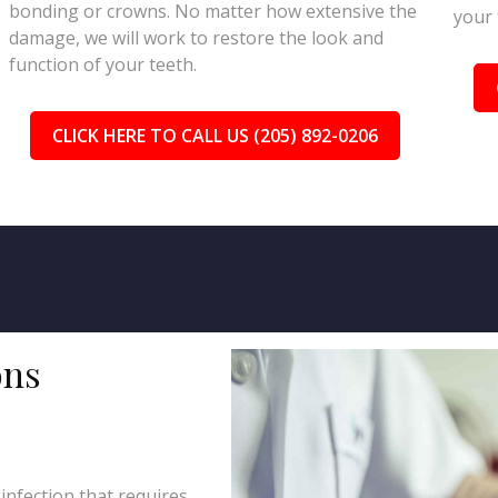
bonding or crowns. No matter how extensive the
your 
damage, we will work to restore the look and
function of your teeth.
CLICK HERE TO CALL US (205) 892-0206
ons
 infection that requires