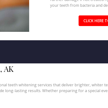
your teeth from bacteria and de
CLICK HERE T
, AK
nal teeth whitening services that deliver brighter, whiter t
e long-lasting results. Whether preparing for a special even