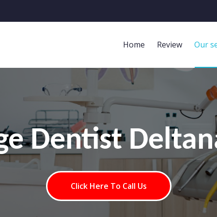
Home
Review
Our se
age Dentist Deltan
Click Here To Call Us