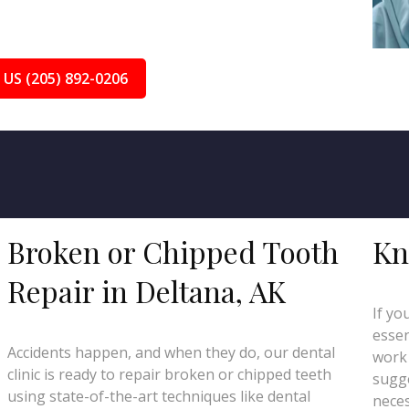
 US (205) 892-0206
Broken or Chipped Tooth
Kn
Repair in Deltana, AK
If yo
essen
Accidents happen, and when they do, our dental
work 
clinic is ready to repair broken or chipped teeth
sugge
using state-of-the-art techniques like dental
neces