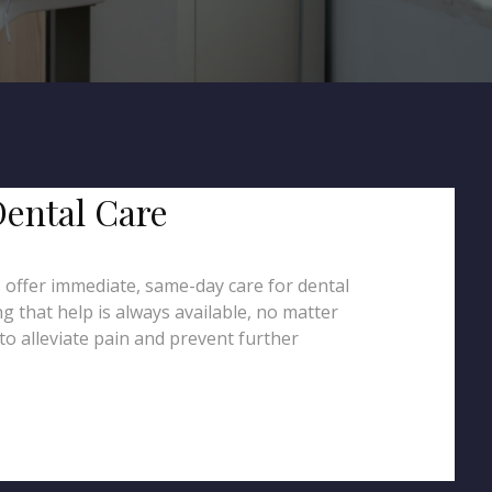
Dental Care
s offer immediate, same-day care for dental
g that help is always available, no matter
to alleviate pain and prevent further