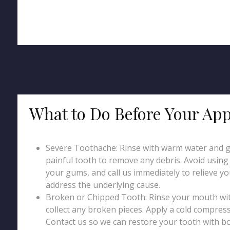
What to Do Before Your Ap
Severe Toothache: Rinse with warm water and g
painful tooth to remove any debris. Avoid using p
your gums, and call us immediately to relieve y
address the underlying cause.
Broken or Chipped Tooth: Rinse your mouth wi
collect any broken pieces. Apply a cold compress
Contact us so we can restore your tooth with b