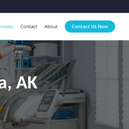
rvices
Contact
About
Contact Us Now
a, AK