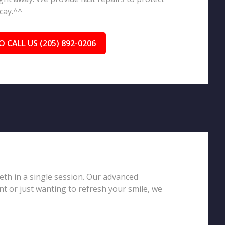
cay.^^
O CALL US (205) 892-0206
eeth in a single session. Our advanced
t or just wanting to refresh your smile, we