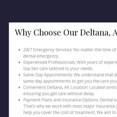
Why Choose Our Deltana, 
24/7 Emergency Services: No matter the time of da
dental emergency.
Experienced Professionals: With years of exper
top-tier care tailored to your needs.
Same-Day Appointments: We understand that den
same-day appointments to get you the care you 
Convenient Deltana, AK Location: Located centrally
ensuring you get care without delay.
Payment Plans and Insurance Options: Dental 
That’s why we work with most major insurance p
help you cover the cost of treatment. We aim t