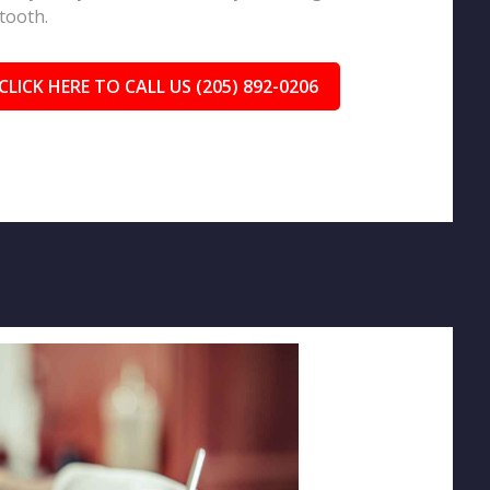
tooth.
CLICK HERE TO CALL US (205) 892-0206