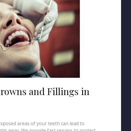
rowns and Fillings in
 Exposed areas of your teeth can lead to
ght away. We provide fast repairs to protect