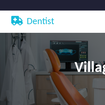
Dentist
Vill