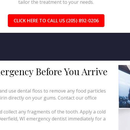
tailor the treatment to your needs.
CLICK HERE TO CALL US (205) 892-0206
ergency Before You Arrive
d use dental floss to remove any food particles
irin directly on your gums. Contact our office
collect any fragments of the tooth. Apply a cold
eerfield, WI emergency dentist immediately for a