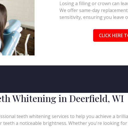
Losing a filling or crown can l
We offer same-day replacements
sensitivity, ensuring you leave 
CLICK HERE T
th Whitening in Deerfield, WI
ssional teeth whitening services to help you achieve a brill
our teeth a noticeable brightness. Whether you're looking for