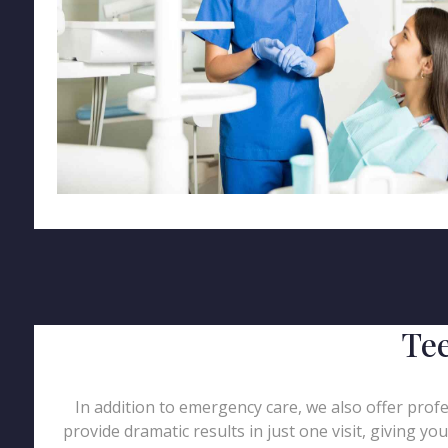
Tee
In addition to emergency care, we also offer profe
provide dramatic results in just one visit, giving y