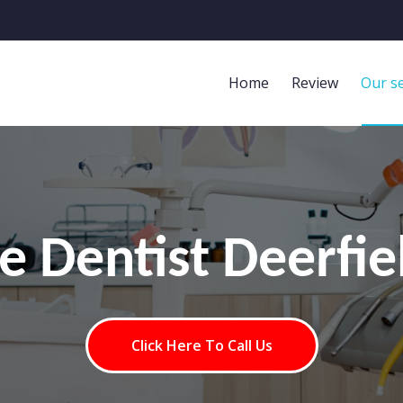
Home
Review
Our se
ge Dentist Deerfie
Click Here To Call Us