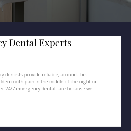
cy Dental Experts
y dentists provide reliable, around-the-
dden tooth pain in the middle of the night or
fer 24/7 emergency dental care because we