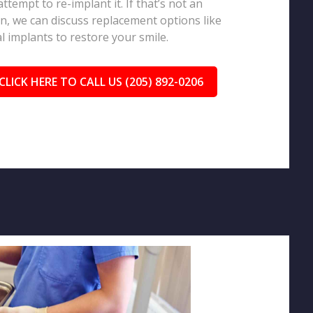
 attempt to re-implant it. If that’s not an
n, we can discuss replacement options like
l implants to restore your smile.
CLICK HERE TO CALL US (205) 892-0206