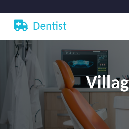
Dentist
Villa