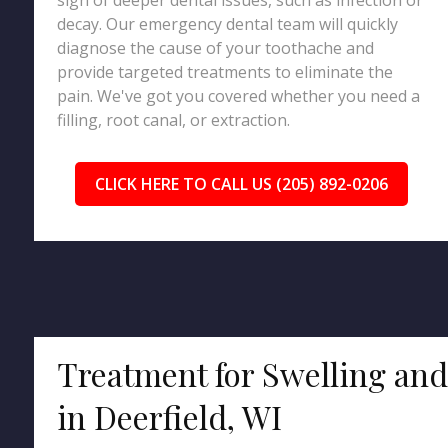
sign of deeper dental issues, such as infection or
decay. Our emergency dental team will quickly
diagnose the cause of your toothache and
provide targeted treatments to eliminate the
pain. We've got you covered whether you need a
filling, root canal, or extraction.
CLICK HERE TO CALL US (205) 892-0206
Treatment for Swelling an
in Deerfield, WI