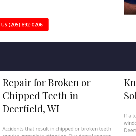
 US (205) 892-0206
Repair for Broken or
Kn
Chipped Teeth in
So
Deerfield, WI
If a 
windo
Accidents that result in chipped or broken teeth
Deerf