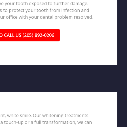
eave your tooth exposed to further damage.
 to protect your tooth from infection and
our office with your dental problem resolved.
O CALL US (205) 892-0206
iant, white smile. Our whitening treatments
 a touch-up or a full transformation, we can