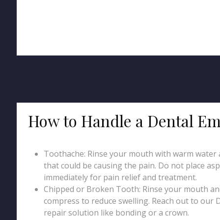
How to Handle a Dental Em
Toothache: Rinse your mouth with warm water an
that could be causing the pain. Do not place asp
immediately for pain relief and treatment.
Chipped or Broken Tooth: Rinse your mouth and 
compress to reduce swelling. Reach out to our D
repair solution like bonding or a crown.