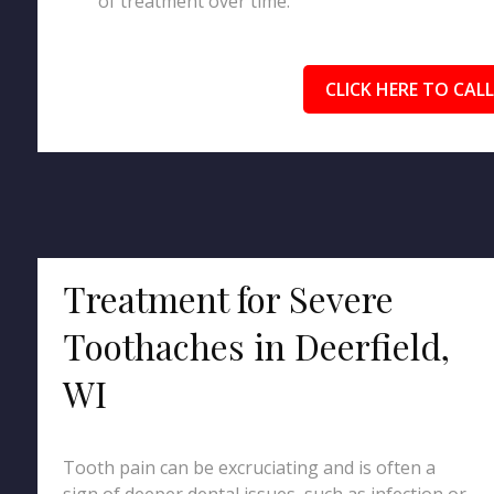
of treatment over time.
CLICK HERE TO CALL
Treatment for Severe
Toothaches in Deerfield,
WI
Tooth pain can be excruciating and is often a