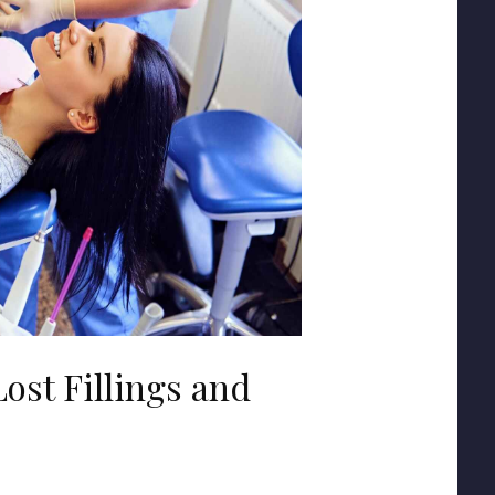
ost Fillings and