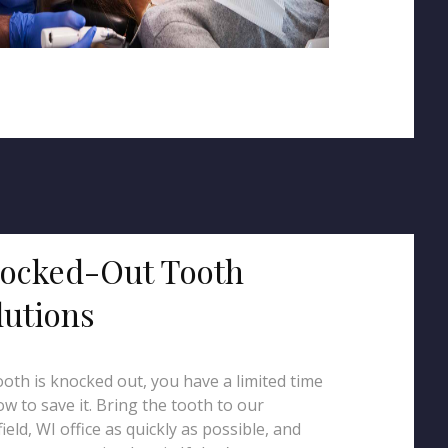
ocked-Out Tooth
lutions
tooth is knocked out, you have a limited time
w to save it. Bring the tooth to our
ield, WI office as quickly as possible, and