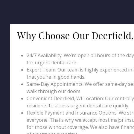
Why Choose Our Deerfield,
24/7 Availability: We’re open all hours of the da
for urgent dental care.
Expert Team: Our team is highly experienced in
that you’re in good hands.
Same-Day Appointments: We offer same-day serv
walk through our doors.
Convenient Deerfield, WI Location: Our centrally 
residents to access urgent dental care quickly.
Flexible Payment and Insurance Options: We str
everyone. That’s why we accept most major insu
for those without coverage. We also have financ