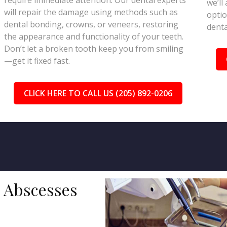
require immediate attention. Our dental experts
we’ll
will repair the damage using methods such as
optio
dental bonding, crowns, or veneers, restoring
denta
the appearance and functionality of your teeth.
Don’t let a broken tooth keep you from smiling
—get it fixed fast.
CLICK HERE TO CALL US (205) 892-0206
d Abscesses