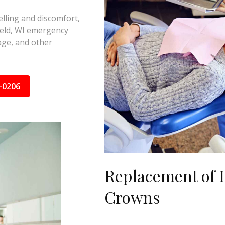
elling and discomfort,
ield, WI emergency
nage, and other
-0206
Replacement of L
Crowns