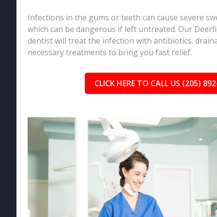
Infections in the gums or teeth can cause severe sw
which can be dangerous if left untreated. Our Deerf
dentist will treat the infection with antibiotics, drai
necessary treatments to bring you fast relief.
CLICK HERE TO CALL US (205) 892