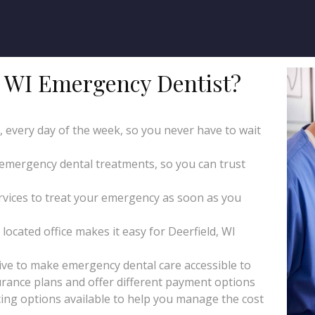
 WI Emergency Dentist?
y, every day of the week, so you never have to wait
 emergency dental treatments, so you can trust
ices to treat your emergency as soon as you
located office makes it easy for Deerfield, WI
ive to make emergency dental care accessible to
rance plans and offer different payment options
ing options available to help you manage the cost