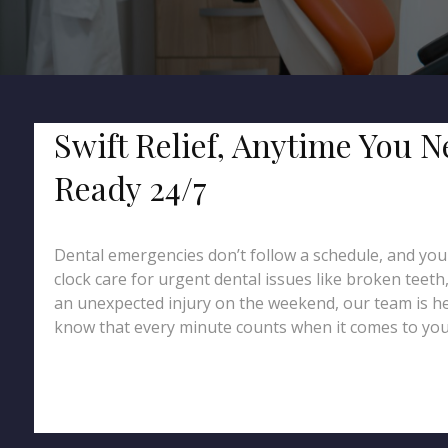
Swift Relief, Anytime You N
Ready 24/7
Dental emergencies don’t follow a schedule, and you 
clock care for urgent dental issues like broken teeth
an unexpected injury on the weekend, our team is he
know that every minute counts when it comes to your