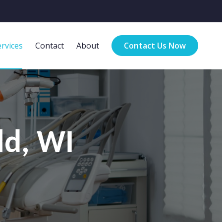
rvices
Contact
About
Contact Us Now
ld, WI