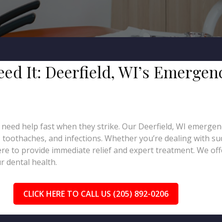
eed It: Deerfield, WI’s Emergen
need help fast when they strike. Our Deerfield, WI emergenc
, toothaches, and infections. Whether you’re dealing with su
re to provide immediate relief and expert treatment. We of
 dental health.
CLICK HERE TO CALL US (205) 892-0206