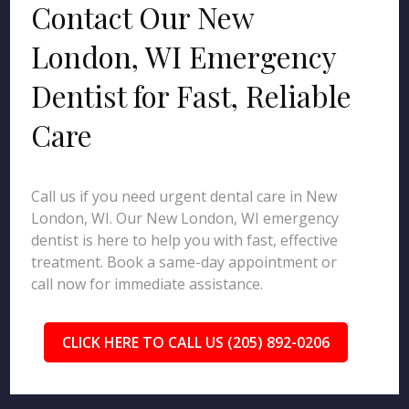
Contact Our New
London, WI Emergency
Dentist for Fast, Reliable
Care
Call us if you need urgent dental care in New
London, WI. Our New London, WI emergency
dentist is here to help you with fast, effective
treatment. Book a same-day appointment or
call now for immediate assistance.
CLICK HERE TO CALL US (205) 892-0206