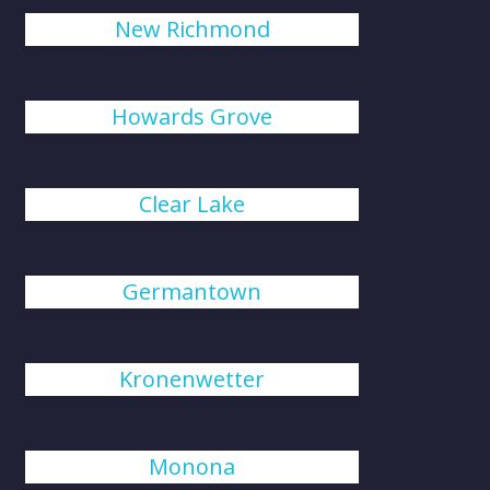
New Richmond
Howards Grove
Clear Lake
Germantown
Kronenwetter
Monona