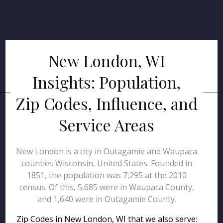
New London, WI
Insights: Population,
Zip Codes, Influence, and
Service Areas
New London is a city in Outagamie and Waupaca
counties Wisconsin, United States. Founded in
1851, the population was 7,295 at the 2010
census. Of this, 5,685 were in Waupaca County,
and 1,640 were in Outagamie County.
Zip Codes in New London, WI that we also serve: