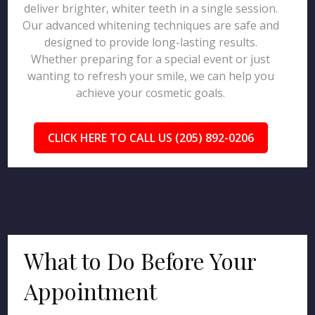
deliver brighter, whiter teeth in a single session.
Our advanced whitening techniques are safe and
designed to provide long-lasting results.
Whether preparing for a special event or just
wanting to refresh your smile, we can help you
achieve your cosmetic goals.
CLICK HERE TO CALL US (205) 892-0206
What to Do Before Your
Appointment