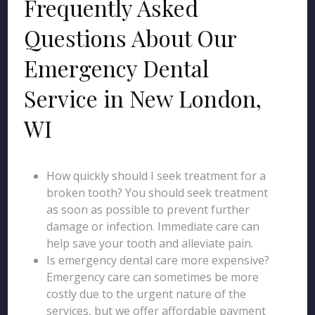
Frequently Asked
Questions About Our
Emergency Dental
Service in New London,
WI
How quickly should I seek treatment for a
broken tooth? You should seek treatment
as soon as possible to prevent further
damage or infection. Immediate care can
help save your tooth and alleviate pain.
Is emergency dental care more expensive?
Emergency care can sometimes be more
costly due to the urgent nature of the
services, but we offer affordable payment