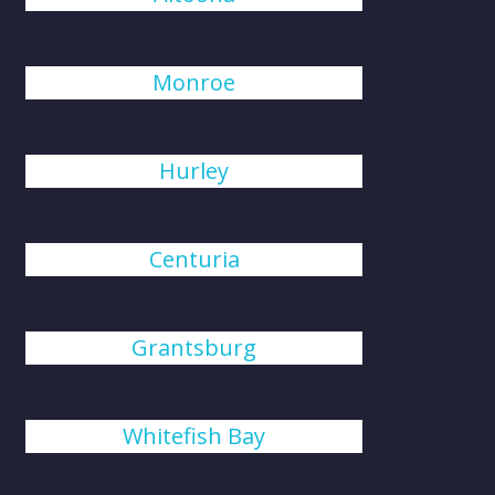
Monroe
Hurley
Centuria
Grantsburg
Whitefish Bay