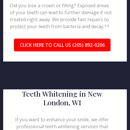
Did you lose a crown or filling? Exposed areas
of your teeth can lead to further damage if not
treated right away. We provide fast repairs to
protect your teeth from bacteria and decay.^^
CLICK HERE TO CALL US (205) 892-0206
Teeth Whitening in New
London, WI
If you want to enhance your smile, we offer
professional teeth whitening services that