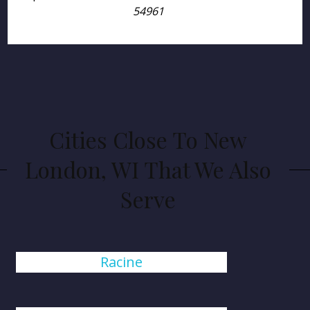
54961
Cities Close To New
London, WI That We Also
Serve
Racine