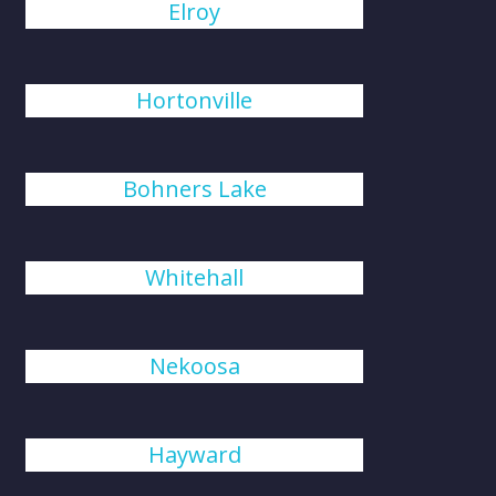
Elroy
Hortonville
Bohners Lake
Whitehall
Nekoosa
Hayward