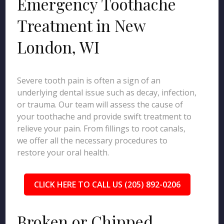
Emergency Toothache
Treatment in New
London, WI
Severe tooth pain is often a sign of an
underlying dental issue such as decay, infection,
or trauma. Our team will assess the cause of
your toothache and provide swift treatment to
relieve your pain. From fillings to root canals,
we offer all the necessary procedures to
restore your oral health.
CLICK HERE TO CALL US (205) 892-0206
Broken or Chipped