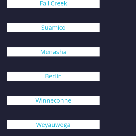
Fall Creek
Suamico
Menasha
Berlin
Winneconne
Weyauwega