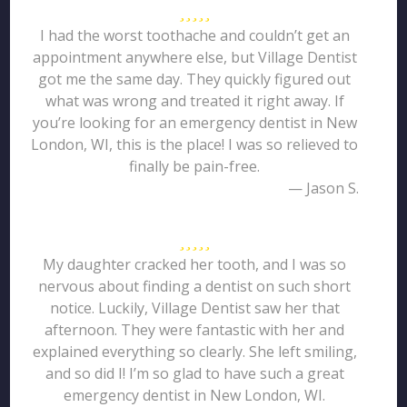
I had the worst toothache and couldn’t get an
appointment anywhere else, but Village Dentist
got me the same day. They quickly figured out
what was wrong and treated it right away. If
you’re looking for an emergency dentist in New
London, WI, this is the place! I was so relieved to
finally be pain-free.
— Jason S.
My daughter cracked her tooth, and I was so
nervous about finding a dentist on such short
notice. Luckily, Village Dentist saw her that
afternoon. They were fantastic with her and
explained everything so clearly. She left smiling,
and so did I! I’m so glad to have such a great
emergency dentist in New London, WI.