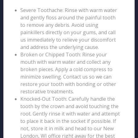
Severe Toothache: Rinse with warm water
and gently floss around the painful tooth
to remove any debris. Avoid using
painkillers directly on your gums, and call
us immediately to relieve your discomfort
and address the underlying cause.
Broken or Chipped Tooth: Rinse your
mouth with warm water and collect any
broken pieces. Apply a cold compress to
minimize swelling. Contact us so we can
restore your tooth with bonding or other
restorative treatments.
Knocked-Out Tooth: Carefully handle the
tooth by the crown and avoid touching the
root. Gently rinse it with water and attempt
to place it back in the socket if possible. If
not, store it in milk and head to our New
London, WI office right away for the best