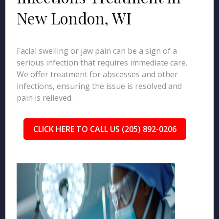
New London, WI
Facial swelling or jaw pain can be a sign of a
serious infection that requires immediate care.
We offer treatment for abscesses and other
infections, ensuring the issue is resolved and
pain is relieved.
CLICK HERE TO CALL US (205) 892-0206