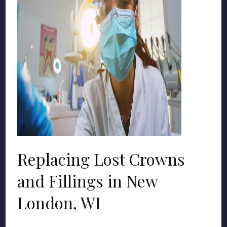
Replacing Lost Crowns
and Fillings in New
London, WI