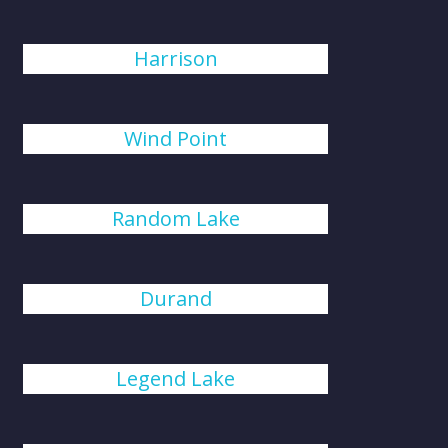
Harrison
Wind Point
Random Lake
Durand
Legend Lake