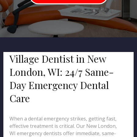
Village Dentist in New
London, WI: 24/7 Same-
Day Emergency Dental
Care
When a dental emergency strikes, getting fast,
effective treatment is critical. Our New London,
WI emergency dentists offer immediate, same-