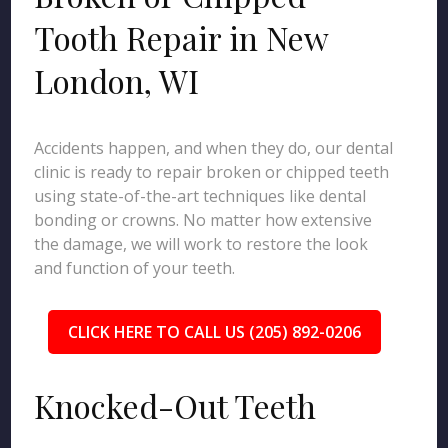
Tooth Repair in New
London, WI
Accidents happen, and when they do, our dental
clinic is ready to repair broken or chipped teeth
using state-of-the-art techniques like dental
bonding or crowns. No matter how extensive
the damage, we will work to restore the look
and function of your teeth.
CLICK HERE TO CALL US (205) 892-0206
Knocked-Out Teeth