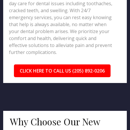
day care for dental issues including toothaches,
cracked teeth, and swelling. With 24/7
emergency services, you can rest easy knowing
that help is always available, no matter when
your dental problem arises. We prioritize your
comfort and health, delivering quick and
effective solutions to alleviate pain and prevent
further complications.
CLICK HERE TO CALL US (205) 892-0206
Why Choose Our New