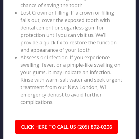
chance of saving the tooth.
Lost Crown or Filling: If a crown or filling
falls out, cover the exposed tooth with
dental cement or sugarless gum for
protection until you can visit us. We’ll
provide a quick fix to restore the function
and appearance of your tooth.
Abscess or Infection: If you experience
swelling, fever, or a pimple-like swelling on
your gums, it may indicate an infection.
Rinse with warm salt water and seek urgent
treatment from our New London, WI
emergency dentist to avoid further
complications.
CLICK HERE TO CALL US (205) 892-0206