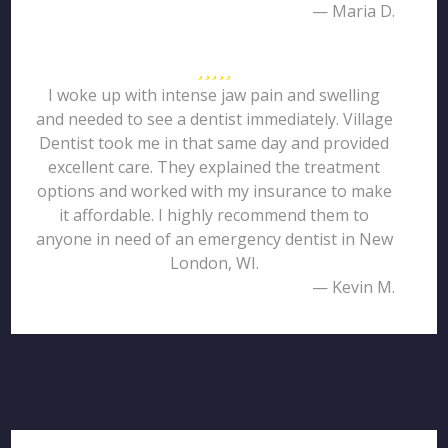
— Maria D.
I woke up with intense jaw pain and swelling
and needed to see a dentist immediately. Village
Dentist took me in that same day and provided
excellent care. They explained the treatment
options and worked with my insurance to make
it affordable. I highly recommend them to
anyone in need of an emergency dentist in New
London, WI.
— Kevin M.