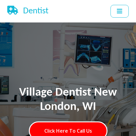
Dentist
Village Dentist New
London, WI
Click Here To Call Us