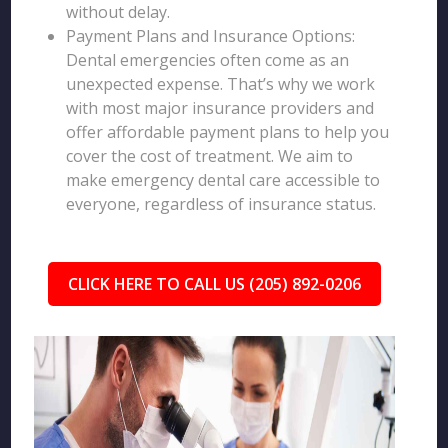
without delay.
Payment Plans and Insurance Options:
Dental emergencies often come as an
unexpected expense. That’s why we work
with most major insurance providers and
offer affordable payment plans to help you
cover the cost of treatment. We aim to
make emergency dental care accessible to
everyone, regardless of insurance status.
CLICK HERE TO CALL US (205) 892-0206