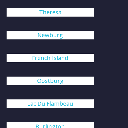
Theresa
Newburg
French Island
Oostburg
Lac Du Flambeau
Burlington