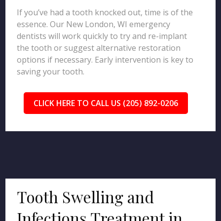
If you’ve had a tooth knocked out, time is of the
essence. Our New London, WI emergency
dentists will work quickly to try and re-implant
the tooth or suggest alternative restoration
options if necessary. Early intervention is key to
saving your tooth.
CLICK HERE TO CALL US (205) 892-0206
Tooth Swelling and
Infections Treatment in