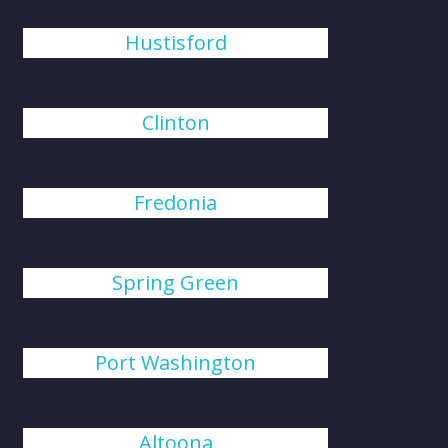
Hustisford
Clinton
Fredonia
Spring Green
Port Washington
Altoona