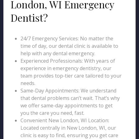
London, WI Emergency
Dentist?
24/7 Emergency Services: No matter the
time of day, our dental clinic is available to
help with any dental emergency.
Experienced Professionals: With years of
experience in emergency dentistry, our
team provides top-tier care tailored to your
needs.
Same-Day Appointments: We understand
that dental problems can’t wait. That’s why
we offer same-day appointments to get
you the care you need, fast.
Convenient New London, WI Location:
Located centrally in New London, WI, our
clinic is easy to find, ensuring you get care