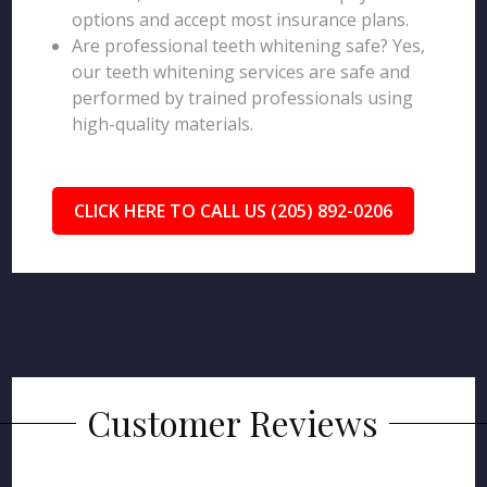
options and accept most insurance plans.
Are professional teeth whitening safe? Yes,
our teeth whitening services are safe and
performed by trained professionals using
high-quality materials.
CLICK HERE TO CALL US (205) 892-0206
Customer Reviews