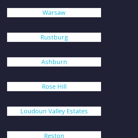
Warsaw
Rustburg
Ashburn
Rose Hill
Loudoun Valley Estates
Reston