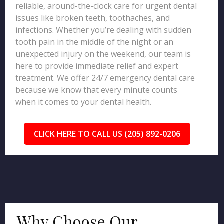
reliable, around-the-clock care for urgent dental
issues like broken teeth, toothaches, and
infections. Whether you’re dealing with sudden
tooth pain in the middle of the night or an
unexpected injury on the weekend, our team is
here to provide immediate relief and expert
treatment. We offer 24/7 emergency dental care
because we know that every minute counts
when it comes to your dental health.
CLICK HERE TO CALL US (205) 892-0206
Why Choose Our