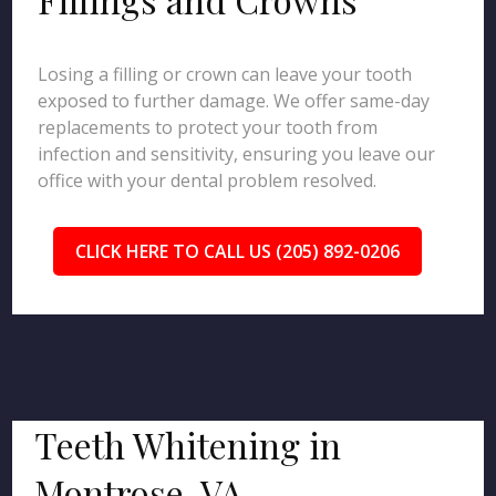
Losing a filling or crown can leave your tooth
exposed to further damage. We offer same-day
replacements to protect your tooth from
infection and sensitivity, ensuring you leave our
office with your dental problem resolved.
CLICK HERE TO CALL US (205) 892-0206
Teeth Whitening in
Montrose, VA