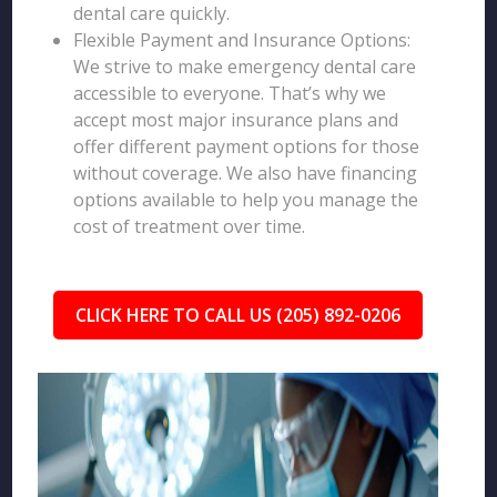
dental care quickly.
Flexible Payment and Insurance Options:
We strive to make emergency dental care
accessible to everyone. That’s why we
accept most major insurance plans and
offer different payment options for those
without coverage. We also have financing
options available to help you manage the
cost of treatment over time.
CLICK HERE TO CALL US (205) 892-0206