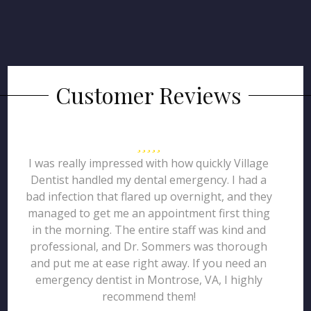
Customer Reviews
I was really impressed with how quickly Village
Dentist handled my dental emergency. I had a
bad infection that flared up overnight, and they
managed to get me an appointment first thing
in the morning. The entire staff was kind and
professional, and Dr. Sommers was thorough
and put me at ease right away. If you need an
emergency dentist in Montrose, VA, I highly
recommend them!