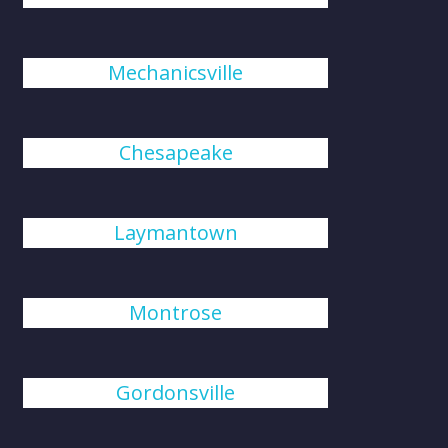
Mechanicsville
Chesapeake
Laymantown
Montrose
Gordonsville