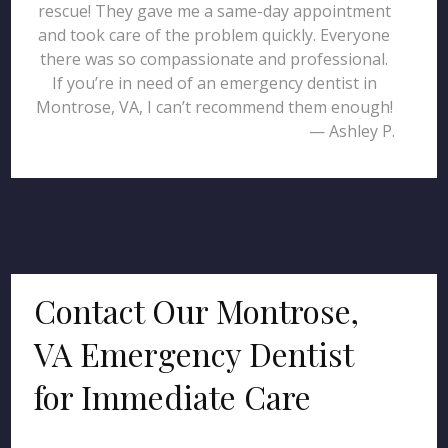
rescue! They gave me a same-day appointment
and took care of the problem quickly. Everyone
there was so compassionate and professional.
If you’re in need of an emergency dentist in
Montrose, VA, I can’t recommend them enough!
— Ashley P.
Contact Our Montrose,
VA Emergency Dentist
for Immediate Care