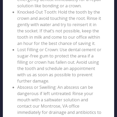
solution like bonding or a crown.
Knocked-Out Tooth: Hold the tooth by the
crown and avoid touching the root. Rinse it
gently with water and try to reinsert it in
the socket. If that’s not possible, keep the
tooth in milk and come to our office within
an hour for the best chance of saving it.
Lost Filling or Crown: Use dental cement or
sugar-free gum to protect the area if a
filling or crown has fallen out. Avoid using
the tooth and schedule an appointment
with us as soon as possible to prevent
further damage.
Abscess or Swelling: An abscess can be
dangerous if left untreated. Rinse your
mouth with a saltwater solution and
contact our Montrose, VA office
immediately for drainage and antibiotics to