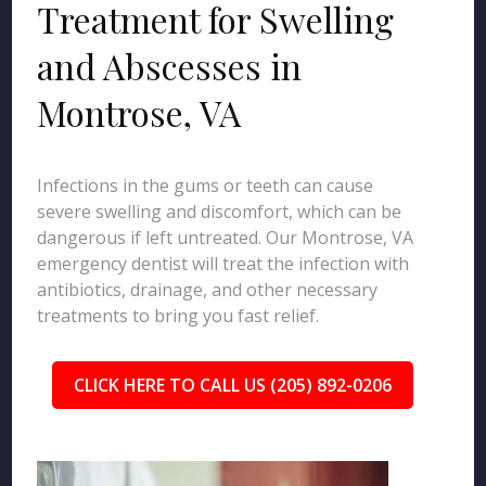
Treatment for Swelling
and Abscesses in
Montrose, VA
Infections in the gums or teeth can cause
severe swelling and discomfort, which can be
dangerous if left untreated. Our Montrose, VA
emergency dentist will treat the infection with
antibiotics, drainage, and other necessary
treatments to bring you fast relief.
CLICK HERE TO CALL US (205) 892-0206