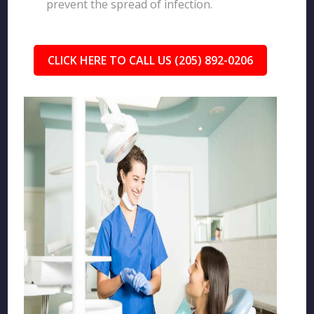
prevent the spread of infection.
CLICK HERE TO CALL US (205) 892-0206