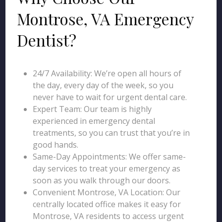
Montrose, VA Emergency
Dentist?
24/7 Availability: We’re open all hours of
the day, every day of the week, so you
never have to wait for urgent dental care.
Expert Team: Our team is highly
experienced in emergency dental
treatments, so you can trust that you’re in
good hands.
Same-Day Appointments: We offer same-
day services to treat your emergency as
soon as you walk through our doors.
Convenient Montrose, VA Location: Our
centrally located office makes it easy for
Montrose, VA residents to access urgent