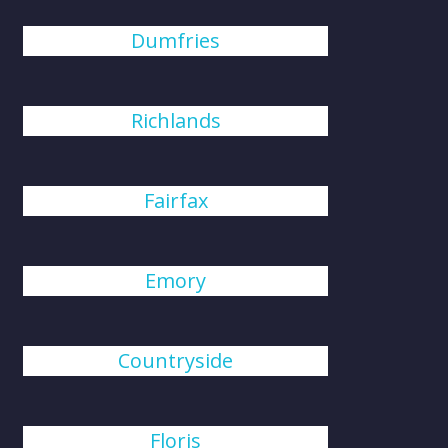
Dumfries
Richlands
Fairfax
Emory
Countryside
Floris