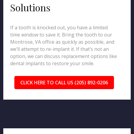
Solutions
If a tooth is knocked out, you have a limited
time window to save it. Bring the tooth to our
Montrose, VA office as quickly as possible, and
we’ll attempt to re-implant it. If that’s not an
option, we can discuss replacement options like
dental implants to restore your smile.
CLICK HERE TO CALL US (205) 892-0206