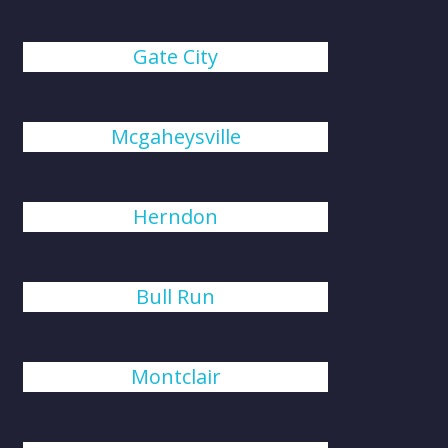
Gate City
Mcgaheysville
Herndon
Bull Run
Montclair