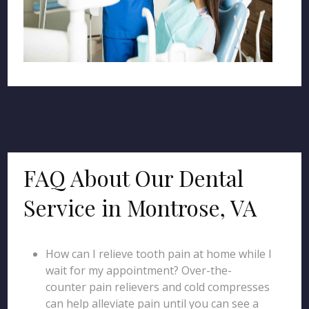
FAQ About Our Dental
Service in Montrose, VA
How can I relieve tooth pain at home while I
wait for my appointment? Over-the-
counter pain relievers and cold compresses
can help alleviate pain until you can see a