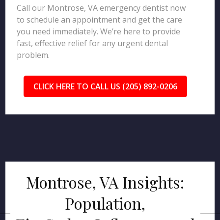
Call our Montrose, VA emergency dentist now
to schedule an appointment and get the care
you need immediately. We’re here to provide
fast, effective relief for any urgent dental
problem.
CLICK HERE TO CALL US (205) 892-0206
Montrose, VA Insights:
Population,