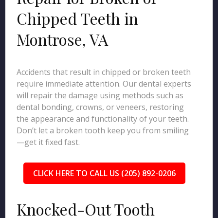
Chipped Teeth in
Montrose, VA
Accidents that result in chipped or broken teeth
require immediate attention. Our dental experts
will repair the damage using methods such as
dental bonding, crowns, or veneers, restoring
the appearance and functionality of your teeth.
Don’t let a broken tooth keep you from smiling
—get it fixed fast.
CLICK HERE TO CALL US (205) 892-0206
Knocked-Out Tooth