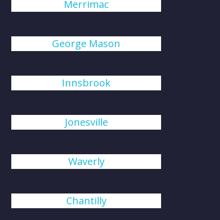
Merrimac
George Mason
Innsbrook
Jonesville
Waverly
Chantilly