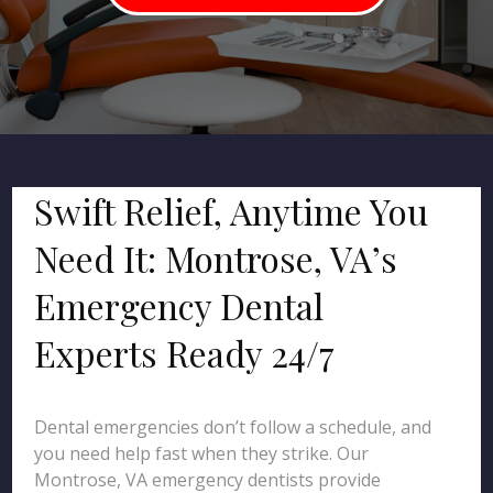
Swift Relief, Anytime You
Need It: Montrose, VA’s
Emergency Dental
Experts Ready 24/7
Dental emergencies don’t follow a schedule, and
you need help fast when they strike. Our
Montrose, VA emergency dentists provide