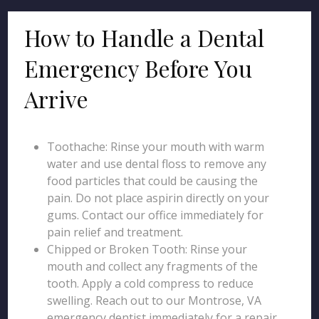
How to Handle a Dental
Emergency Before You
Arrive
Toothache: Rinse your mouth with warm
water and use dental floss to remove any
food particles that could be causing the
pain. Do not place aspirin directly on your
gums. Contact our office immediately for
pain relief and treatment.
Chipped or Broken Tooth: Rinse your
mouth and collect any fragments of the
tooth. Apply a cold compress to reduce
swelling. Reach out to our Montrose, VA
emergency dentist immediately for a repair