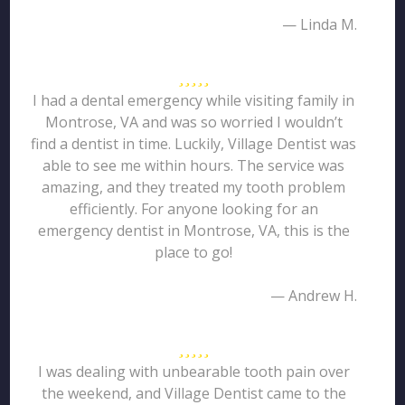
— Linda M.
I had a dental emergency while visiting family in
Montrose, VA and was so worried I wouldn’t
find a dentist in time. Luckily, Village Dentist was
able to see me within hours. The service was
amazing, and they treated my tooth problem
efficiently. For anyone looking for an
emergency dentist in Montrose, VA, this is the
place to go!
— Andrew H.
I was dealing with unbearable tooth pain over
the weekend, and Village Dentist came to the