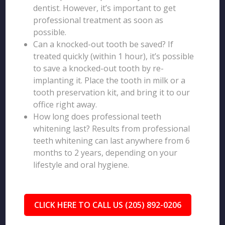
dentist. However, it’s important to get
professional treatment as soon as
possible.
Can a knocked-out tooth be saved? If
treated quickly (within 1 hour), it’s possible
to save a knocked-out tooth by re-
implanting it. Place the tooth in milk or a
tooth preservation kit, and bring it to our
office right away.
How long does professional teeth
whitening last? Results from professional
teeth whitening can last anywhere from 6
months to 2 years, depending on your
lifestyle and oral hygiene.
CLICK HERE TO CALL US (205) 892-0206