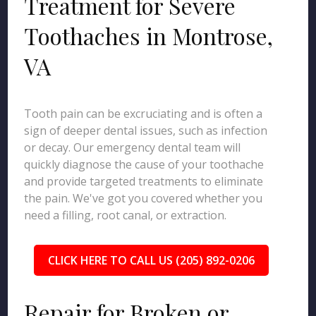
Treatment for Severe
Toothaches in Montrose,
VA
Tooth pain can be excruciating and is often a
sign of deeper dental issues, such as infection
or decay. Our emergency dental team will
quickly diagnose the cause of your toothache
and provide targeted treatments to eliminate
the pain. We've got you covered whether you
need a filling, root canal, or extraction.
CLICK HERE TO CALL US (205) 892-0206
Repair for Broken or