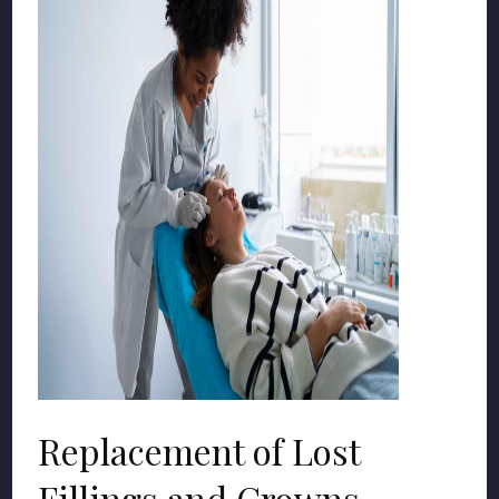
Replacement of Lost
Fillings and Crowns