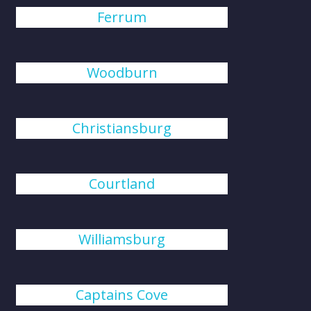
Ferrum
Woodburn
Christiansburg
Courtland
Williamsburg
Captains Cove