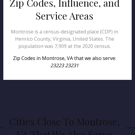
Zip Codes, Influence, and
Service Areas
Montrose is a census-designated place (CDP) in
Henrico County, Virginia, United States. The
population was 7,909 at the 2020 census.
Zip Codes in Montrose, VA that we also serve:
23223 23231
Cities Close To Montrose,
VA That We Also Serve