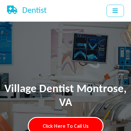
Dentist
Village Dentist Montrose,
VA
Click Here To Call Us