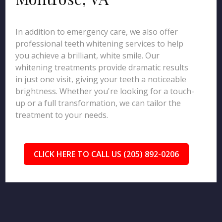
In addition to emergency care, we also offer
professional teeth whitening services to help
you achieve a brilliant, white smile. Our
whitening treatments provide dramatic results
in just one visit, giving your teeth a noticeable
brightness. Whether you're looking for a touch-
up or a full transformation, we can tailor the
treatment to your needs.
CLICK HERE TO CALL US (205) 892-0206