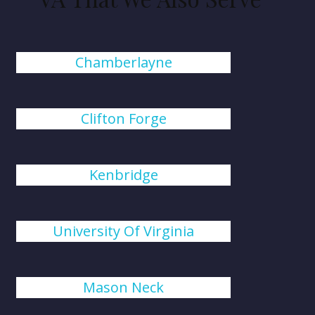
Chamberlayne
Clifton Forge
Kenbridge
University Of Virginia
Mason Neck