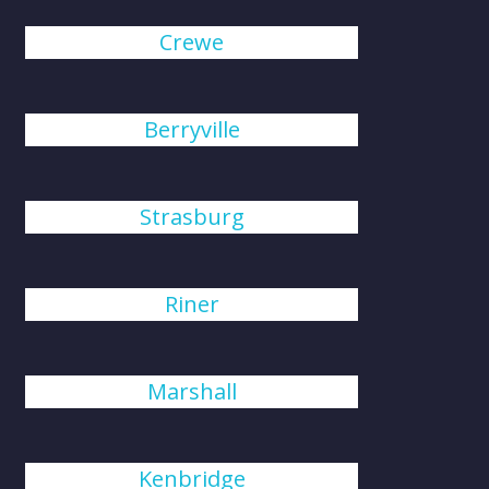
Crewe
Berryville
Strasburg
Riner
Marshall
Kenbridge