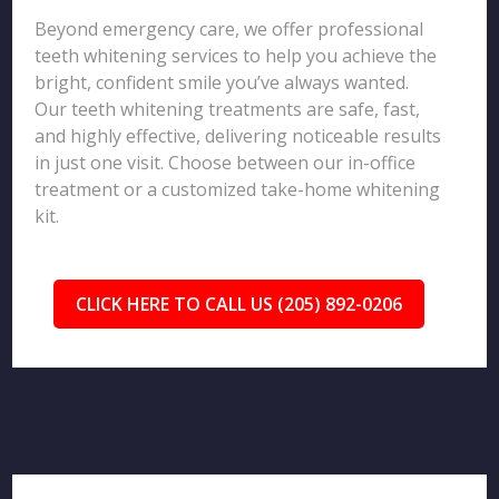
Beyond emergency care, we offer professional
teeth whitening services to help you achieve the
bright, confident smile you’ve always wanted.
Our teeth whitening treatments are safe, fast,
and highly effective, delivering noticeable results
in just one visit. Choose between our in-office
treatment or a customized take-home whitening
kit.
CLICK HERE TO CALL US (205) 892-0206