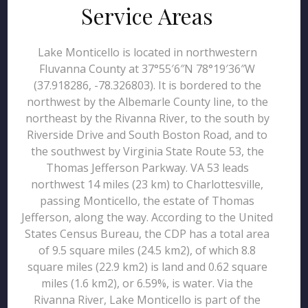
Service Areas
Lake Monticello is located in northwestern
Fluvanna County at 37°55′6″N 78°19′36″W
(37.918286, -78.326803). It is bordered to the
northwest by the Albemarle County line, to the
northeast by the Rivanna River, to the south by
Riverside Drive and South Boston Road, and to
the southwest by Virginia State Route 53, the
Thomas Jefferson Parkway. VA 53 leads
northwest 14 miles (23 km) to Charlottesville,
passing Monticello, the estate of Thomas
Jefferson, along the way. According to the United
States Census Bureau, the CDP has a total area
of 9.5 square miles (24.5 km2), of which 8.8
square miles (22.9 km2) is land and 0.62 square
miles (1.6 km2), or 6.59%, is water. Via the
Rivanna River, Lake Monticello is part of the