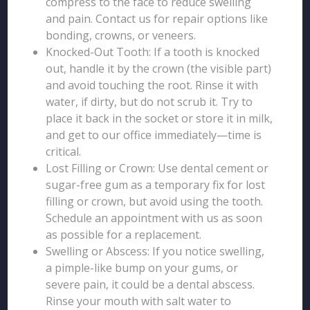
compress to the face to reduce swelling
and pain. Contact us for repair options like
bonding, crowns, or veneers.
Knocked-Out Tooth: If a tooth is knocked
out, handle it by the crown (the visible part)
and avoid touching the root. Rinse it with
water, if dirty, but do not scrub it. Try to
place it back in the socket or store it in milk,
and get to our office immediately—time is
critical.
Lost Filling or Crown: Use dental cement or
sugar-free gum as a temporary fix for lost
filling or crown, but avoid using the tooth.
Schedule an appointment with us as soon
as possible for a replacement.
Swelling or Abscess: If you notice swelling,
a pimple-like bump on your gums, or
severe pain, it could be a dental abscess.
Rinse your mouth with salt water to