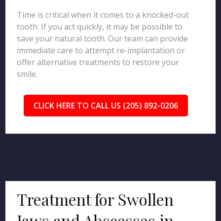
Time is critical when it comes to a knocked-out
tooth. If you act quickly, it may be possible to
save your natural tooth. Our team can provide
immediate care to attempt re-implantation or
offer alternative treatments to restore your
smile.
CLICK HERE TO CALL US (205) 892-0206
Treatment for Swollen
Jaws and Abscesses in