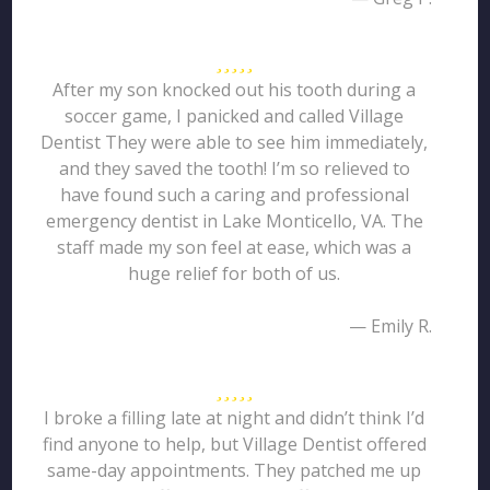
After my son knocked out his tooth during a
soccer game, I panicked and called Village
Dentist They were able to see him immediately,
and they saved the tooth! I’m so relieved to
have found such a caring and professional
emergency dentist in Lake Monticello, VA. The
staff made my son feel at ease, which was a
huge relief for both of us.
— Emily R.
I broke a filling late at night and didn’t think I’d
find anyone to help, but Village Dentist offered
same-day appointments. They patched me up