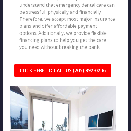
understand that emergency dental care can
be stressful, physically and financially.
Therefore, we accept most major insurance
plans and offer affordable payment
options. Additionally, we provide flexible
financing plans to help you get the care
you need without breaking the bank.
CLICK HERE TO CALL US (205) 892-0206