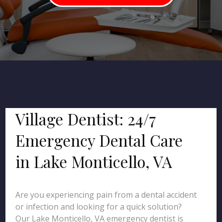
Village Dentist: 24/7
Emergency Dental Care
in Lake Monticello, VA
Are you experiencing pain from a dental accident
or infection and looking for a quick solution?
Our Lake Monticello, VA emergency dentist is