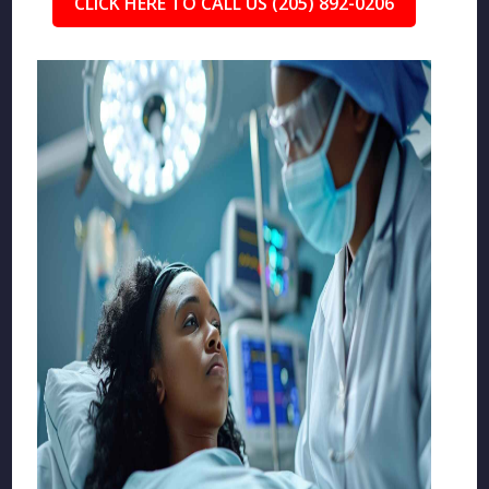
CLICK HERE TO CALL US (205) 892-0206