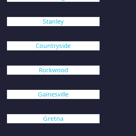
Stanley
Countryside
Rockwood
Gainesville
Gretna