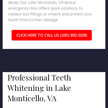
decay. Our Lake Monticello, VA dental
emergency clinic offers quick solutions to
replace lost fillings or crowns and protect your
tooth from further damage.
CLICK HERE TO CALL US (205) 892-0206
Professional Teeth
Whitening in Lake
Monticello, VA