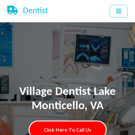
Dentist
Village Dentist Lake
Monticello, VA
Click Here To Call Us