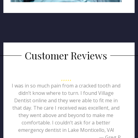
Customer Reviews
I was in so much pain from a cracked tooth and
didn’t know where to turn. I found Village
Dentist online and they were able to fit me in
that day. The care I received was excellent, and
they went above and beyond to make me
comfortable. I couldn’t ask for a better
emergency dentist in Lake Monticello, VA!
— Greg P.