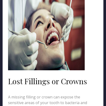
Lost Fillings or Crowns
A missing filling or crown can expose the
sensitive areas of your tooth to bacteria and