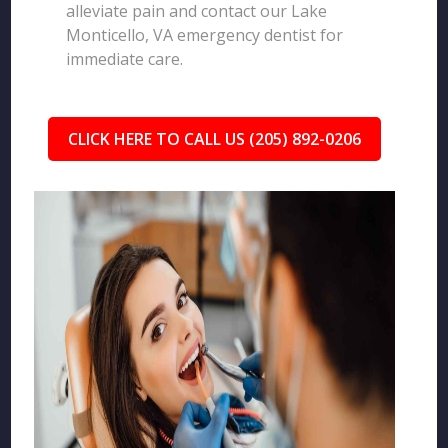
alleviate pain and contact our Lake
Monticello, VA emergency dentist for
immediate care.
CLICK HERE TO CALL US (205) 892-0206