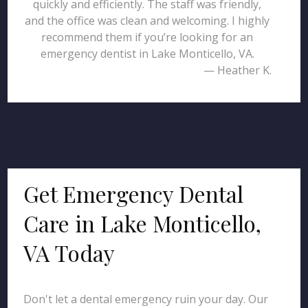
quickly and efficiently. The staff was friendly,
and the office was clean and welcoming. I highly
recommend them if you’re looking for an
emergency dentist in Lake Monticello, VA.
— Heather K.
Get Emergency Dental
Care in Lake Monticello,
VA Today
Don't let a dental emergency ruin your day. Our