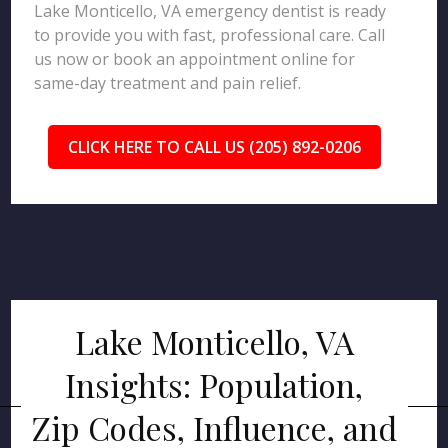
Lake Monticello, VA emergency dentist is ready
to provide you with fast, professional care. Call
us now or book an appointment online for
same-day treatment and pain relief.
CLICK HERE TO CALL US (205) 892-0206
Lake Monticello, VA
Insights: Population,
Zip Codes, Influence, and