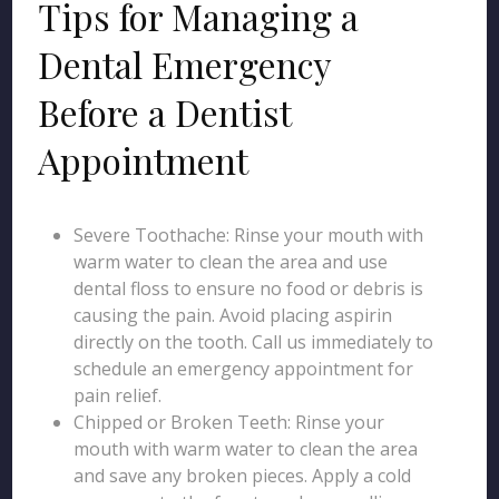
Tips for Managing a
Dental Emergency
Before a Dentist
Appointment
Severe Toothache: Rinse your mouth with
warm water to clean the area and use
dental floss to ensure no food or debris is
causing the pain. Avoid placing aspirin
directly on the tooth. Call us immediately to
schedule an emergency appointment for
pain relief.
Chipped or Broken Teeth: Rinse your
mouth with warm water to clean the area
and save any broken pieces. Apply a cold