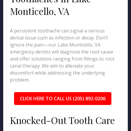
Monticello, VA
A persistent toothache can signal a serious
dental issue such as infection or decay. Don’t
ignore the pain—our Lake Monticello, VA
emergency dentist will diagnose the root cause
and offer solutions ranging from fillings to root
canal therapy. We aim to alleviate your
discomfort while addressing the underlying
problem.
CLICK HERE TO CALL US (205) 892-0206
Knocked-Out Tooth Care