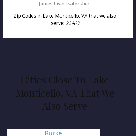
James River watershed.
Zip Codes in Lake Monticello, VA that we also
serve:
22963
Cities Close To Lake
Monticello, VA That We
Also Serve
Burke