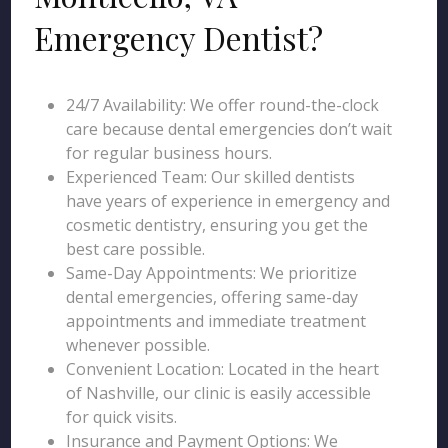
Emergency Dentist?
24/7 Availability: We offer round-the-clock
care because dental emergencies don’t wait
for regular business hours.
Experienced Team: Our skilled dentists
have years of experience in emergency and
cosmetic dentistry, ensuring you get the
best care possible.
Same-Day Appointments: We prioritize
dental emergencies, offering same-day
appointments and immediate treatment
whenever possible.
Convenient Location: Located in the heart
of Nashville, our clinic is easily accessible
for quick visits.
Insurance and Payment Options: We