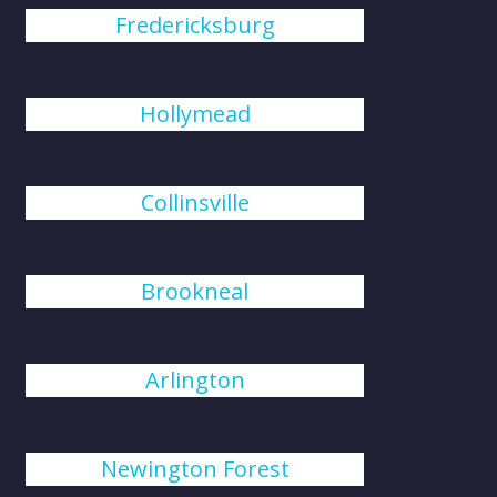
Fredericksburg
Hollymead
Collinsville
Brookneal
Arlington
Newington Forest