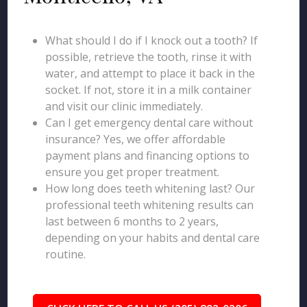
What should I do if I knock out a tooth? If
possible, retrieve the tooth, rinse it with
water, and attempt to place it back in the
socket. If not, store it in a milk container
and visit our clinic immediately.
Can I get emergency dental care without
insurance? Yes, we offer affordable
payment plans and financing options to
ensure you get proper treatment.
How long does teeth whitening last? Our
professional teeth whitening results can
last between 6 months to 2 years,
depending on your habits and dental care
routine.