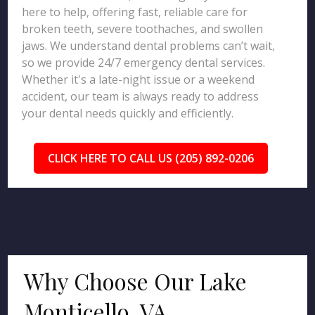
here to help, offering fast, reliable care for
broken teeth, severe toothaches, and swollen
jaws. We understand dental problems can’t wait,
so we provide 24/7 emergency dental services.
Whether it's a late-night issue or a weekend
accident, our team is always ready to address
your dental needs quickly and efficiently.
CLICK HERE TO CALL US (205) 892-0206
Why Choose Our Lake
Monticello, VA