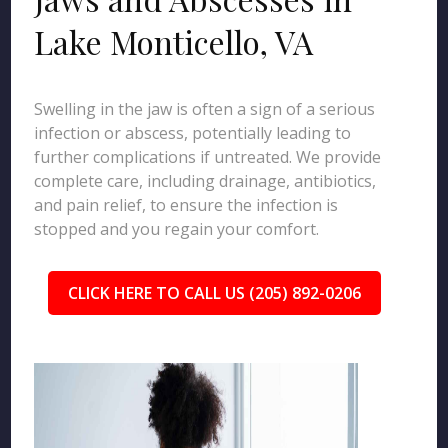
Lake Monticello, VA
Swelling in the jaw is often a sign of a serious
infection or abscess, potentially leading to
further complications if untreated. We provide
complete care, including drainage, antibiotics,
and pain relief, to ensure the infection is
stopped and you regain your comfort.
CLICK HERE TO CALL US (205) 892-0206