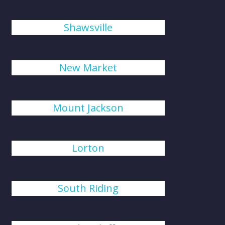
Shawsville
New Market
Mount Jackson
Lorton
South Riding