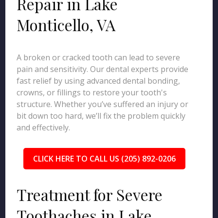
Repair in Lake
Monticello, VA
A broken or cracked tooth can lead to severe
pain and sensitivity. Our dental experts provide
fast relief by using advanced dental bonding,
crowns, or fillings to restore your tooth's
structure. Whether you’ve suffered an injury or
bit down too hard, we’ll fix the problem quickly
and effectively.
CLICK HERE TO CALL US (205) 892-0206
Treatment for Severe
Toothaches in Lake