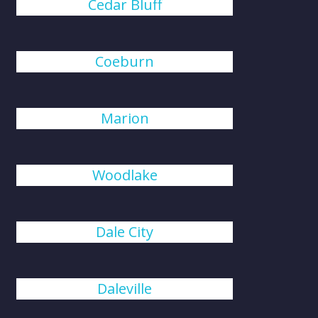
Cedar Bluff
Coeburn
Marion
Woodlake
Dale City
Daleville