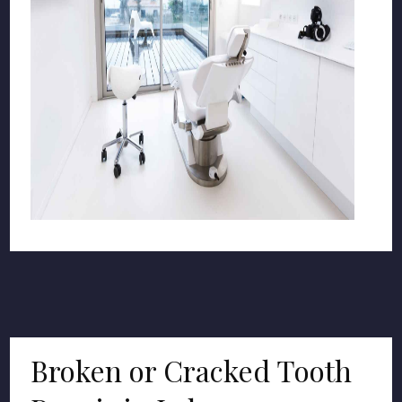
Broken or Cracked Tooth