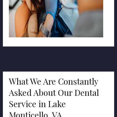
What We Are Constantly
Asked About Our Dental
Service in Lake
Monticello, VA