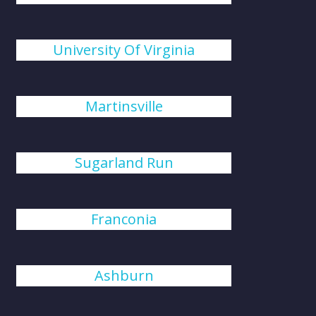
University Of Virginia
Martinsville
Sugarland Run
Franconia
Ashburn