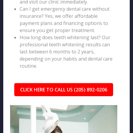
and visit our clinic immediately.
Can I get emergency dental care without
insurance? Yes, we offer affordable
payment plans and financing options to
ensure you get proper treatment.
How long does teeth whitening last? Our
professional teeth whitening results can
last between 6 months to 2 years,
depending on your habits and dental care
routine.
CLICK HERE TO CALL US (205) 892-0206