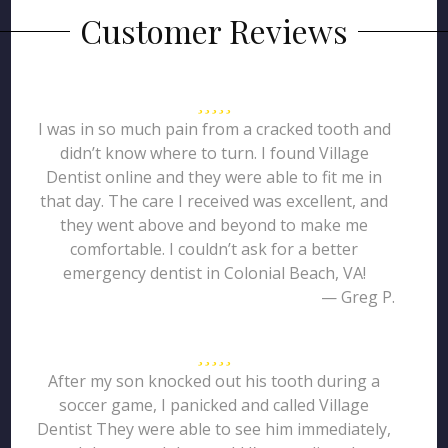
Customer Reviews
I was in so much pain from a cracked tooth and
didn’t know where to turn. I found Village
Dentist online and they were able to fit me in
that day. The care I received was excellent, and
they went above and beyond to make me
comfortable. I couldn’t ask for a better
emergency dentist in Colonial Beach, VA!
— Greg P.
After my son knocked out his tooth during a
soccer game, I panicked and called Village
Dentist They were able to see him immediately,