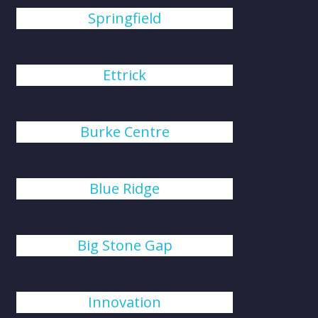
Springfield
Ettrick
Burke Centre
Blue Ridge
Big Stone Gap
Innovation