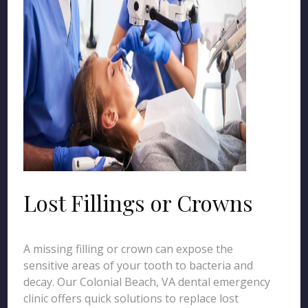
Lost Fillings or Crowns
A missing filling or crown can expose the
sensitive areas of your tooth to bacteria and
decay. Our Colonial Beach, VA dental emergency
clinic offers quick solutions to replace lost