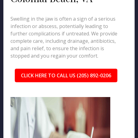
Swelling in the jaw is often a sign of a serious
infection or abscess, potentially leading to
further complications if untreated. We provide
complete care, including drainage, antibiotics,
and pain relief, to ensure the infection is
stopped and you regain your comfort.
CLICK HERE TO CALL US (205) 892-0206