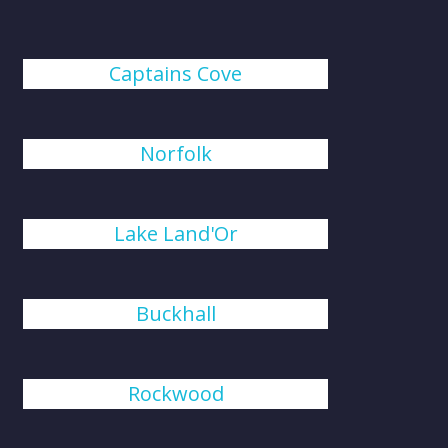
Captains Cove
Norfolk
Lake Land'Or
Buckhall
Rockwood