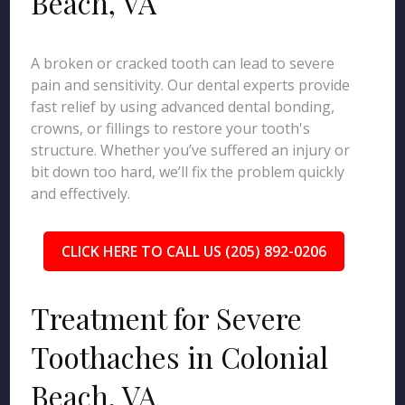
Beach, VA
A broken or cracked tooth can lead to severe
pain and sensitivity. Our dental experts provide
fast relief by using advanced dental bonding,
crowns, or fillings to restore your tooth's
structure. Whether you’ve suffered an injury or
bit down too hard, we’ll fix the problem quickly
and effectively.
CLICK HERE TO CALL US (205) 892-0206
Treatment for Severe
Toothaches in Colonial
Beach, VA