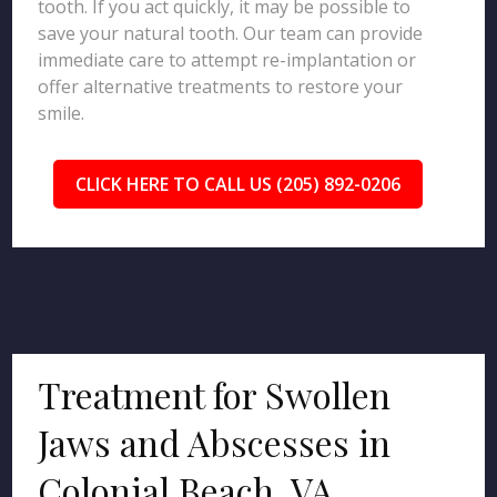
tooth. If you act quickly, it may be possible to
save your natural tooth. Our team can provide
immediate care to attempt re-implantation or
offer alternative treatments to restore your
smile.
CLICK HERE TO CALL US (205) 892-0206
Treatment for Swollen
Jaws and Abscesses in
Colonial Beach, VA