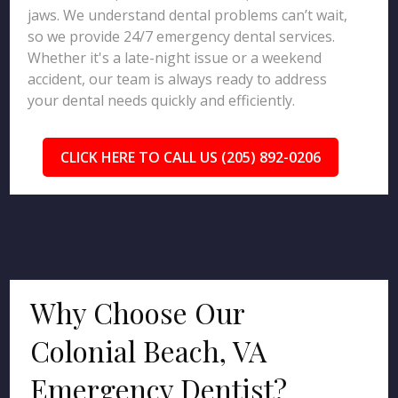
jaws. We understand dental problems can’t wait,
so we provide 24/7 emergency dental services.
Whether it's a late-night issue or a weekend
accident, our team is always ready to address
your dental needs quickly and efficiently.
CLICK HERE TO CALL US (205) 892-0206
Why Choose Our
Colonial Beach, VA
Emergency Dentist?