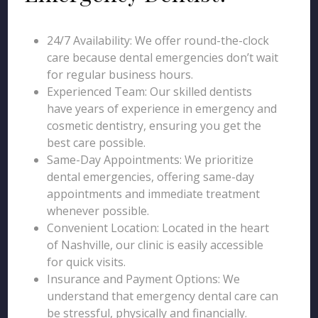
24/7 Availability: We offer round-the-clock
care because dental emergencies don’t wait
for regular business hours.
Experienced Team: Our skilled dentists
have years of experience in emergency and
cosmetic dentistry, ensuring you get the
best care possible.
Same-Day Appointments: We prioritize
dental emergencies, offering same-day
appointments and immediate treatment
whenever possible.
Convenient Location: Located in the heart
of Nashville, our clinic is easily accessible
for quick visits.
Insurance and Payment Options: We
understand that emergency dental care can
be stressful, physically and financially.