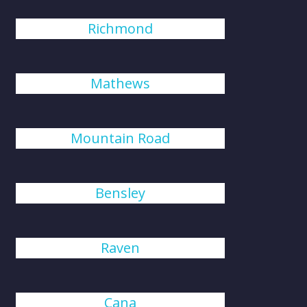
Richmond
Mathews
Mountain Road
Bensley
Raven
Cana