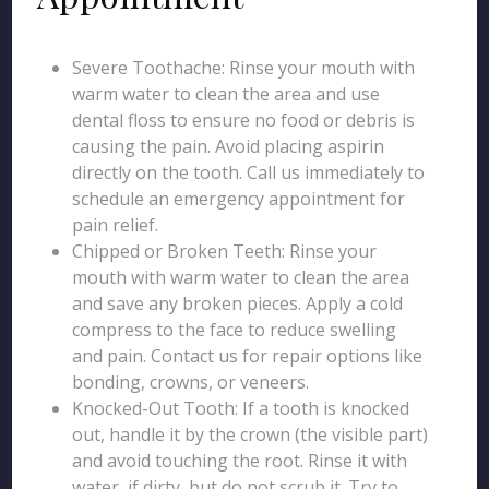
Severe Toothache: Rinse your mouth with
warm water to clean the area and use
dental floss to ensure no food or debris is
causing the pain. Avoid placing aspirin
directly on the tooth. Call us immediately to
schedule an emergency appointment for
pain relief.
Chipped or Broken Teeth: Rinse your
mouth with warm water to clean the area
and save any broken pieces. Apply a cold
compress to the face to reduce swelling
and pain. Contact us for repair options like
bonding, crowns, or veneers.
Knocked-Out Tooth: If a tooth is knocked
out, handle it by the crown (the visible part)
and avoid touching the root. Rinse it with
water, if dirty, but do not scrub it. Try to