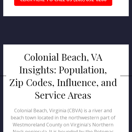
Colonial Beach, VA
Insights: Population,
Zip Codes, Influence, and
Service Areas
Colonial Beach, Virginia (CBVA) is a river and
beach town located in the northwestern part of
Westmoreland County on Virginia's Northern
Neck peninsula. It is bounded by the Potomac