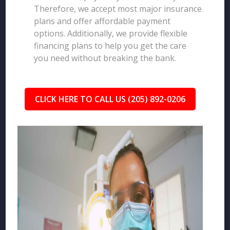
Therefore, we accept most major insurance
plans and offer affordable payment
options. Additionally, we provide flexible
financing plans to help you get the care
you need without breaking the bank.
CLICK HERE TO CALL US (205) 892-0206