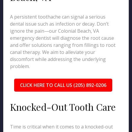
A persistent toothache can signal a serious
dental issue such as infection or decay. Don’t
ignore the pain—our Colonial Beach, VA
emergency dentist will diagnose the root cause
and offer solutions ranging from fillings to root
canal therapy. We aim to alleviate your
discomfort while addressing the underlying
problem.
CLICK HERE TO CALL US (205) 892-0206
Knocked-Out Tooth Care
Time is critical when it comes to a knocked-out