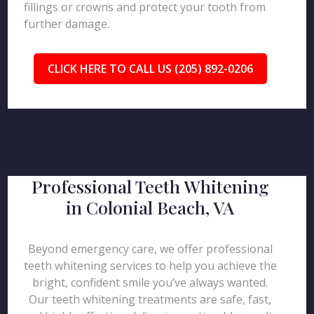
fillings or crowns and protect your tooth from
further damage.
CLICK HERE TO CALL US (205) 892-0206
Professional Teeth Whitening
in Colonial Beach, VA
Beyond emergency care, we offer professional
teeth whitening services to help you achieve the
bright, confident smile you’ve always wanted.
Our teeth whitening treatments are safe, fast,