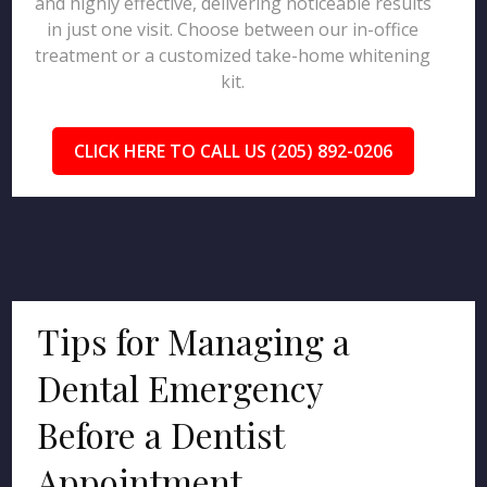
and highly effective, delivering noticeable results
in just one visit. Choose between our in-office
treatment or a customized take-home whitening
kit.
CLICK HERE TO CALL US (205) 892-0206
Tips for Managing a
Dental Emergency
Before a Dentist
Appointment