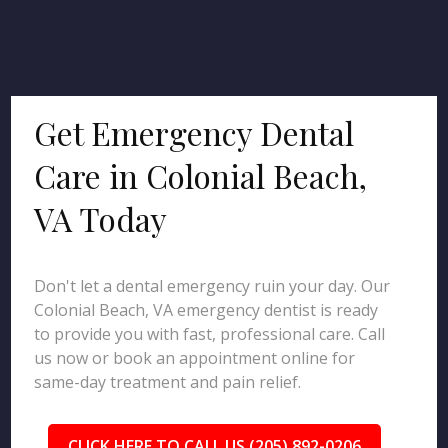
Get Emergency Dental
Care in Colonial Beach,
VA Today
Don't let a dental emergency ruin your day. Our
Colonial Beach, VA emergency dentist is ready
to provide you with fast, professional care. Call
us now or book an appointment online for
same-day treatment and pain relief.
CLICK HERE TO CALL US (205) 892-0206