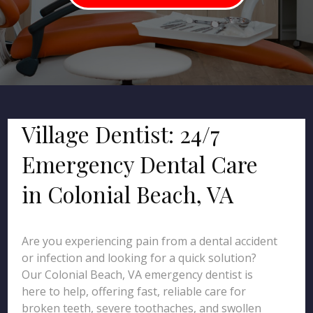
Village Dentist: 24/7
Emergency Dental Care
in Colonial Beach, VA
Are you experiencing pain from a dental accident
or infection and looking for a quick solution?
Our Colonial Beach, VA emergency dentist is
here to help, offering fast, reliable care for
broken teeth, severe toothaches, and swollen