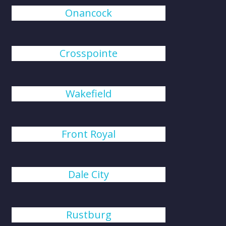
Onancock
Crosspointe
Wakefield
Front Royal
Dale City
Rustburg