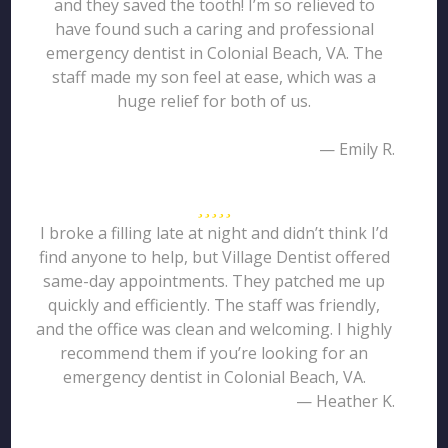
and they saved the tooth! I’m so relieved to
have found such a caring and professional
emergency dentist in Colonial Beach, VA. The
staff made my son feel at ease, which was a
huge relief for both of us.
— Emily R.
I broke a filling late at night and didn’t think I’d
find anyone to help, but Village Dentist offered
same-day appointments. They patched me up
quickly and efficiently. The staff was friendly,
and the office was clean and welcoming. I highly
recommend them if you’re looking for an
emergency dentist in Colonial Beach, VA.
— Heather K.