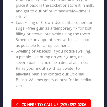
place it back in the socket or store it in milk,
and get to our office immediately—time is
critical.
Lost Filling or Crown: Use dental cement or
sugar-free gum as a temporary fix for lost
filling or crown, but avoid using the tooth.
Schedule an appointment with us as soon
as possible for a replacement.
Swelling or Abscess: If you notice swelling,
a pimple-like bump on your gums, or
severe pain, it could be a dental abscess.
Rinse your mouth with salt water to
alleviate pain and contact our Colonial
Beach, VA emergency dentist for immediate
care.
CLICK HERE TO CALL US (205) 892-0206