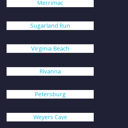
Merrimac
Sugarland Run
Virginia Beach
Rivanna
Petersburg
Weyers Cave