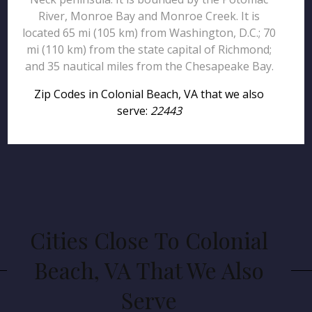
River, Monroe Bay and Monroe Creek. It is
located 65 mi (105 km) from Washington, D.C.; 70
mi (110 km) from the state capital of Richmond;
and 35 nautical miles from the Chesapeake Bay.
Zip Codes in Colonial Beach, VA that we also
serve:
22443
Cities Close To Colonial
Beach, VA That We Also
Serve