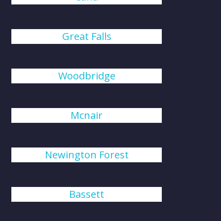
Great Falls
Woodbridge
Mcnair
Newington Forest
Bassett