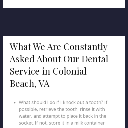
What We Are Constantly
Asked About Our Dental
Service in Colonial
Beach, VA
What should I do if I knock out a tooth? If
possible, retrieve the tooth, rinse it with
water, and attempt to place it back in the
socket. If not, store it in a milk container