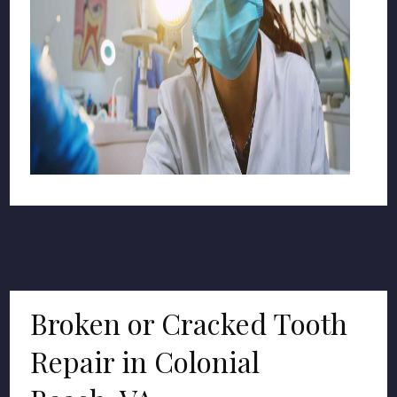
Broken or Cracked Tooth
Repair in Colonial