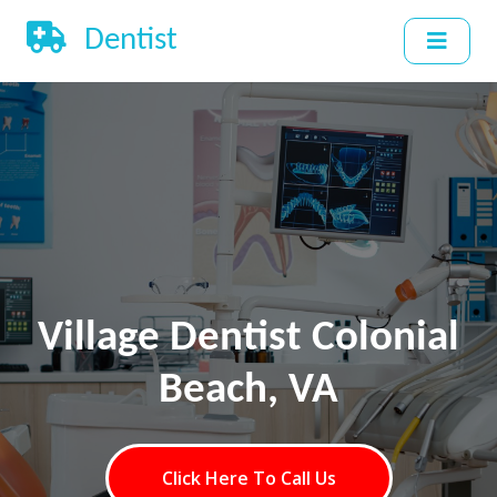
Dentist
Village Dentist Colonial
Beach, VA
Click Here To Call Us