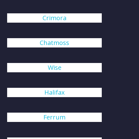
Crimora
Chatmoss
Wise
Halifax
Ferrum