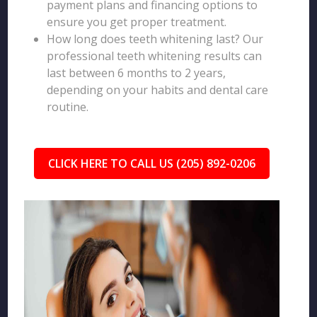
payment plans and financing options to
ensure you get proper treatment.
How long does teeth whitening last? Our
professional teeth whitening results can
last between 6 months to 2 years,
depending on your habits and dental care
routine.
CLICK HERE TO CALL US (205) 892-0206