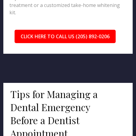
treatment or a customized take-home whitening
kit.
CLICK HERE TO CALL US (205) 892-0206
Tips for Managing a
Dental Emergency
Before a Dentist
Appointment