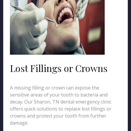
Lost Fillings or Crowns
A missing filling or crown can expose the
sensitive areas of your tooth to bacteria and
decay. Our Sharon, TN dental emergency clinic
offers quick solutions to replace lost fillings or
crowns and protect your tooth from further
damage.