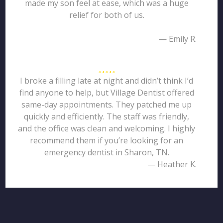
made my son feel at ease, which was a huge
relief for both of us.
— Emily R.
I broke a filling late at night and didn’t think I’d
find anyone to help, but Village Dentist offered
same-day appointments. They patched me up
quickly and efficiently. The staff was friendly,
and the office was clean and welcoming. I highly
recommend them if you’re looking for an
emergency dentist in Sharon, TN.
— Heather K.