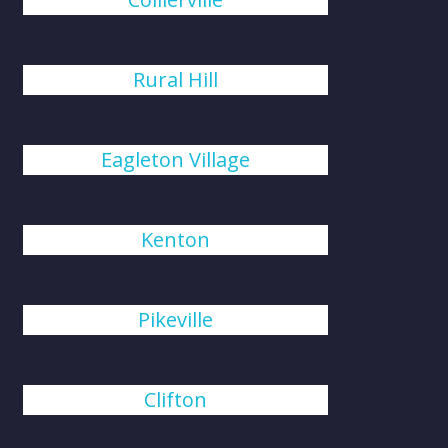
Rural Hill
Eagleton Village
Kenton
Pikeville
Clifton