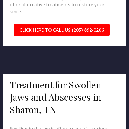
offer alternative treatments to restore your
smile.
CLICK HERE TO CALL US (205) 892-0206
Treatment for Swollen
Jaws and Abscesses in
Sharon, TN
Swelling in the jaw is often a sign of a serious