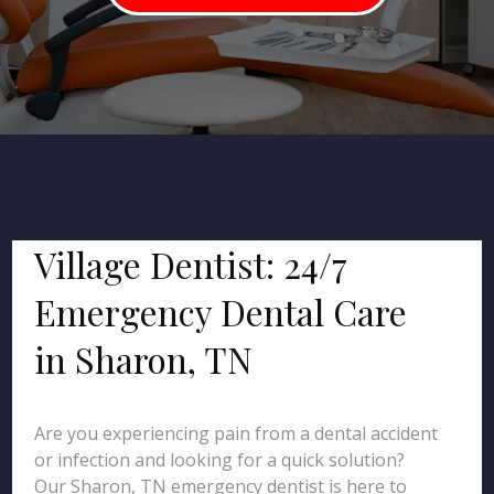
Village Dentist: 24/7
Emergency Dental Care
in Sharon, TN
Are you experiencing pain from a dental accident
or infection and looking for a quick solution?
Our Sharon, TN emergency dentist is here to