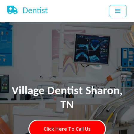
Dentist
Village Dentist Sharon,
TN
Click Here To Call Us