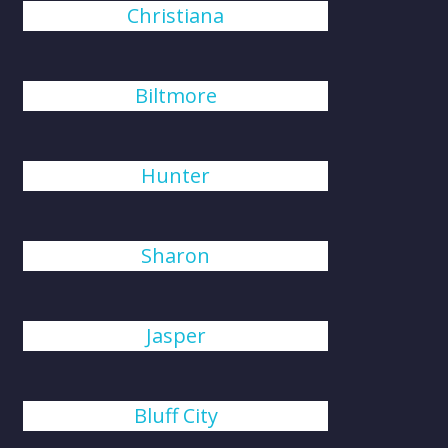
Christiana
Biltmore
Hunter
Sharon
Jasper
Bluff City