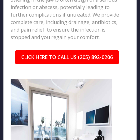
infection or abscess, potentially leading to
further complications if untreated. We provide
complete care, including drainage, antibiotics,
and pain relief, to ensure the infection is
stopped and you regain your comfort.
CLICK HERE TO CALL US (205) 892-0206