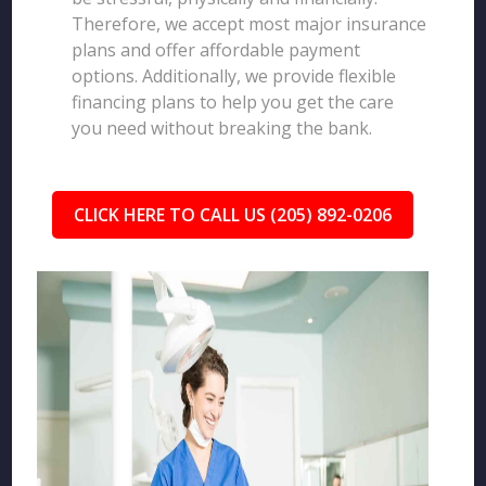
Therefore, we accept most major insurance
plans and offer affordable payment
options. Additionally, we provide flexible
financing plans to help you get the care
you need without breaking the bank.
CLICK HERE TO CALL US (205) 892-0206