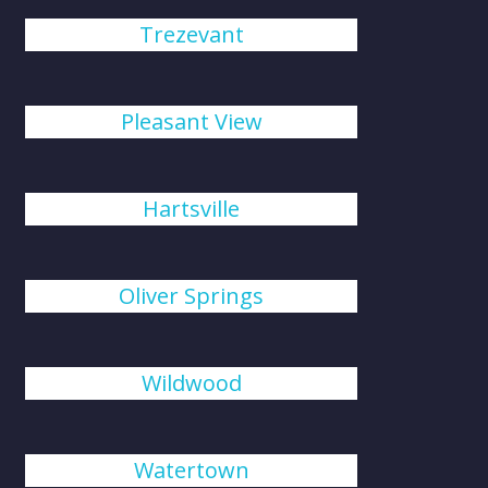
Trezevant
Pleasant View
Hartsville
Oliver Springs
Wildwood
Watertown