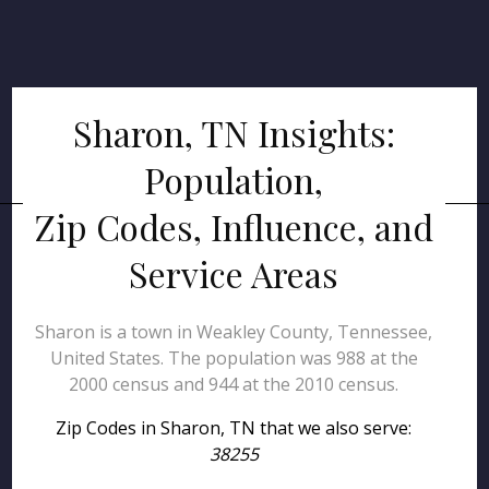
Sharon, TN Insights:
Population,
Zip Codes, Influence, and
Service Areas
Sharon is a town in Weakley County, Tennessee,
United States. The population was 988 at the
2000 census and 944 at the 2010 census.
Zip Codes in Sharon, TN that we also serve:
38255