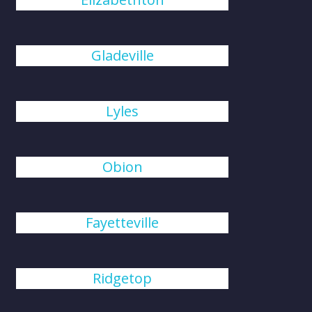
Gladeville
Lyles
Obion
Fayetteville
Ridgetop