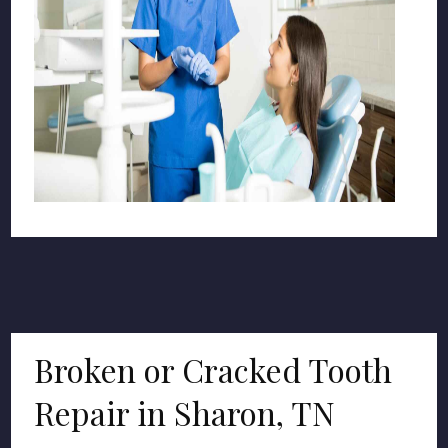
Broken or Cracked Tooth
Repair in Sharon, TN