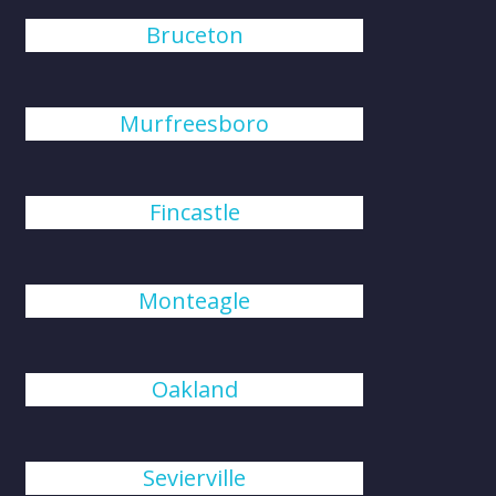
Bruceton
Murfreesboro
Fincastle
Monteagle
Oakland
Sevierville