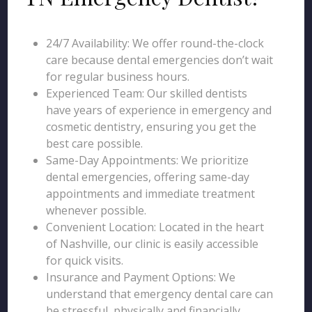
24/7 Availability: We offer round-the-clock
care because dental emergencies don’t wait
for regular business hours.
Experienced Team: Our skilled dentists
have years of experience in emergency and
cosmetic dentistry, ensuring you get the
best care possible.
Same-Day Appointments: We prioritize
dental emergencies, offering same-day
appointments and immediate treatment
whenever possible.
Convenient Location: Located in the heart
of Nashville, our clinic is easily accessible
for quick visits.
Insurance and Payment Options: We
understand that emergency dental care can
be stressful, physically and financially.