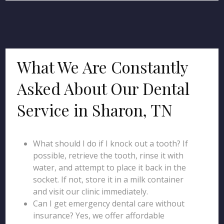
What We Are Constantly
Asked About Our Dental
Service in Sharon, TN
What should I do if I knock out a tooth? If
possible, retrieve the tooth, rinse it with
water, and attempt to place it back in the
socket. If not, store it in a milk container
and visit our clinic immediately.
Can I get emergency dental care without
insurance? Yes, we offer affordable