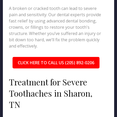
A broken or cracked tooth can lead to severe
pain and sensitivity. Our dental experts provide
fast relief by using advanced dental bonding,
crowns, or fillings to restore your tooth's
structure. Whether you’ve suffered an injury or
bit down too hard, we’ll fix the problem quickly
and effectively.
CLICK HERE TO CALL US (205) 892-0206
Treatment for Severe
Toothaches in Sharon,
TN