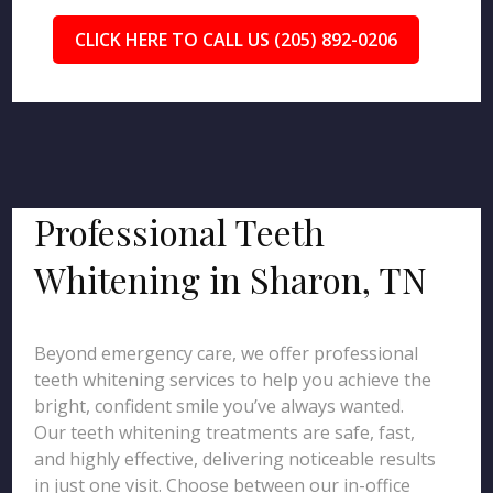
CLICK HERE TO CALL US (205) 892-0206
Professional Teeth
Whitening in Sharon, TN
Beyond emergency care, we offer professional
teeth whitening services to help you achieve the
bright, confident smile you’ve always wanted.
Our teeth whitening treatments are safe, fast,
and highly effective, delivering noticeable results
in just one visit. Choose between our in-office