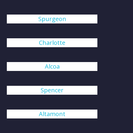
Spurgeon
Charlotte
Alcoa
Spencer
Altamont