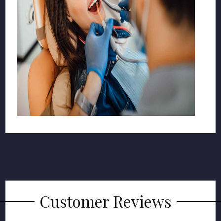
Customer Reviews