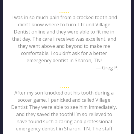
I was in so much pain from a cracked tooth and
didn’t know where to turn. I found Village
Dentist online and they were able to fit me in
that day. The care I received was excellent, and
they went above and beyond to make me
comfortable. I couldn’t ask for a better
emergency dentist in Sharon, TN!
— Greg P.
After my son knocked out his tooth during a
soccer game, I panicked and called Village
Dentist They were able to see him immediately,
and they saved the tooth! I’m so relieved to
have found such a caring and professional
emergency dentist in Sharon, TN. The staff