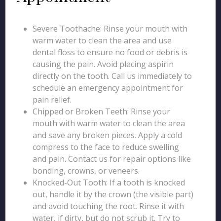
Severe Toothache: Rinse your mouth with
warm water to clean the area and use
dental floss to ensure no food or debris is
causing the pain. Avoid placing aspirin
directly on the tooth. Call us immediately to
schedule an emergency appointment for
pain relief.
Chipped or Broken Teeth: Rinse your
mouth with warm water to clean the area
and save any broken pieces. Apply a cold
compress to the face to reduce swelling
and pain. Contact us for repair options like
bonding, crowns, or veneers.
Knocked-Out Tooth: If a tooth is knocked
out, handle it by the crown (the visible part)
and avoid touching the root. Rinse it with
water, if dirty, but do not scrub it. Try to