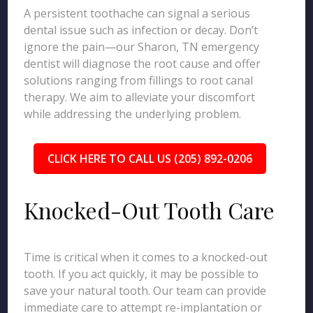
A persistent toothache can signal a serious
dental issue such as infection or decay. Don’t
ignore the pain—our Sharon, TN emergency
dentist will diagnose the root cause and offer
solutions ranging from fillings to root canal
therapy. We aim to alleviate your discomfort
while addressing the underlying problem.
CLICK HERE TO CALL US (205) 892-0206
Knocked-Out Tooth Care
Time is critical when it comes to a knocked-out
tooth. If you act quickly, it may be possible to
save your natural tooth. Our team can provide
immediate care to attempt re-implantation or