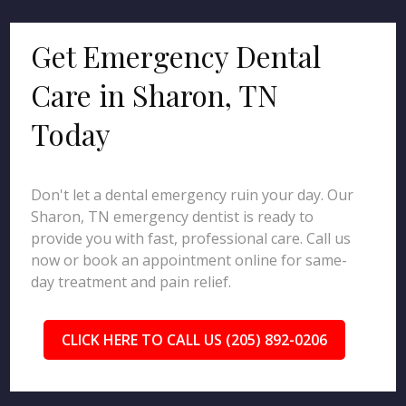
Get Emergency Dental
Care in Sharon, TN
Today
Don't let a dental emergency ruin your day. Our
Sharon, TN emergency dentist is ready to
provide you with fast, professional care. Call us
now or book an appointment online for same-
day treatment and pain relief.
CLICK HERE TO CALL US (205) 892-0206