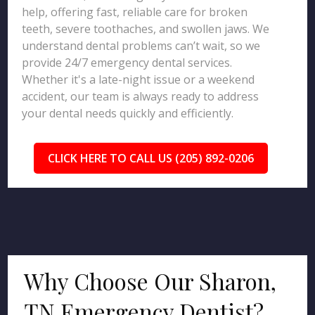
help, offering fast, reliable care for broken
teeth, severe toothaches, and swollen jaws. We
understand dental problems can’t wait, so we
provide 24/7 emergency dental services.
Whether it's a late-night issue or a weekend
accident, our team is always ready to address
your dental needs quickly and efficiently.
CLICK HERE TO CALL US (205) 892-0206
Why Choose Our Sharon,
TN Emergency Dentist?