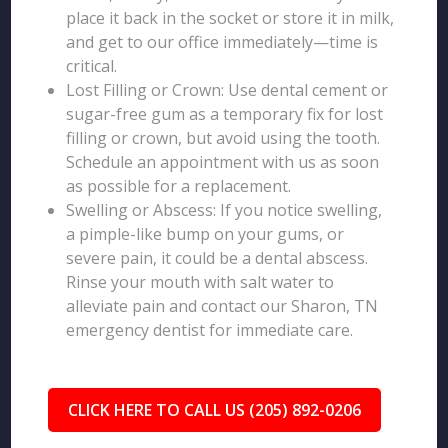
place it back in the socket or store it in milk,
and get to our office immediately—time is
critical.
Lost Filling or Crown: Use dental cement or
sugar-free gum as a temporary fix for lost
filling or crown, but avoid using the tooth.
Schedule an appointment with us as soon
as possible for a replacement.
Swelling or Abscess: If you notice swelling,
a pimple-like bump on your gums, or
severe pain, it could be a dental abscess.
Rinse your mouth with salt water to
alleviate pain and contact our Sharon, TN
emergency dentist for immediate care.
CLICK HERE TO CALL US (205) 892-0206