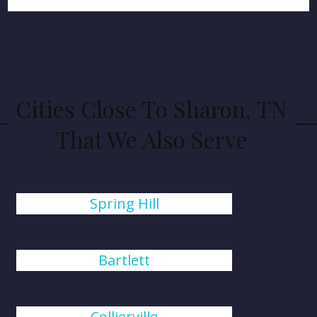
Cities Close To Sharon, TN
That We Also Serve
Spring Hill
Bartlett
Collierville