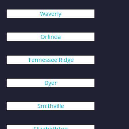
Waverly
Orlinda
Tennessee Ridge
Dyer
Smithville
Elizabethton