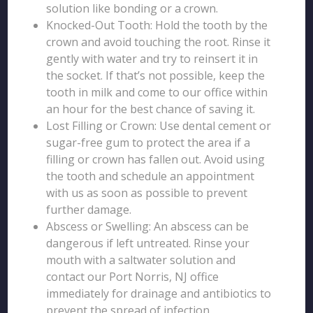
solution like bonding or a crown.
Knocked-Out Tooth: Hold the tooth by the
crown and avoid touching the root. Rinse it
gently with water and try to reinsert it in
the socket. If that’s not possible, keep the
tooth in milk and come to our office within
an hour for the best chance of saving it.
Lost Filling or Crown: Use dental cement or
sugar-free gum to protect the area if a
filling or crown has fallen out. Avoid using
the tooth and schedule an appointment
with us as soon as possible to prevent
further damage.
Abscess or Swelling: An abscess can be
dangerous if left untreated. Rinse your
mouth with a saltwater solution and
contact our Port Norris, NJ office
immediately for drainage and antibiotics to
prevent the spread of infection.