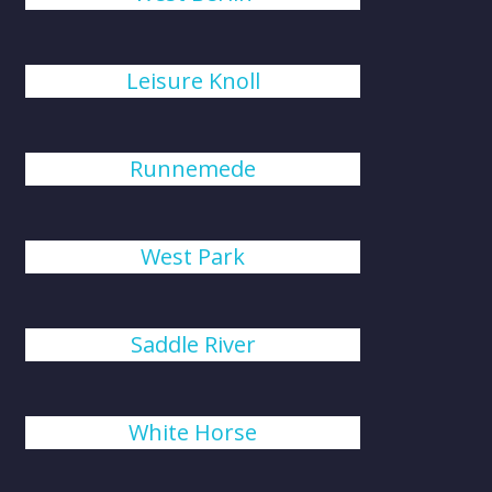
Leisure Knoll
Runnemede
West Park
Saddle River
White Horse