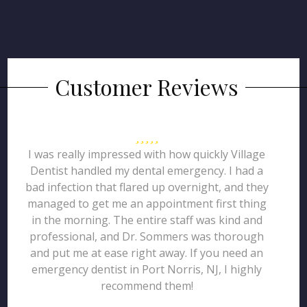
Customer Reviews
I was really impressed with how quickly Village
Dentist handled my dental emergency. I had a
bad infection that flared up overnight, and they
managed to get me an appointment first thing
in the morning. The entire staff was kind and
professional, and Dr. Sommers was thorough
and put me at ease right away. If you need an
emergency dentist in Port Norris, NJ, I highly
recommend them!