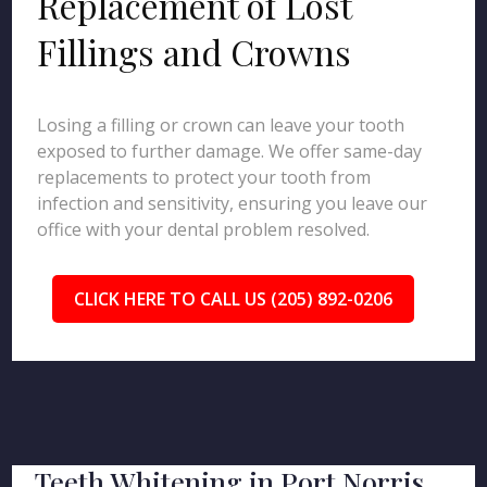
Replacement of Lost
Fillings and Crowns
Losing a filling or crown can leave your tooth
exposed to further damage. We offer same-day
replacements to protect your tooth from
infection and sensitivity, ensuring you leave our
office with your dental problem resolved.
CLICK HERE TO CALL US (205) 892-0206
Teeth Whitening in Port Norris,