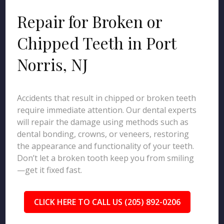
Repair for Broken or
Chipped Teeth in Port
Norris, NJ
Accidents that result in chipped or broken teeth
require immediate attention. Our dental experts
will repair the damage using methods such as
dental bonding, crowns, or veneers, restoring
the appearance and functionality of your teeth.
Don’t let a broken tooth keep you from smiling
—get it fixed fast.
CLICK HERE TO CALL US (205) 892-0206