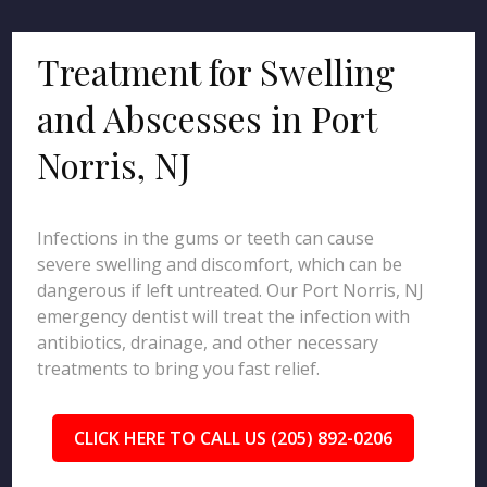
Treatment for Swelling
and Abscesses in Port
Norris, NJ
Infections in the gums or teeth can cause
severe swelling and discomfort, which can be
dangerous if left untreated. Our Port Norris, NJ
emergency dentist will treat the infection with
antibiotics, drainage, and other necessary
treatments to bring you fast relief.
CLICK HERE TO CALL US (205) 892-0206