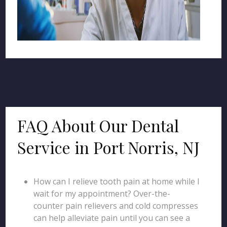
FAQ About Our Dental
Service in Port Norris, NJ
How can I relieve tooth pain at home while I
wait for my appointment? Over-the-
counter pain relievers and cold compresses
can help alleviate pain until you can see a