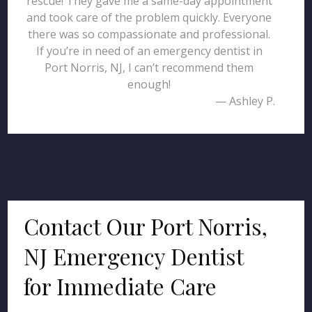
rescue! They gave me a same-day appointment
and took care of the problem quickly. Everyone
there was so compassionate and professional.
If you’re in need of an emergency dentist in
Port Norris, NJ, I can’t recommend them
enough!
— Ashley P.
Contact Our Port Norris,
NJ Emergency Dentist
for Immediate Care