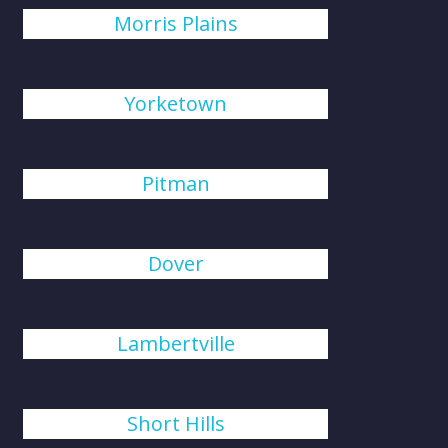
Morris Plains
Yorketown
Pitman
Dover
Lambertville
Short Hills