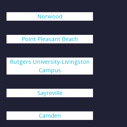
Norwood
Point Pleasant Beach
Rutgers University-Livingston
Campus
Sayreville
Camden