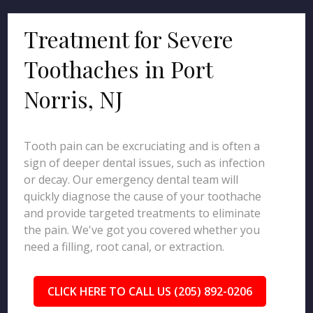
Treatment for Severe
Toothaches in Port
Norris, NJ
Tooth pain can be excruciating and is often a
sign of deeper dental issues, such as infection
or decay. Our emergency dental team will
quickly diagnose the cause of your toothache
and provide targeted treatments to eliminate
the pain. We've got you covered whether you
need a filling, root canal, or extraction.
CLICK HERE TO CALL US (205) 892-0206