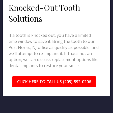
Knocked-Out Tooth
Solutions
If a tooth is knocked out, you have a limited
time window to save it. Bring the tooth to our
Port Norris, NJ office as quickly as possible, and
we’ll attempt to re-implant it. If that’s not an
option, we can discuss replacement options like
dental implants to restore your smile.
CLICK HERE TO CALL US (205) 892-0206