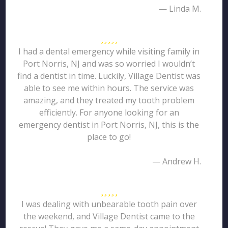
— Linda M.
I had a dental emergency while visiting family in
Port Norris, NJ and was so worried I wouldn’t
find a dentist in time. Luckily, Village Dentist was
able to see me within hours. The service was
amazing, and they treated my tooth problem
efficiently. For anyone looking for an
emergency dentist in Port Norris, NJ, this is the
place to go!
— Andrew H.
I was dealing with unbearable tooth pain over
the weekend, and Village Dentist came to the