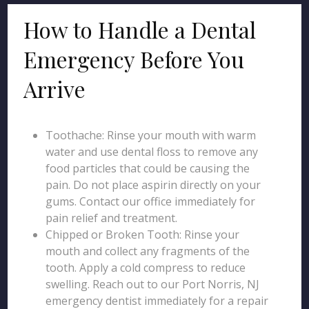
How to Handle a Dental
Emergency Before You
Arrive
Toothache: Rinse your mouth with warm
water and use dental floss to remove any
food particles that could be causing the
pain. Do not place aspirin directly on your
gums. Contact our office immediately for
pain relief and treatment.
Chipped or Broken Tooth: Rinse your
mouth and collect any fragments of the
tooth. Apply a cold compress to reduce
swelling. Reach out to our Port Norris, NJ
emergency dentist immediately for a repair