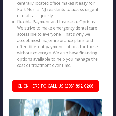
centrally located office makes it easy for
Port Norris, NJ residents to access urgent
dental care quickly.
Flexible Payment and Insurance Options:
We strive to make emergency dental care
accessible to everyone. That’s why we
accept most major insurance plans and
offer different payment options for those
without coverage. We also have financing
options available to help you manage the
cost of treatment over time.
CLICK HERE TO CALL US (205) 892-0206