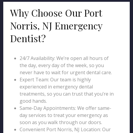
Why Choose Our Port
Norris, NJ Emergency
Dentist?
24/7 Availability: We’re open all hours of
the day, every day of the week, so you
never have to wait for urgent dental care.
Expert Team: Our team is highly
experienced in emergency dental
treatments, so you can trust that you’re in
good hands.
Same-Day Appointments: We offer same-
day services to treat your emergency as
soon as you walk through our doors.
Convenient Port Norris, NJ Location: Our