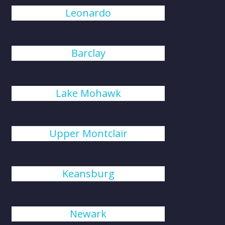
Leonardo
Barclay
Lake Mohawk
Upper Montclair
Keansburg
Newark