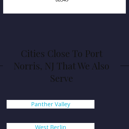
Cities Close To Port
Norris, NJ That We Also
Serve
Panther Valley
West Berlin