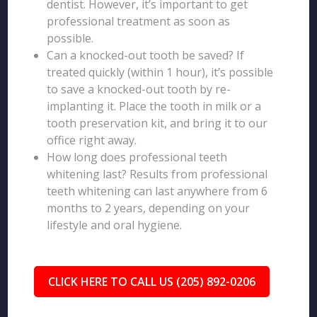
dentist. However, it’s important to get
professional treatment as soon as
possible.
Can a knocked-out tooth be saved? If
treated quickly (within 1 hour), it’s possible
to save a knocked-out tooth by re-
implanting it. Place the tooth in milk or a
tooth preservation kit, and bring it to our
office right away.
How long does professional teeth
whitening last? Results from professional
teeth whitening can last anywhere from 6
months to 2 years, depending on your
lifestyle and oral hygiene.
CLICK HERE TO CALL US (205) 892-0206