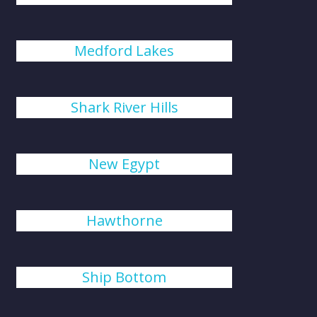
Medford Lakes
Shark River Hills
New Egypt
Hawthorne
Ship Bottom