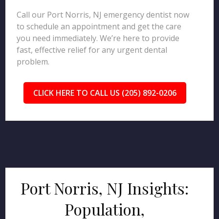
Call our Port Norris, NJ emergency dentist now
to schedule an appointment and get the care
you need immediately. We’re here to provide
fast, effective relief for any urgent dental
problem.
CLICK HERE TO CALL US (205) 892-0206
Port Norris, NJ Insights:
Population,