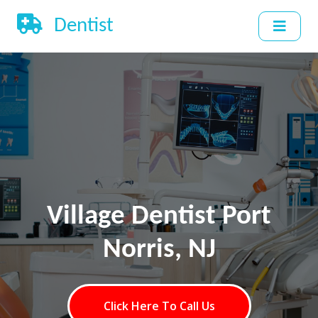
Dentist
Village Dentist Port
Norris, NJ
Click Here To Call Us