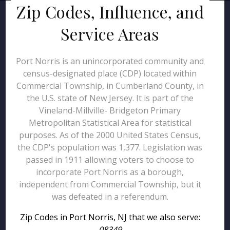
Zip Codes, Influence, and
Service Areas
Port Norris is an unincorporated community and
census-designated place (CDP) located within
Commercial Township, in Cumberland County, in
the U.S. state of New Jersey. It is part of the
Vineland-Millville- Bridgeton Primary
Metropolitan Statistical Area for statistical
purposes. As of the 2000 United States Census,
the CDP's population was 1,377. Legislation was
passed in 1911 allowing voters to choose to
incorporate Port Norris as a borough,
independent from Commercial Township, but it
was defeated in a referendum.
Zip Codes in Port Norris, NJ that we also serve:
08349