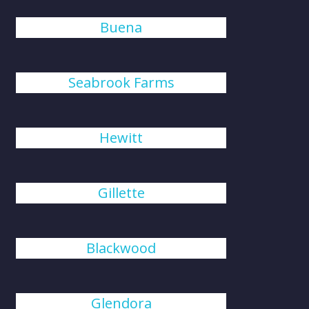
Buena
Seabrook Farms
Hewitt
Gillette
Blackwood
Glendora