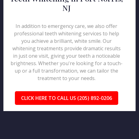
NJ
In addition to emergency care, we also offer
professional teeth whitening services to help
you achieve a brilliant, white smile. Our
whitening treatments provide dramatic results
in just one visit, giving your teeth a noticeable
brightness. Whether you're looking for a touch-
up or a full transformation, we can tailor the
treatment to your needs.
CLICK HERE TO CALL US (205) 892-0206