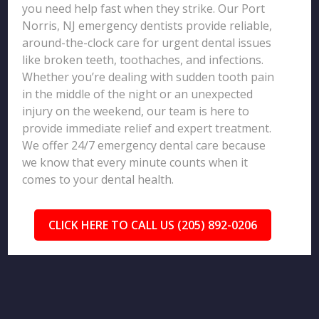
you need help fast when they strike. Our Port
Norris, NJ emergency dentists provide reliable,
around-the-clock care for urgent dental issues
like broken teeth, toothaches, and infections.
Whether you’re dealing with sudden tooth pain
in the middle of the night or an unexpected
injury on the weekend, our team is here to
provide immediate relief and expert treatment.
We offer 24/7 emergency dental care because
we know that every minute counts when it
comes to your dental health.
CLICK HERE TO CALL US (205) 892-0206