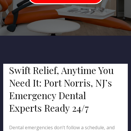
Swift Relief, Anytime You
Need It: Port Norris, NJ’s
Emergency Dental
Experts Ready 24/7
Dental emergencies don’t follow a schedule, and