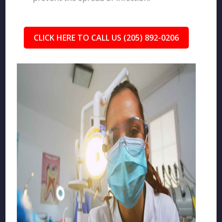
CLICK HERE TO CALL US (205) 892-0206