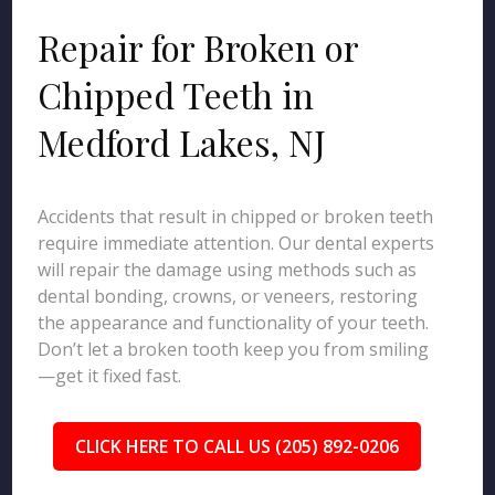
Repair for Broken or
Chipped Teeth in
Medford Lakes, NJ
Accidents that result in chipped or broken teeth
require immediate attention. Our dental experts
will repair the damage using methods such as
dental bonding, crowns, or veneers, restoring
the appearance and functionality of your teeth.
Don’t let a broken tooth keep you from smiling
—get it fixed fast.
CLICK HERE TO CALL US (205) 892-0206