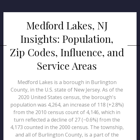
Medford Lakes, NJ
Insights: Population,
Zip Codes, Influence, and
Service Areas
Medford Lakes is a borough in Burlington
County, in the U.S. state of New Jersey. As of the
2020 United States census, the borough's
population was 4,264, an increase of 118 (+2.8%)
from the 2010 census count of 4,146, which in
turn reflected a decline of 27 (−0.6%) from the
4,173 counted in the 2000 census. The township,
and all of Burlington County, is a part of the