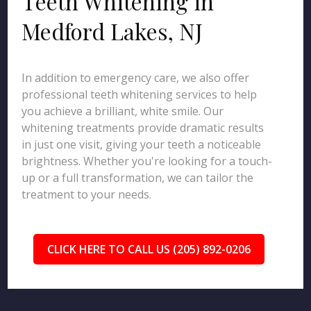
Teeth Whitening in
Medford Lakes, NJ
In addition to emergency care, we also offer
professional teeth whitening services to help
you achieve a brilliant, white smile. Our
whitening treatments provide dramatic results
in just one visit, giving your teeth a noticeable
brightness. Whether you're looking for a touch-
up or a full transformation, we can tailor the
treatment to your needs.
CLICK HERE TO CALL US (205) 892-0206