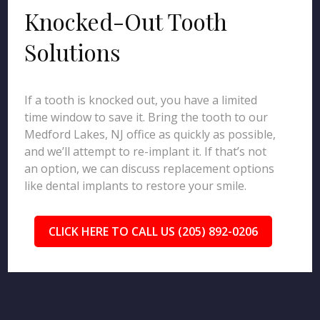
Knocked-Out Tooth
Solutions
If a tooth is knocked out, you have a limited
time window to save it. Bring the tooth to our
Medford Lakes, NJ office as quickly as possible,
and we’ll attempt to re-implant it. If that’s not
an option, we can discuss replacement options
like dental implants to restore your smile.
CLICK HERE TO CALL US (205) 892-0206