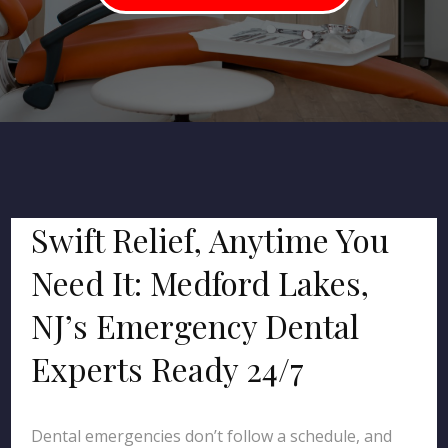
Swift Relief, Anytime You
Need It: Medford Lakes,
NJ’s Emergency Dental
Experts Ready 24/7
Dental emergencies don’t follow a schedule, and