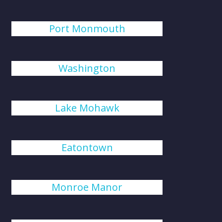
Port Monmouth
Washington
Lake Mohawk
Eatontown
Monroe Manor