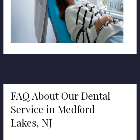
FAQ About Our Dental
Service in Medford
Lakes, NJ