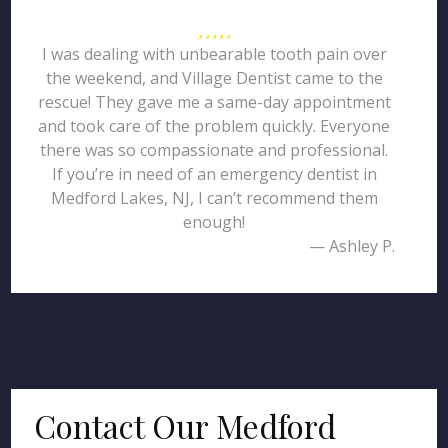
I was dealing with unbearable tooth pain over
the weekend, and Village Dentist came to the
rescue! They gave me a same-day appointment
and took care of the problem quickly. Everyone
there was so compassionate and professional.
If you’re in need of an emergency dentist in
Medford Lakes, NJ, I can’t recommend them
enough!
— Ashley P.
Contact Our Medford