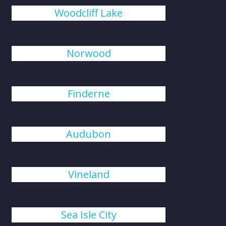
Woodcliff Lake
Norwood
Finderne
Audubon
Vineland
Sea Isle City