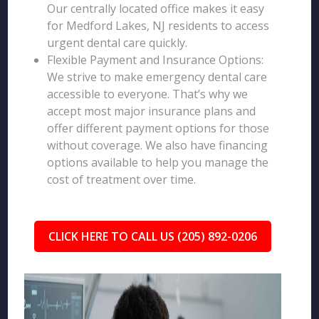
Our centrally located office makes it easy
for Medford Lakes, NJ residents to access
urgent dental care quickly.
Flexible Payment and Insurance Options:
We strive to make emergency dental care
accessible to everyone. That’s why we
accept most major insurance plans and
offer different payment options for those
without coverage. We also have financing
options available to help you manage the
cost of treatment over time.
CLICK HERE TO CALL US (205) 892-0206