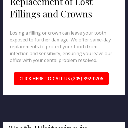
Replacement of Lost
Fillings and Crowns
Losing a filling or crown can leave your tooth
exposed to further damage. We offer same-day
replacements to protect your tooth from
infection and sensitivity, ensuring you leave our
office with your dental problem resolved.
CLICK HERE TO CALL US (205) 892-0206