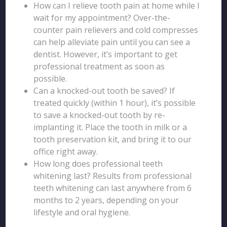
How can I relieve tooth pain at home while I
wait for my appointment? Over-the-
counter pain relievers and cold compresses
can help alleviate pain until you can see a
dentist. However, it’s important to get
professional treatment as soon as
possible.
Can a knocked-out tooth be saved? If
treated quickly (within 1 hour), it’s possible
to save a knocked-out tooth by re-
implanting it. Place the tooth in milk or a
tooth preservation kit, and bring it to our
office right away.
How long does professional teeth
whitening last? Results from professional
teeth whitening can last anywhere from 6
months to 2 years, depending on your
lifestyle and oral hygiene.