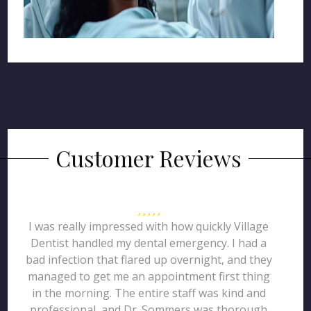
Customer Reviews
I was really impressed with how quickly Village
Dentist handled my dental emergency. I had a
bad infection that flared up overnight, and they
managed to get me an appointment first thing
in the morning. The entire staff was kind and
professional, and Dr. Sommers was thorough