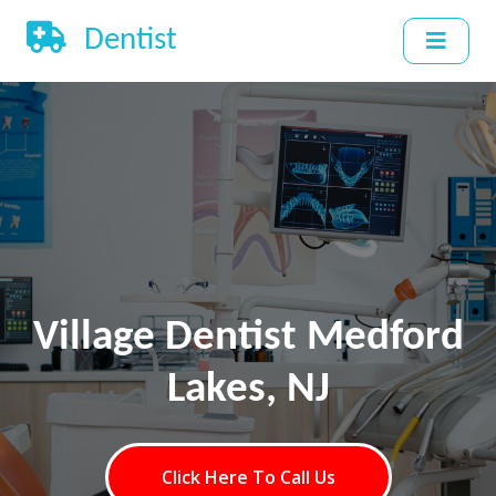
Dentist
Village Dentist Medford
Lakes, NJ
Click Here To Call Us