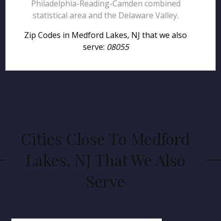
Philadelphia-Reading-Camden combined
statistical area and the Delaware Valley.
Zip Codes in Medford Lakes, NJ that we also
serve:
08055
Cities Close To Medford
Lakes, NJ That We Also
Serve