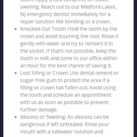
swelling. Reach out to our Medford Lakes,
NJ emergency dentist immediately for a
repair solution like bonding or a crown.
Knocked-Out Tooth: Hold the tooth by the
crown and avoid touching the root. Rinse it
gently with water and try to reinsert it in
the socket. If that’s not possible, keep the
tooth in milk and come to our office within
an hour for the best chance of saving it.
Lost Filling or Crown: Use dental cement or
sugar-free gum to protect the area if a
filling or crown has fallen out. Avoid using
the tooth and schedule an appointment
with us as soon as possible to prevent
further damage.
Abscess or Swelling: An abscess can be
dangerous if left untreated. Rinse your
mouth with a saltwater solution and