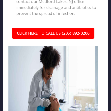
contact our Medford Lakes, NJ office
immediately for drainage and antibiotics to
prevent the spread of infection.
CLICK HERE TO CALL US (205) 892-0206