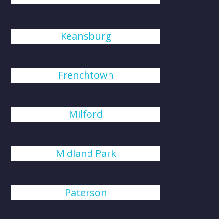
Keansburg
Frenchtown
Milford
Midland Park
Paterson