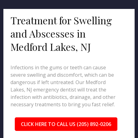
Treatment for Swelling
and Abscesses in
Medford Lakes, NJ
Infections in the gums or teeth can cause
severe swelling and discomfort, which can be
dangerous if left untreated. Our Medford
Lakes, NJ emergency dentist will treat the
infection with antibiotics, drainage, and other
necessary treatments to bring you fast relief.
CLICK HERE TO CALL US (205) 892-0206