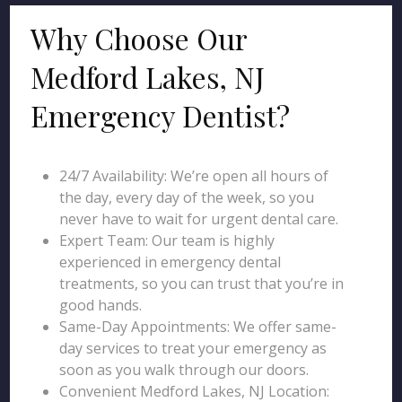
Why Choose Our
Medford Lakes, NJ
Emergency Dentist?
24/7 Availability: We’re open all hours of
the day, every day of the week, so you
never have to wait for urgent dental care.
Expert Team: Our team is highly
experienced in emergency dental
treatments, so you can trust that you’re in
good hands.
Same-Day Appointments: We offer same-
day services to treat your emergency as
soon as you walk through our doors.
Convenient Medford Lakes, NJ Location: