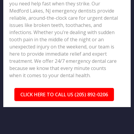
you need help fast when they strike. Our
Medford Lakes, NJ emergency dentists provide
reliable, around-the-clock care for urgent dental
issues like broken teeth, toothaches, and
infections. Whether you’re dealing with sudden
tooth pain in the middle of the night or an
unexpected injury on the weekend, our team is
here to provide immediate relief and expert
treatment. We offer 24/7 emergency dental care
because we know that every minute counts
when it comes to your dental health.
CLICK HERE TO CALL US (205) 892-0206