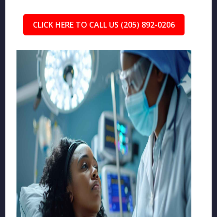
CLICK HERE TO CALL US (205) 892-0206