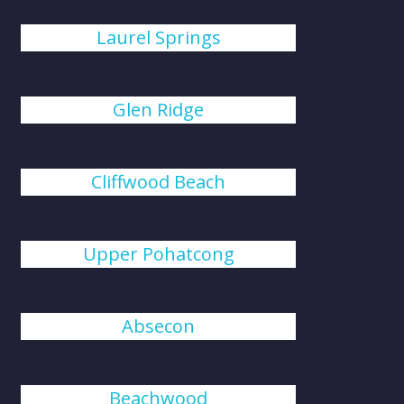
Laurel Springs
Glen Ridge
Cliffwood Beach
Upper Pohatcong
Absecon
Beachwood