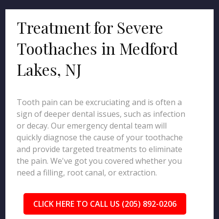
Treatment for Severe
Toothaches in Medford
Lakes, NJ
Tooth pain can be excruciating and is often a
sign of deeper dental issues, such as infection
or decay. Our emergency dental team will
quickly diagnose the cause of your toothache
and provide targeted treatments to eliminate
the pain. We've got you covered whether you
need a filling, root canal, or extraction.
CLICK HERE TO CALL US (205) 892-0206