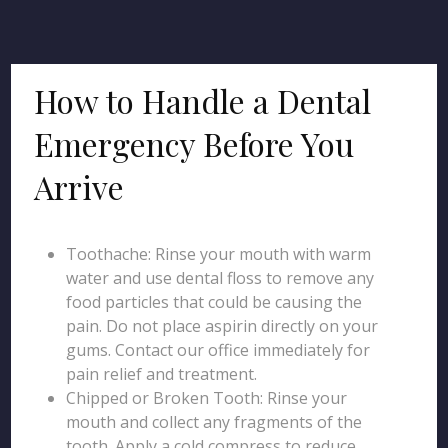
How to Handle a Dental
Emergency Before You
Arrive
Toothache: Rinse your mouth with warm
water and use dental floss to remove any
food particles that could be causing the
pain. Do not place aspirin directly on your
gums. Contact our office immediately for
pain relief and treatment.
Chipped or Broken Tooth: Rinse your
mouth and collect any fragments of the
tooth. Apply a cold compress to reduce