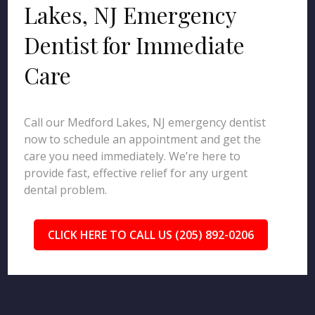
Lakes, NJ Emergency
Dentist for Immediate
Care
Call our Medford Lakes, NJ emergency dentist
now to schedule an appointment and get the
care you need immediately. We’re here to
provide fast, effective relief for any urgent
dental problem.
CLICK HERE TO CALL US (205) 892-0206