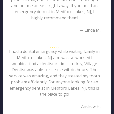
and put me at ease right away. If you need an
emergency dentist in Medford Lakes, NJ, I
highly recommend them!
— Linda M.
I had a dental emergency while visiting family in
Medford Lakes, NJ and was so worried I
wouldn’t find a dentist in time. Luckily, Village
Dentist was able to see me within hours. The
service was amazing, and they treated my tooth
problem efficiently. For anyone looking for an
emergency dentist in Medford Lakes, NJ, this is
the place to go!
— Andrew H.