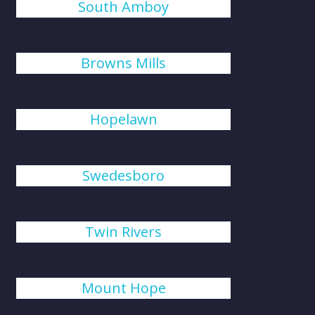
South Amboy
Browns Mills
Hopelawn
Swedesboro
Twin Rivers
Mount Hope