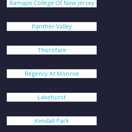
Ramapo College Of New Jersey
Panther Valley
Thorofare
Regency At Monroe
Lakehurst
Kendall Park