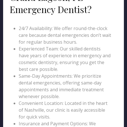
Emergency Dentist?
24/7 Availability: We offer round-the-clock
care because dental emergencies don’t wait
for regular business hours.
Experienced Team: Our skilled dentists
have years of experience in emergency and
cosmetic dentistry, ensuring you get the
best care possible.
Same-Day Appointments: We prioritize
dental emergencies, offering same-day
appointments and immediate treatment
whenever possible.
Convenient Location: Located in the heart
of Nashville, our clinic is easily accessible
for quick visits.
Insurance and Payment Options: We