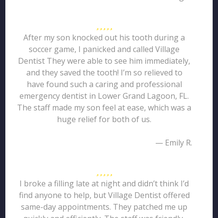
After my son knocked out his tooth during a
soccer game, I panicked and called Village
Dentist They were able to see him immediately,
and they saved the tooth! I’m so relieved to
have found such a caring and professional
emergency dentist in Lower Grand Lagoon, FL.
The staff made my son feel at ease, which was a
huge relief for both of us.
— Emily R.
I broke a filling late at night and didn’t think I’d
find anyone to help, but Village Dentist offered
same-day appointments. They patched me up