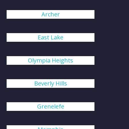
Archer
East Lake
Olympia Heights
Beverly Hills
Grenelefe