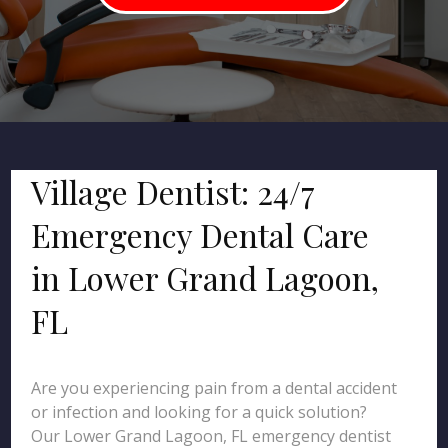
Village Dentist: 24/7
Emergency Dental Care
in Lower Grand Lagoon,
FL
Are you experiencing pain from a dental accident
or infection and looking for a quick solution?
Our Lower Grand Lagoon, FL emergency dentist