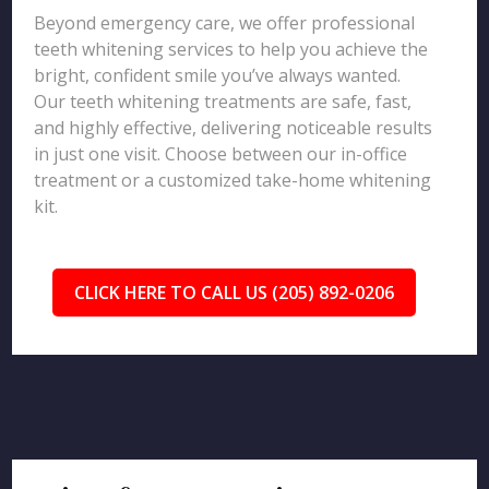
Beyond emergency care, we offer professional
teeth whitening services to help you achieve the
bright, confident smile you’ve always wanted.
Our teeth whitening treatments are safe, fast,
and highly effective, delivering noticeable results
in just one visit. Choose between our in-office
treatment or a customized take-home whitening
kit.
CLICK HERE TO CALL US (205) 892-0206