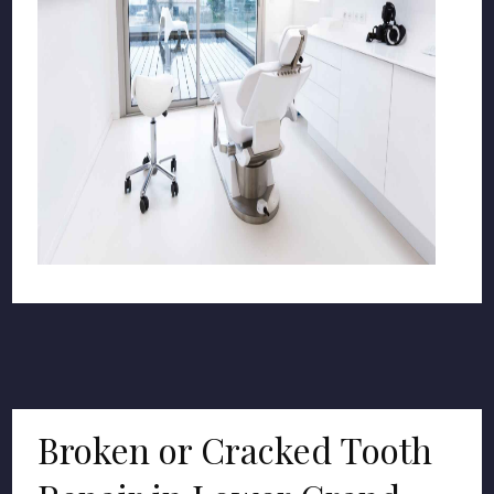
Broken or Cracked Tooth