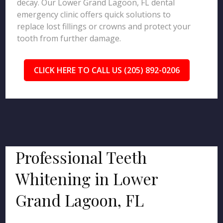
decay. Our Lower Grand Lagoon, FL dental
emergency clinic offers quick solutions to
replace lost fillings or crowns and protect your
tooth from further damage.
CLICK HERE TO CALL US (205) 892-0206
Professional Teeth
Whitening in Lower
Grand Lagoon, FL