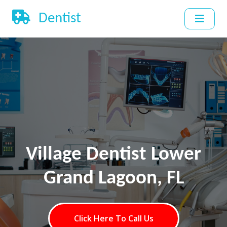
Dentist
Village Dentist Lower
Grand Lagoon, FL
Click Here To Call Us