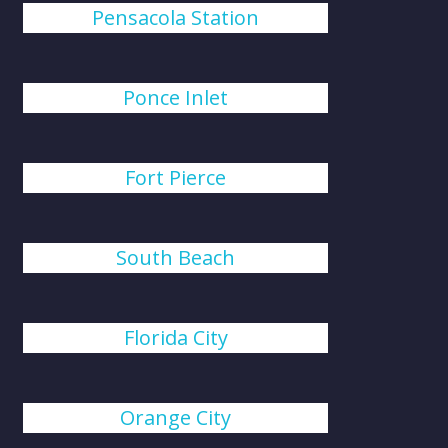
Pensacola Station
Ponce Inlet
Fort Pierce
South Beach
Florida City
Orange City