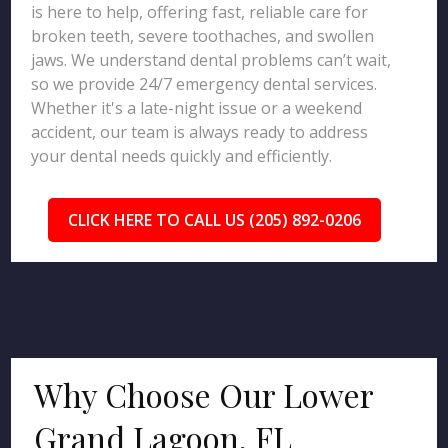
is here to help, offering fast, reliable care for
broken teeth, severe toothaches, and swollen
jaws. We understand dental problems can’t wait,
so we provide 24/7 emergency dental services.
Whether it's a late-night issue or a weekend
accident, our team is always ready to address
your dental needs quickly and efficiently.
CLICK HERE TO CALL US (205) 892-0206
Why Choose Our Lower
Grand Lagoon, FL