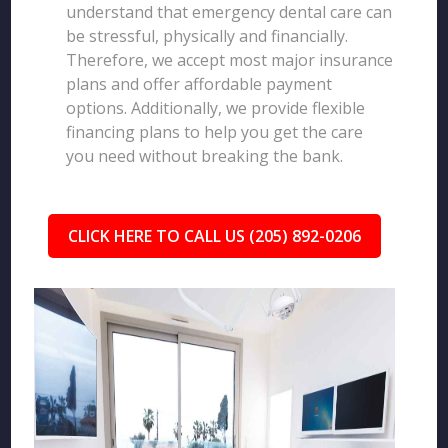
understand that emergency dental care can
be stressful, physically and financially.
Therefore, we accept most major insurance
plans and offer affordable payment
options. Additionally, we provide flexible
financing plans to help you get the care
you need without breaking the bank.
CLICK HERE TO CALL US (205) 892-0206