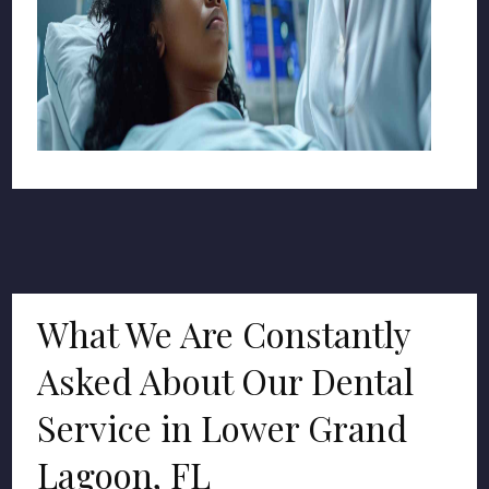
What We Are Constantly
Asked About Our Dental
Service in Lower Grand
Lagoon, FL