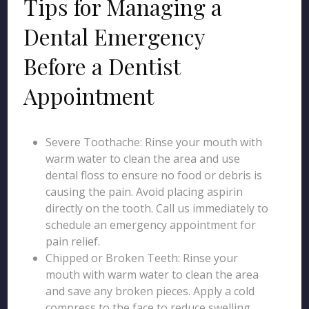
Tips for Managing a
Dental Emergency
Before a Dentist
Appointment
Severe Toothache: Rinse your mouth with
warm water to clean the area and use
dental floss to ensure no food or debris is
causing the pain. Avoid placing aspirin
directly on the tooth. Call us immediately to
schedule an emergency appointment for
pain relief.
Chipped or Broken Teeth: Rinse your
mouth with warm water to clean the area
and save any broken pieces. Apply a cold
compress to the face to reduce swelling