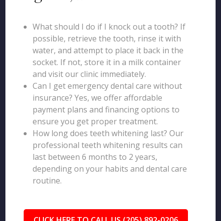
What should I do if I knock out a tooth? If
possible, retrieve the tooth, rinse it with
water, and attempt to place it back in the
socket. If not, store it in a milk container
and visit our clinic immediately.
Can I get emergency dental care without
insurance? Yes, we offer affordable
payment plans and financing options to
ensure you get proper treatment.
How long does teeth whitening last? Our
professional teeth whitening results can
last between 6 months to 2 years,
depending on your habits and dental care
routine.
CLICK HERE TO CALL US (205) 892-0206