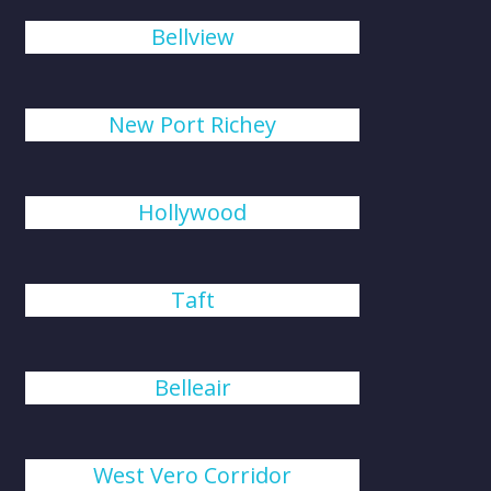
Bellview
New Port Richey
Hollywood
Taft
Belleair
West Vero Corridor