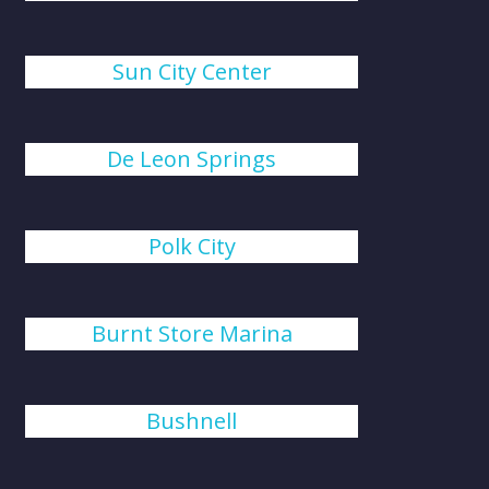
Sun City Center
De Leon Springs
Polk City
Burnt Store Marina
Bushnell