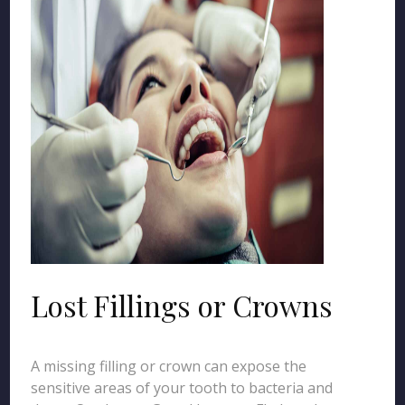
Lost Fillings or Crowns
A missing filling or crown can expose the
sensitive areas of your tooth to bacteria and