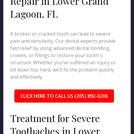
Repair in Lower Grand
Lagoon, FL
A broken or cracked tooth can lead to severe
pain and sensitivity. Our dental experts provide
fast relief by using advanced dental bonding,
crowns, or fillings to restore your tooth's
structure. Whether you’ve suffered an injury or
bit down too hard, we’ll fix the problem quickly
and effectively.
CLICK HERE TO CALL US (205) 892-0206
Treatment for Severe
Toothaches in Lower