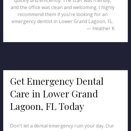
quickly and efficiently. The staff was friendly,
and the office was clean and welcoming. I highly
recommend them if you’re looking for an
emergency dentist in Lower Grand Lagoon, FL.
— Heather K.
Get Emergency Dental
Care in Lower Grand
Lagoon, FL Today
Don't let a dental emergency ruin your day. Our