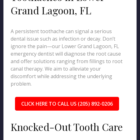
Grand Lagoon, FL
A persistent toothache can signal a serious
dental issue such as infection or decay. Don’t
ignore the pain—our Lower Grand Lagoon, FL
emergency dentist will diagnose the root cause
and offer solutions ranging from fillings to root
canal therapy. We aim to alleviate your
discomfort while addressing the underlying
problem.
CLICK HERE TO CALL US (205) 892-0206
Knocked-Out Tooth Care