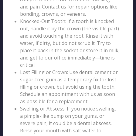
and pain. Contact us for repair options like
bonding, crowns, or veneers.
Knocked-Out Tooth: If a tooth is knocked
out, handle it by the crown (the visible part)
and avoid touching the root. Rinse it with
water, if dirty, but do not scrub it. Try to
place it back in the socket or store it in milk,
and get to our office immediately—time is
critical.
Lost Filling or Crown: Use dental cement or
sugar-free gum as a temporary fix for lost
filling or crown, but avoid using the tooth.
Schedule an appointment with us as soon
as possible for a replacement.
Swelling or Abscess: If you notice swelling,
a pimple-like bump on your gums, or
severe pain, it could be a dental abscess.
Rinse your mouth with salt water to