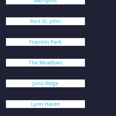
Memphis
Port St. John
Franklin Park
The Meadows
Juno Ridge
Lynn Haven