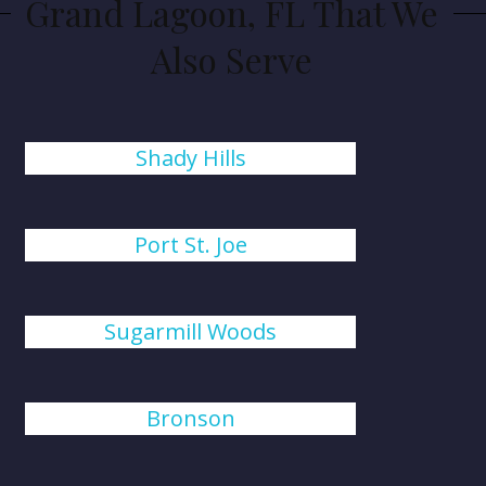
Grand Lagoon, FL That We
Also Serve
Shady Hills
Port St. Joe
Sugarmill Woods
Bronson