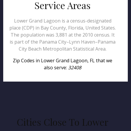
Service Areas
Lower Grand Lagoon is a census-designated
place (CDP) in Bay County, Florida, United States.
The population was 3,881 at the 2010 census. It
is part of the Panama City–Lynn Haven–Panama
City Beach Metropolitan Statistical Area.
Zip Codes in Lower Grand Lagoon, FL that we
also serve:
32408
Cities Close To Lower