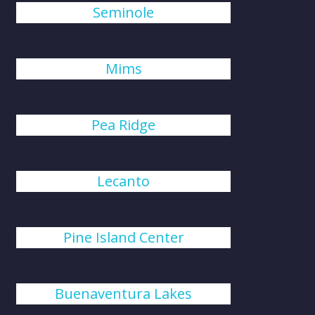
Seminole
Mims
Pea Ridge
Lecanto
Pine Island Center
Buenaventura Lakes