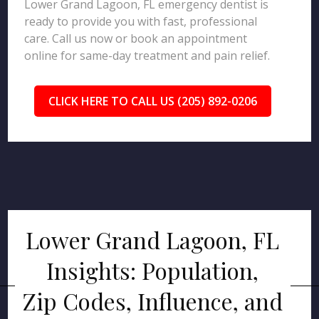
Lower Grand Lagoon, FL emergency dentist is
ready to provide you with fast, professional
care. Call us now or book an appointment
online for same-day treatment and pain relief.
CLICK HERE TO CALL US (205) 892-0206
Lower Grand Lagoon, FL
Insights: Population,
Zip Codes, Influence, and