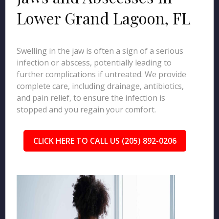
Lower Grand Lagoon, FL
Swelling in the jaw is often a sign of a serious
infection or abscess, potentially leading to
further complications if untreated. We provide
complete care, including drainage, antibiotics,
and pain relief, to ensure the infection is
stopped and you regain your comfort.
CLICK HERE TO CALL US (205) 892-0206