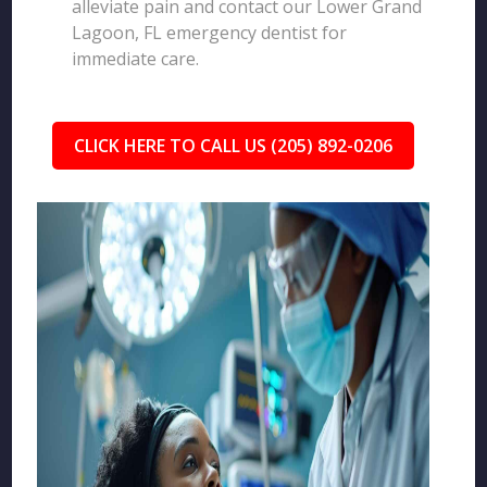
alleviate pain and contact our Lower Grand
Lagoon, FL emergency dentist for
immediate care.
CLICK HERE TO CALL US (205) 892-0206