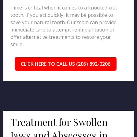
Time is critical when it comes to a knocked-out
tooth. If you act quickly, it may be possible to
save your natural tooth. Our team can provide
immediate care to attempt re-implantation or
offer alternative treatments to restore your
smile.
CLICK HERE TO CALL US (205) 892-0206
Treatment for Swollen
Jaws and Abscesses in