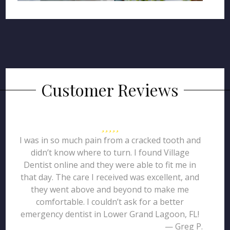
Customer Reviews
I was in so much pain from a cracked tooth and
didn’t know where to turn. I found Village
Dentist online and they were able to fit me in
that day. The care I received was excellent, and
they went above and beyond to make me
comfortable. I couldn’t ask for a better
emergency dentist in Lower Grand Lagoon, FL!
— Greg P.