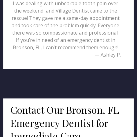
I was dealing with unbearable tooth pain over
the weekend, and Village Dentist came to the
rescue! They gave me a same-day appointment
and took care of the problem quickly. Everyone
there was so compassionate and professional.
If you’re in need of an emergency dentist in
Bronson, FL, I can’t recommend them enough!
— Ashley P.
Contact Our Bronson, FL
Emergency Dentist for
Immediate Care