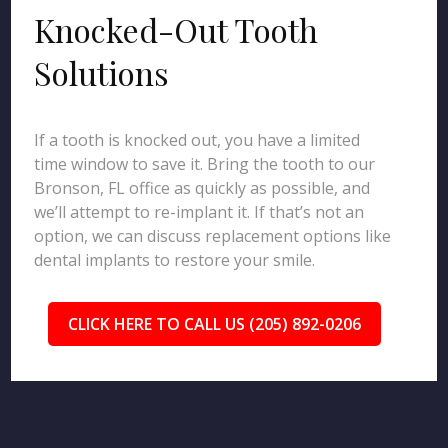
Knocked-Out Tooth
Solutions
If a tooth is knocked out, you have a limited
time window to save it. Bring the tooth to our
Bronson, FL office as quickly as possible, and
we’ll attempt to re-implant it. If that’s not an
option, we can discuss replacement options like
dental implants to restore your smile.
CLICK HERE TO CALL US (205) 892-0206