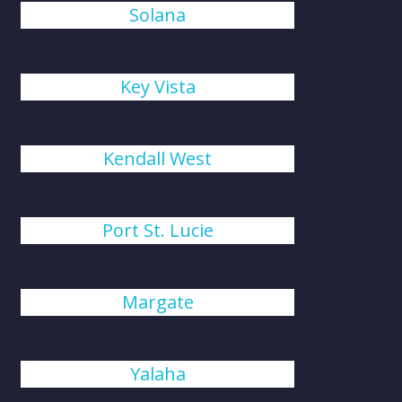
Solana
Key Vista
Kendall West
Port St. Lucie
Margate
Yalaha