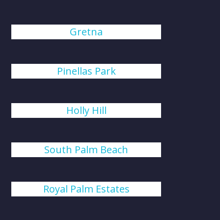
Gretna
Pinellas Park
Holly Hill
South Palm Beach
Royal Palm Estates