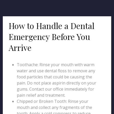
How to Handle a Dental
Emergency Before You
Arrive
Toothache: Rinse your mouth with warm
water and use dental floss to remove any
food particles that could be causing the
pain. Do not place aspirin directly on your
gums. Contact our office immediately for
pain relief and treatment.
Chipped or Broken Tooth: Rinse your
mouth and collect any fragments of the
tooth. Apply a cold compress to reduce