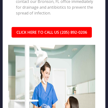
contact our Bronson, FL office immediately
for drainage and antibiotics to prevent the
spread of infection.
CLICK HERE TO CALL US (205) 892-0206