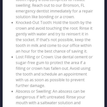
swelling. Reach out to our Bronson, FL
emergency dentist immediately for a repair
solution like bonding or a crown.
Knocked-Out Tooth: Hold the tooth by the
crown and avoid touching the root. Rinse it
gently with water and try to reinsert it in
the socket. If that’s not possible, keep the
tooth in milk and come to our office within
an hour for the best chance of saving it.
Lost Filling or Crown: Use dental cement or
sugar-free gum to protect the area if a
filling or crown has fallen out. Avoid using
the tooth and schedule an appointment
with us as soon as possible to prevent
further damage.
Abscess or Swelling: An abscess can be
dangerous if left untreated. Rinse your
mouth with a saltwater solution and