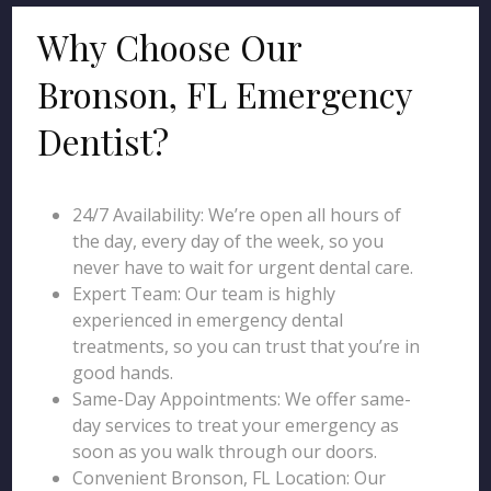
Why Choose Our
Bronson, FL Emergency
Dentist?
24/7 Availability: We’re open all hours of
the day, every day of the week, so you
never have to wait for urgent dental care.
Expert Team: Our team is highly
experienced in emergency dental
treatments, so you can trust that you’re in
good hands.
Same-Day Appointments: We offer same-
day services to treat your emergency as
soon as you walk through our doors.
Convenient Bronson, FL Location: Our