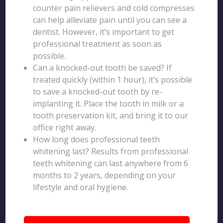
counter pain relievers and cold compresses
can help alleviate pain until you can see a
dentist. However, it’s important to get
professional treatment as soon as
possible.
Can a knocked-out tooth be saved? If
treated quickly (within 1 hour), it’s possible
to save a knocked-out tooth by re-
implanting it. Place the tooth in milk or a
tooth preservation kit, and bring it to our
office right away.
How long does professional teeth
whitening last? Results from professional
teeth whitening can last anywhere from 6
months to 2 years, depending on your
lifestyle and oral hygiene.