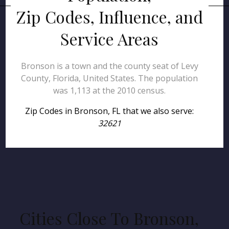
Zip Codes, Influence, and
Service Areas
Bronson is a town and the county seat of Levy
County, Florida, United States. The population
was 1,113 at the 2010 census.
Zip Codes in Bronson, FL that we also serve:
32621
Cities Close To Bronson,