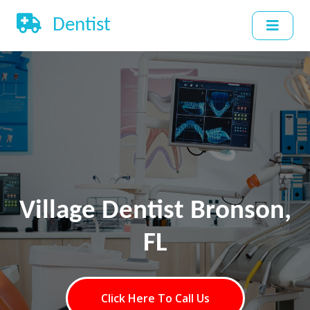
Dentist
Village Dentist Bronson,
FL
Click Here To Call Us