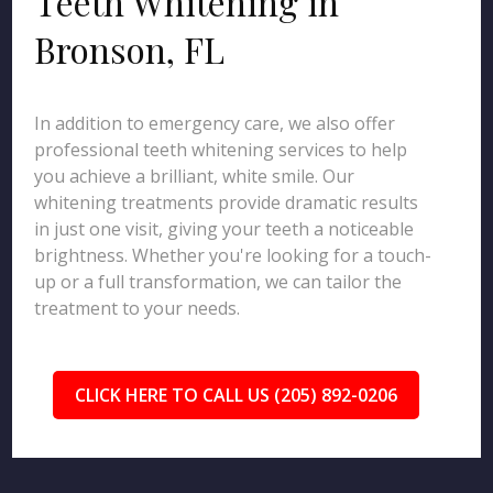
Teeth Whitening in
Bronson, FL
In addition to emergency care, we also offer
professional teeth whitening services to help
you achieve a brilliant, white smile. Our
whitening treatments provide dramatic results
in just one visit, giving your teeth a noticeable
brightness. Whether you're looking for a touch-
up or a full transformation, we can tailor the
treatment to your needs.
CLICK HERE TO CALL US (205) 892-0206