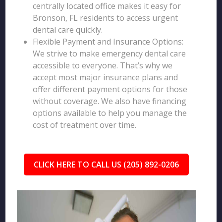
centrally located office makes it easy for
Bronson, FL residents to access urgent
dental care quickly.
Flexible Payment and Insurance Options:
We strive to make emergency dental care
accessible to everyone. That’s why we
accept most major insurance plans and
offer different payment options for those
without coverage. We also have financing
options available to help you manage the
cost of treatment over time.
CLICK HERE TO CALL US (205) 892-0206