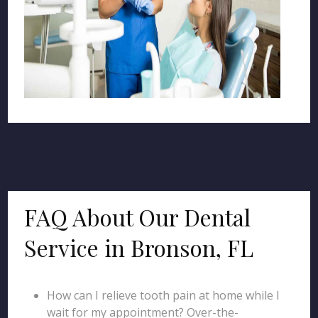
FAQ About Our Dental
Service in Bronson, FL
How can I relieve tooth pain at home while I
wait for my appointment? Over-the-