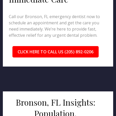
Call our Bronson, FL emergency dentist now to
schedule an appointment and get the care you
need immediately. We’re here to provide fast,
effective relief for any urgent dental problem.
CLICK HERE TO CALL US (205) 892-0206
Bronson, FL Insights:
Population,