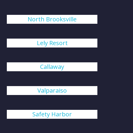
North Brooksville
Lely Resort
Callaway
Valparaiso
Safety Harbor