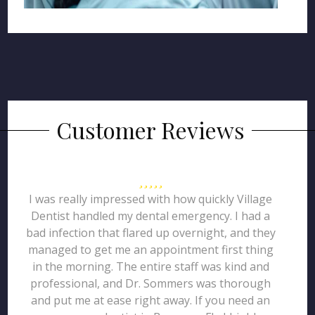
Customer Reviews
I was really impressed with how quickly Village
Dentist handled my dental emergency. I had a
bad infection that flared up overnight, and they
managed to get me an appointment first thing
in the morning. The entire staff was kind and
professional, and Dr. Sommers was thorough
and put me at ease right away. If you need an