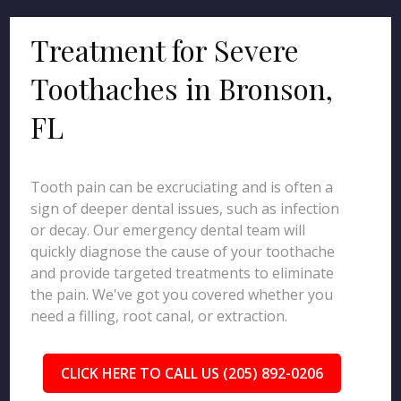
Treatment for Severe
Toothaches in Bronson,
FL
Tooth pain can be excruciating and is often a
sign of deeper dental issues, such as infection
or decay. Our emergency dental team will
quickly diagnose the cause of your toothache
and provide targeted treatments to eliminate
the pain. We've got you covered whether you
need a filling, root canal, or extraction.
CLICK HERE TO CALL US (205) 892-0206