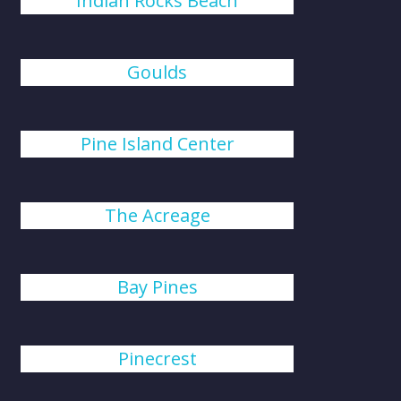
Indian Rocks Beach
Goulds
Pine Island Center
The Acreage
Bay Pines
Pinecrest