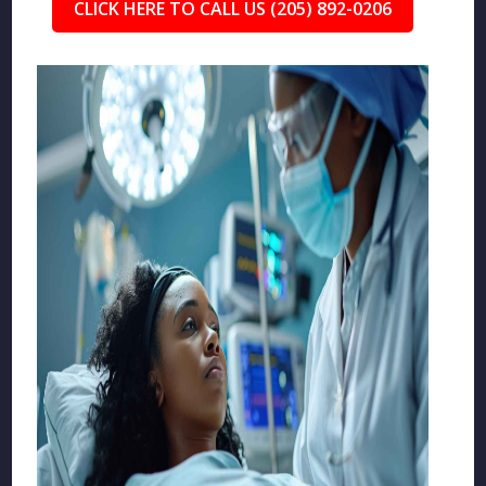
CLICK HERE TO CALL US (205) 892-0206