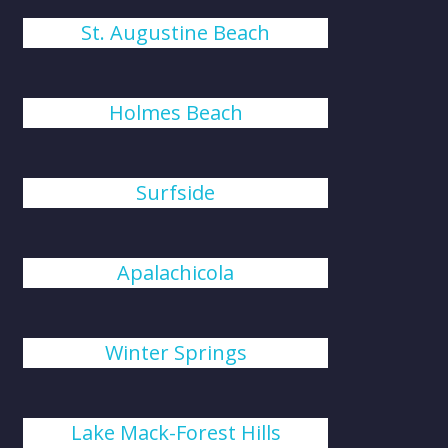
St. Augustine Beach
Holmes Beach
Surfside
Apalachicola
Winter Springs
Lake Mack-Forest Hills