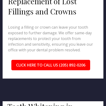
Replacement of Lost
Fillings and Crowns
Losing a filling or crown can leave your tooth
exposed to further damage. We offer same-day
replacements to protect your tooth from
infection and sensitivity, ensuring you leave our
office with your dental problem resolved.
CLICK HERE TO CALL US (205) 892-0206