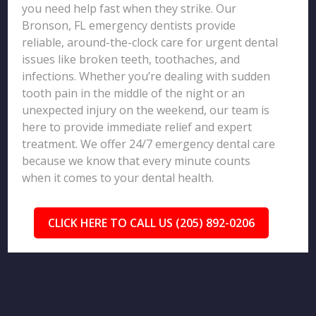
you need help fast when they strike. Our
Bronson, FL emergency dentists provide
reliable, around-the-clock care for urgent dental
issues like broken teeth, toothaches, and
infections. Whether you’re dealing with sudden
tooth pain in the middle of the night or an
unexpected injury on the weekend, our team is
here to provide immediate relief and expert
treatment. We offer 24/7 emergency dental care
because we know that every minute counts
when it comes to your dental health.
CLICK HERE TO CALL US (205) 892-0206