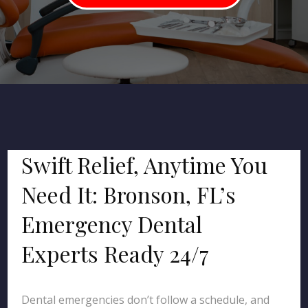
Swift Relief, Anytime You
Need It: Bronson, FL’s
Emergency Dental
Experts Ready 24/7
Dental emergencies don’t follow a schedule, and