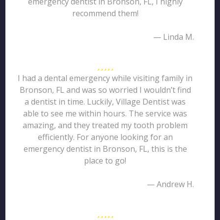
emergency dentist in Bronson, FL, I highly
recommend them!
— Linda M.
I had a dental emergency while visiting family in
Bronson, FL and was so worried I wouldn’t find
a dentist in time. Luckily, Village Dentist was
able to see me within hours. The service was
amazing, and they treated my tooth problem
efficiently. For anyone looking for an
emergency dentist in Bronson, FL, this is the
place to go!
— Andrew H.