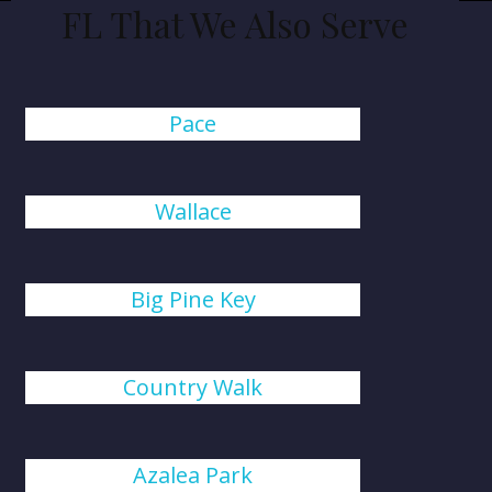
FL That We Also Serve
Pace
Wallace
Big Pine Key
Country Walk
Azalea Park