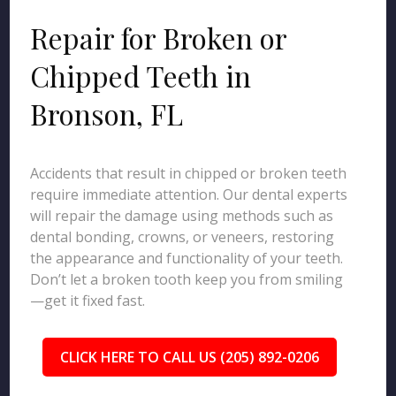
Repair for Broken or
Chipped Teeth in
Bronson, FL
Accidents that result in chipped or broken teeth
require immediate attention. Our dental experts
will repair the damage using methods such as
dental bonding, crowns, or veneers, restoring
the appearance and functionality of your teeth.
Don’t let a broken tooth keep you from smiling
—get it fixed fast.
CLICK HERE TO CALL US (205) 892-0206