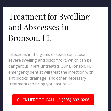
Treatment for Swelling
and Abscesses in
Bronson, FL
Infections in the gums or teeth can cause
severe swelling and discomfort, which can be
dangerous if left untreated. Our Bronson, FL
emergency dentist will treat the infection with
antibiotics, drainage, and other necessary
treatments to bring you fast relief.
CLICK HERE TO CALL US (205) 892-0206