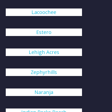
Lacoochee
Estero
Lehigh Acres
Zephyrhills
Naranja