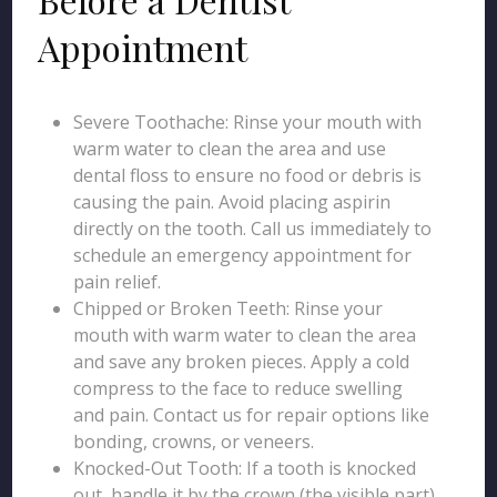
Appointment
Severe Toothache: Rinse your mouth with
warm water to clean the area and use
dental floss to ensure no food or debris is
causing the pain. Avoid placing aspirin
directly on the tooth. Call us immediately to
schedule an emergency appointment for
pain relief.
Chipped or Broken Teeth: Rinse your
mouth with warm water to clean the area
and save any broken pieces. Apply a cold
compress to the face to reduce swelling
and pain. Contact us for repair options like
bonding, crowns, or veneers.
Knocked-Out Tooth: If a tooth is knocked
out, handle it by the crown (the visible part)