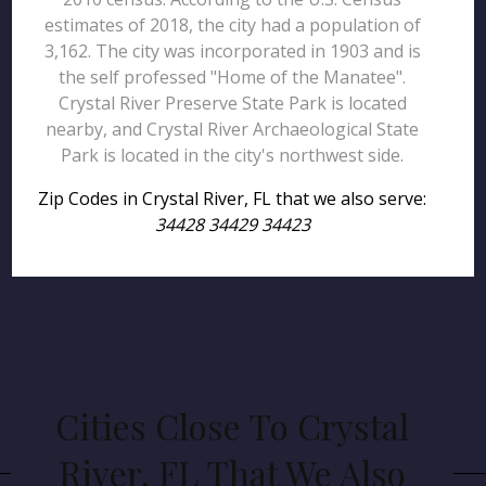
estimates of 2018, the city had a population of
3,162. The city was incorporated in 1903 and is
the self professed "Home of the Manatee".
Crystal River Preserve State Park is located
nearby, and Crystal River Archaeological State
Park is located in the city's northwest side.
Zip Codes in Crystal River, FL that we also serve:
34428 34429 34423
Cities Close To Crystal
River, FL That We Also