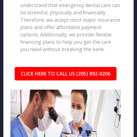
understand that emergency dental care can
be stressful, physically and financially.
Therefore, we accept most major insurance
plans and offer affordable payment
options. Additionally, we provide flexible
financing plans to help you get the care
you need without breaking the bank.
CLICK HERE TO CALL US (205) 892-0206