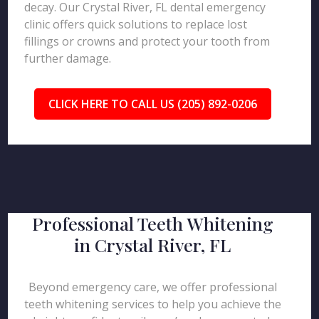
decay. Our Crystal River, FL dental emergency
clinic offers quick solutions to replace lost
fillings or crowns and protect your tooth from
further damage.
CLICK HERE TO CALL US (205) 892-0206
Professional Teeth Whitening
in Crystal River, FL
Beyond emergency care, we offer professional
teeth whitening services to help you achieve the