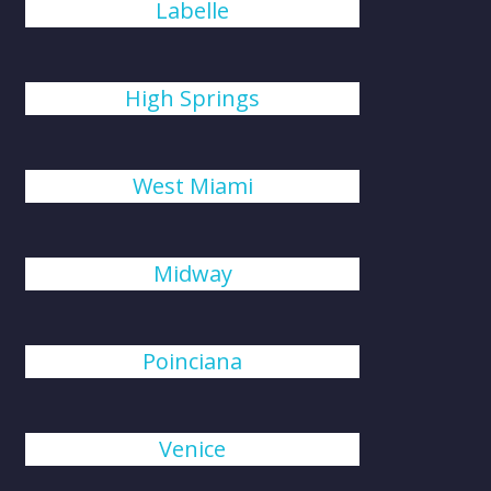
Labelle
High Springs
West Miami
Midway
Poinciana
Venice