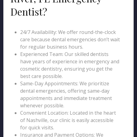
Dentist?
24/7 Availability: We offer round-the-clock
care because dental emergencies don’t wait
for regular business hours.
Experienced Team: Our skilled dentists
have years of experience in emergency and
cosmetic dentistry, ensuring you get the
best care possible.
Same-Day Appointments: We prioritize
dental emergencies, offering same-day
appointments and immediate treatment
whenever possible.
Convenient Location: Located in the heart
of Nashville, our clinic is easily accessible
for quick visits.
Insurance and Payment Options: We