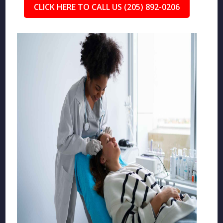
CLICK HERE TO CALL US (205) 892-0206