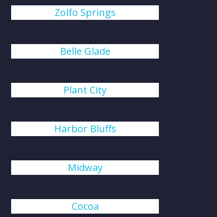
Zolfo Springs
Belle Glade
Plant City
Harbor Bluffs
Midway
Cocoa