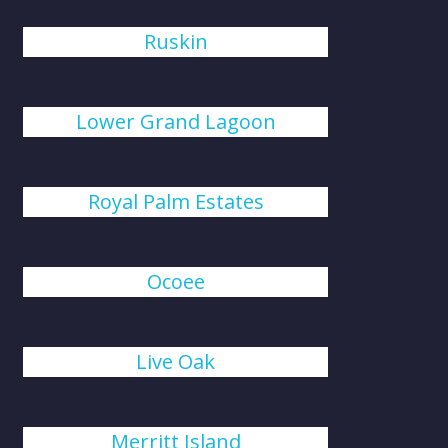
Ruskin
Lower Grand Lagoon
Royal Palm Estates
Ocoee
Live Oak
Merritt Island