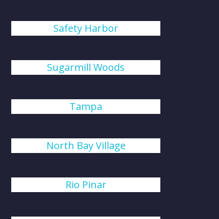
Safety Harbor
Sugarmill Woods
Tampa
North Bay Village
Rio Pinar