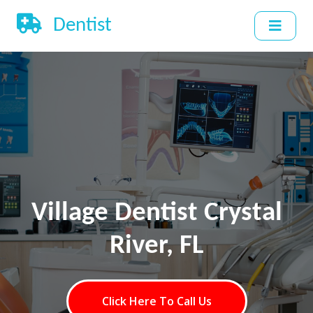
Dentist
Village Dentist Crystal
River, FL
Click Here To Call Us