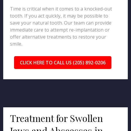
Time is critical when it comes to a knocked-out
tooth. If you act quickly, it may be possible to
save your natural tooth. Our team can provide
immediate care to attempt re-implantation or
offer alternative treatments to restore your
smile.
CLICK HERE TO CALL US (205) 892-0206
Treatment for Swollen
Jaws and Abscesses in