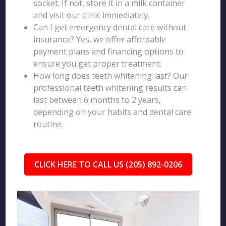
socket. If not, store it in a milk container
and visit our clinic immediately.
Can I get emergency dental care without
insurance? Yes, we offer affordable
payment plans and financing options to
ensure you get proper treatment.
How long does teeth whitening last? Our
professional teeth whitening results can
last between 6 months to 2 years,
depending on your habits and dental care
routine.
CLICK HERE TO CALL US (205) 892-0206