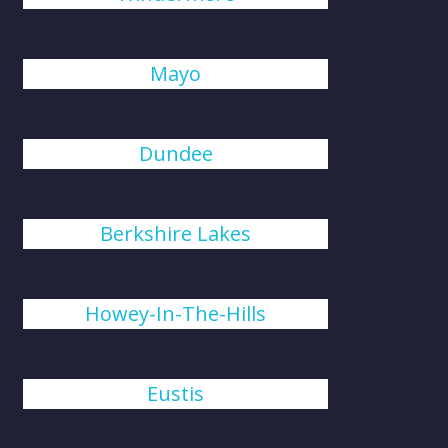
Mayo
Dundee
Berkshire Lakes
Howey-In-The-Hills
Eustis