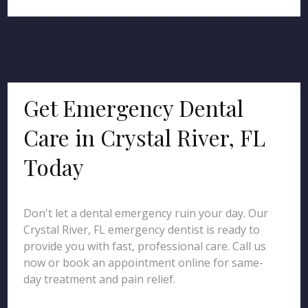
Get Emergency Dental
Care in Crystal River, FL
Today
Don't let a dental emergency ruin your day. Our
Crystal River, FL emergency dentist is ready to
provide you with fast, professional care. Call us
now or book an appointment online for same-
day treatment and pain relief.