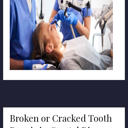
Broken or Cracked Tooth