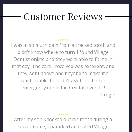
Customer Reviews
I was in so much pain from a cracked tooth and
didn’t know where to turn. I found Village
Dentist online and they were able to fit me in
that day. The care I received was excellent, and
they went above and beyond to make me
comfortable. I couldn’t ask for a better
emergency dentist in Crystal River, FL!
— Greg P.
After my son knocked out his tooth during a
soccer game, I panicked and called Village