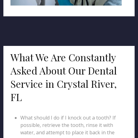
What We Are Constantly
Asked About Our Dental
Service in Crystal River,
FL
What should I do if I knock out a tooth? If
possible, retrieve the tooth, rinse it with
water, and attempt to place it back in the