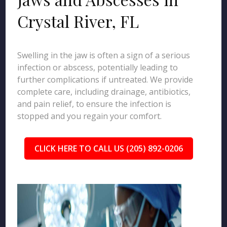
Crystal River, FL
Swelling in the jaw is often a sign of a serious
infection or abscess, potentially leading to
further complications if untreated. We provide
complete care, including drainage, antibiotics,
and pain relief, to ensure the infection is
stopped and you regain your comfort.
CLICK HERE TO CALL US (205) 892-0206