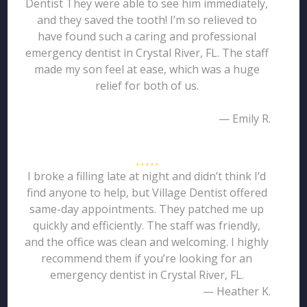
Dentist They were able to see him immediately,
and they saved the tooth! I’m so relieved to
have found such a caring and professional
emergency dentist in Crystal River, FL. The staff
made my son feel at ease, which was a huge
relief for both of us.
— Emily R.
I broke a filling late at night and didn’t think I’d
find anyone to help, but Village Dentist offered
same-day appointments. They patched me up
quickly and efficiently. The staff was friendly,
and the office was clean and welcoming. I highly
recommend them if you’re looking for an
emergency dentist in Crystal River, FL.
— Heather K.