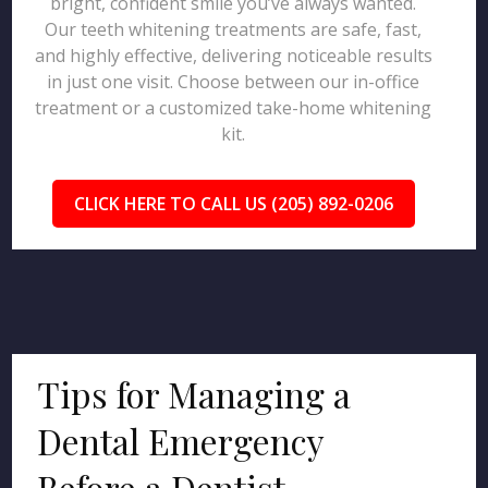
bright, confident smile you’ve always wanted.
Our teeth whitening treatments are safe, fast,
and highly effective, delivering noticeable results
in just one visit. Choose between our in-office
treatment or a customized take-home whitening
kit.
CLICK HERE TO CALL US (205) 892-0206
Tips for Managing a
Dental Emergency
Before a Dentist