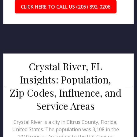
CLICK HERE TO CALL US (205) 892-0206
Crystal River, FL
Insights: Population,
Zip Codes, Influence, and
Service Areas
Crystal River is a city in Citrus County, Florida,
United States. The population was 3,108 in the
2010 census. According to the U.S. Census