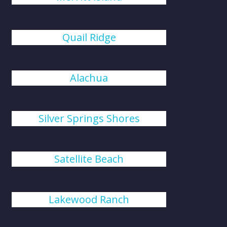
Quail Ridge
Alachua
Silver Springs Shores
Satellite Beach
Lakewood Ranch