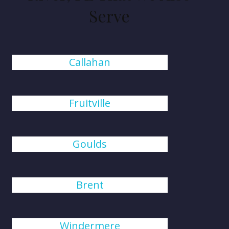
Serve
Callahan
Fruitville
Goulds
Brent
Windermere