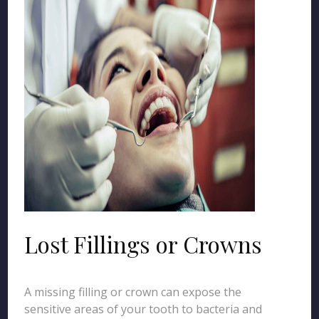
Lost Fillings or Crowns
A missing filling or crown can expose the
sensitive areas of your tooth to bacteria and