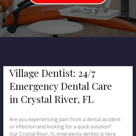
Village Dentist: 24/7
Emergency Dental Care
in Crystal River, FL
Are you experiencing pain from a dental accident
or infection and looking for a quick solution?
Our Crystal River, FL emergency dentist is here