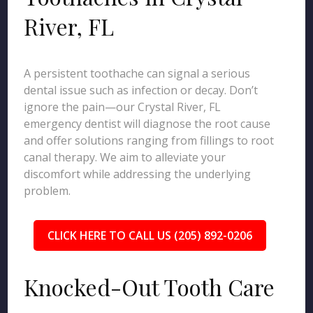
River, FL
A persistent toothache can signal a serious
dental issue such as infection or decay. Don’t
ignore the pain—our Crystal River, FL
emergency dentist will diagnose the root cause
and offer solutions ranging from fillings to root
canal therapy. We aim to alleviate your
discomfort while addressing the underlying
problem.
CLICK HERE TO CALL US (205) 892-0206
Knocked-Out Tooth Care