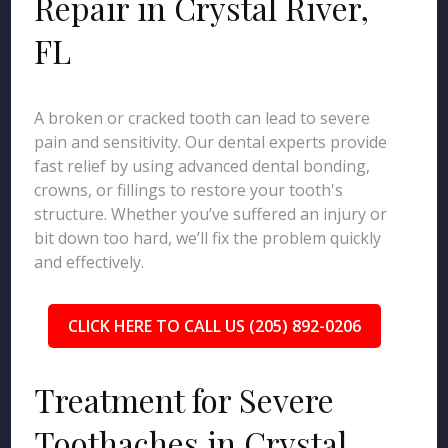
Repair in Crystal River,
FL
A broken or cracked tooth can lead to severe
pain and sensitivity. Our dental experts provide
fast relief by using advanced dental bonding,
crowns, or fillings to restore your tooth's
structure. Whether you’ve suffered an injury or
bit down too hard, we’ll fix the problem quickly
and effectively.
CLICK HERE TO CALL US (205) 892-0206
Treatment for Severe
Toothaches in Crystal