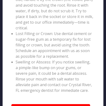
and avoid touching the root. Rinse it with
water, if dirty, but do not scrub it. Try to
place it back in the socket or store it in milk,
and get to our office immediately—time is
critical.
Lost Filling or Crown: Use dental cement or
sugar-free gum as a temporary fix for lost
filling or crown, but avoid using the tooth.
Schedule an appointment with us as soon
as possible for a replacement.
Swelling or Abscess: If you notice swelling,
a pimple-like bump on your gums, or
severe pain, it could be a dental abscess.
Rinse your mouth with salt water to
alleviate pain and contact our Crystal River,
FL emergency dentist for immediate care.