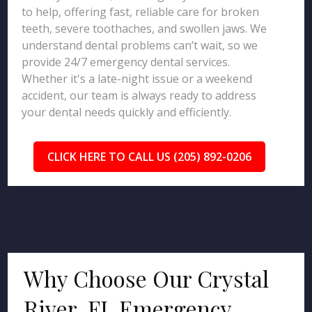
to help, offering fast, reliable care for broken
teeth, severe toothaches, and swollen jaws. We
understand dental problems can’t wait, so we
provide 24/7 emergency dental services.
Whether it's a late-night issue or a weekend
accident, our team is always ready to address
your dental needs quickly and efficiently.
CLICK HERE TO CALL US (205) 892-0206
Why Choose Our Crystal
River, FL Emergency