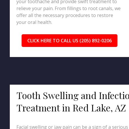
your toothache and provide swift treatment to
relieve your pain. From fillings to root canals, we
offer all the necessary procedures to restore
your oral health.
CLICK HERE TO CALL US (205) 892-0206
Tooth Swelling and Infecti
Treatment in Red Lake, AZ
Facial swelling or jaw pain can be a sign of a serious