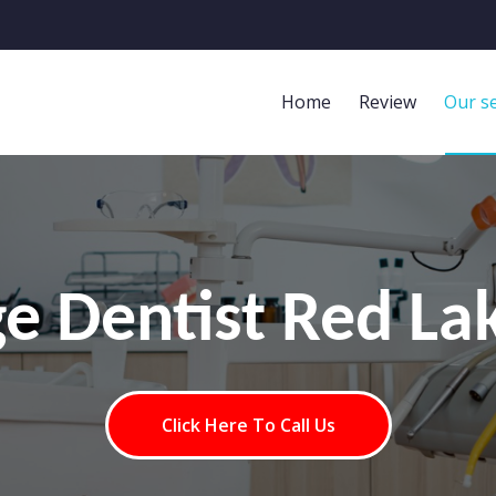
Home
Review
Our se
ge Dentist Red La
Click Here To Call Us