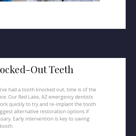
ocked-Out Teeth
u’ve had a tooth knocked out, time is of the
ce. Our Red Lake, AZ emergency dentists
work quickly to try and re-implant the tooth
ggest alternative restoration options if
sary. Early intervention is key to saving
tooth.