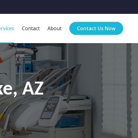
rvices
Contact
About
Contact Us Now
ke, AZ