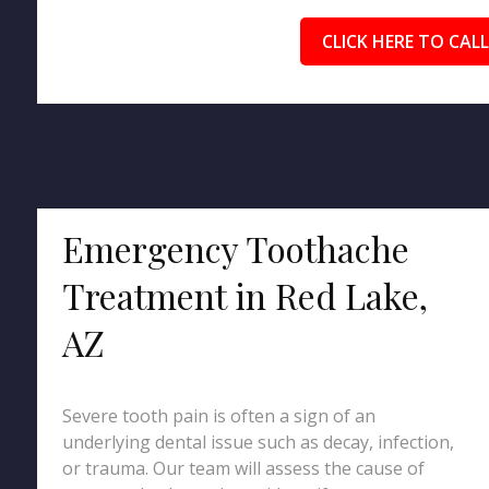
CLICK HERE TO CALL
Emergency Toothache
Treatment in Red Lake,
AZ
Severe tooth pain is often a sign of an
underlying dental issue such as decay, infection,
or trauma. Our team will assess the cause of