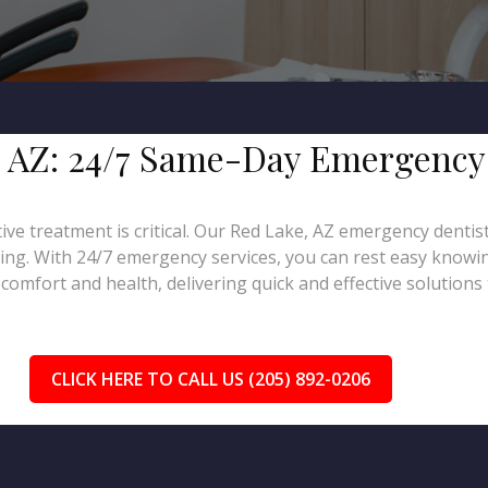
e, AZ: 24/7 Same-Day Emergency
tive treatment is critical. Our Red Lake, AZ emergency dentis
ling. With 24/7 emergency services, you can rest easy knowin
omfort and health, delivering quick and effective solutions 
CLICK HERE TO CALL US (205) 892-0206