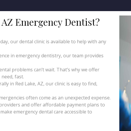
 AZ Emergency Dentist?
y, our dental clinic is available to help with any
ience in emergency dentistry, our team provides
tal problems can’t wait. That’s why we offer
need, fast.
ly in Red Lake, AZ, our clinic is easy to find,
emergencies often come as an unexpected expense.
roviders and offer affordable payment plans to
o make emergency dental care accessible to