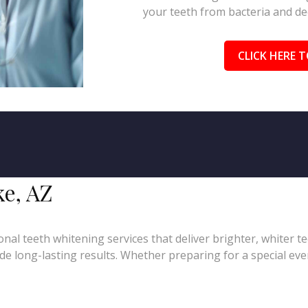
your teeth from bacteria and de
CLICK HERE T
ke, AZ
nal teeth whitening services that deliver brighter, whiter t
e long-lasting results. Whether preparing for a special even