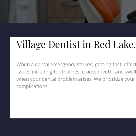
Village Dentist in Red Lak
When a dental emergency strikes, getting fast, effec
issues including toothaches, cracked teeth, and swel
when your dental problem arises. We prioritize your c
complications.