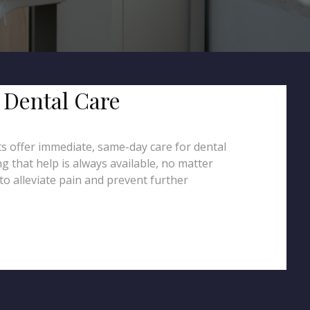
 Dental Care
ts offer immediate, same-day care for dental
g that help is always available, no matter
to alleviate pain and prevent further