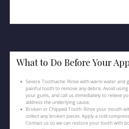
What to Do Before Your Ap
Severe Toothache: Rinse with warm water and g
painful tooth to remove any debris. Avoid using p
your gums, and call us immediately to relieve y
address the underlying cause.
Broken or Chipped Tooth: Rinse your mouth wi
collect any broken pieces. Apply a cold compress
Contact us so we can restore your tooth with b