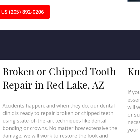
 US (205) 892-0206
Broken or Chipped Tooth
Kn
Repair in Red Lake, AZ
If yo
essen
Accidents happen, and when they do, our dental
will 
clinic is ready to repair broken or chipped teeth
or su
using state-of-the-art techniques like dental
neces
bonding or crowns. No matter how extensive the
your 
damage, we will work to restore the look and