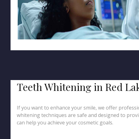
Teeth Whitening in Red La
If you want to enhance your smile, we offer professio
whitening techniques are safe and designed to provid
can help you achieve your cosmetic goals.