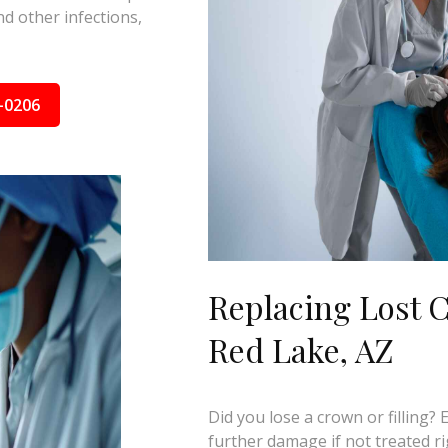
d other infections,
-0206
Replacing Lost C
Red Lake, AZ
Did you lose a crown or filling?
further damage if not treated ri