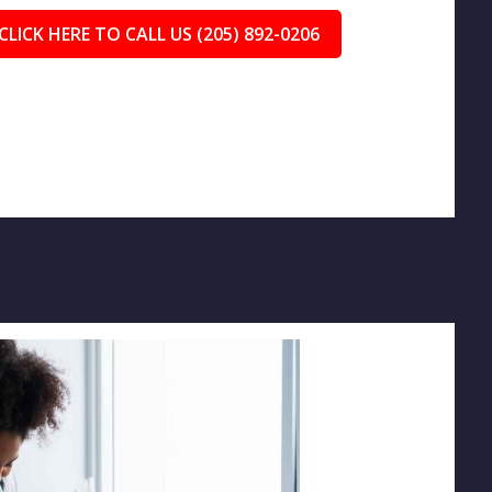
CLICK HERE TO CALL US (205) 892-0206