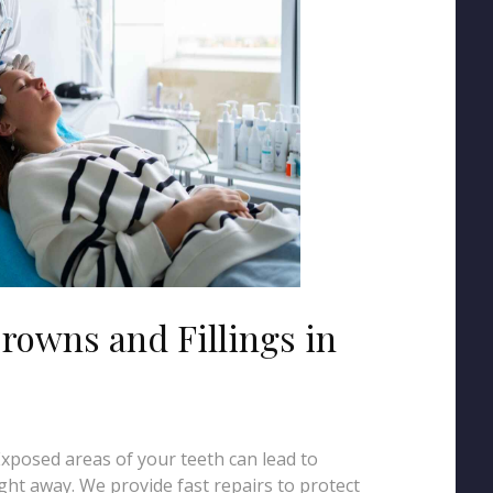
rowns and Fillings in
 Exposed areas of your teeth can lead to
ght away. We provide fast repairs to protect