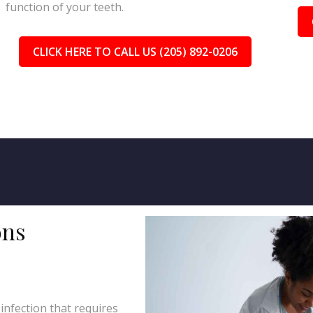
function of your teeth.
CLICK HERE TO CALL US (205) 892-0206
ons
 infection that requires