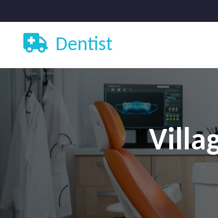
Dentist
Villa