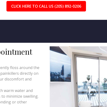
CLICK HERE TO CALL US (205) 892-0206
pointment
ently floss around the
ainkillers directly on
our discomfort and
th warm water and
 to minimize swelling.
onding or other