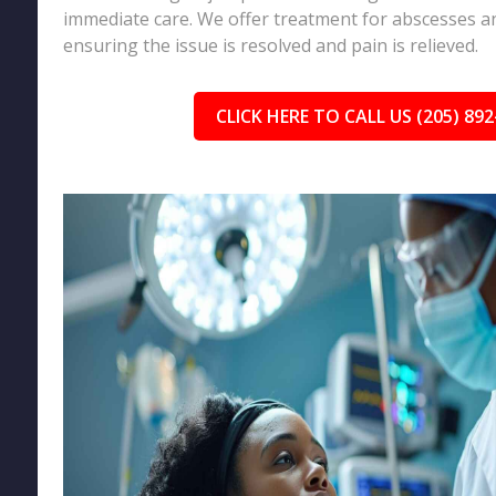
immediate care. We offer treatment for abscesses an
ensuring the issue is resolved and pain is relieved.
CLICK HERE TO CALL US (205) 892