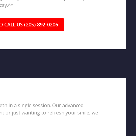
cay.^^
O CALL US (205) 892-0206
eeth in a single session. Our advanced
t or just wanting to refresh your smile, we