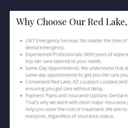
Why Choose Our Red Lake,
24/7 Emergency Services: No matter the time of da
dental emergency.
Experienced Professionals: With years of exper
top-tier care tailored to your needs.
Same-Day Appointments: We understand that den
same-day appointments to get you the care you 
Convenient Red Lake, AZ Location: Located central
ensuring you get care without delay.
Payment Plans and Insurance Options: Dental 
That’s why we work with most major insurance p
help you cover the cost of treatment. We aim t
everyone, regardless of insurance status.