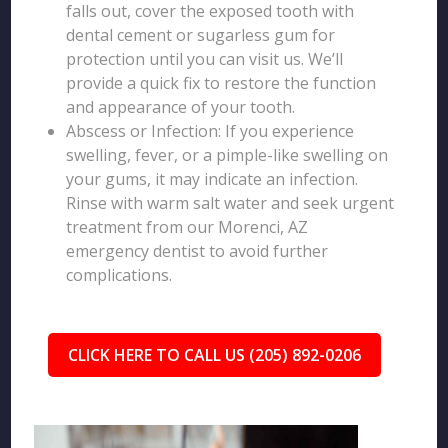
falls out, cover the exposed tooth with
dental cement or sugarless gum for
protection until you can visit us. We’ll
provide a quick fix to restore the function
and appearance of your tooth.
Abscess or Infection: If you experience
swelling, fever, or a pimple-like swelling on
your gums, it may indicate an infection.
Rinse with warm salt water and seek urgent
treatment from our Morenci, AZ
emergency dentist to avoid further
complications.
CLICK HERE TO CALL US (205) 892-0206