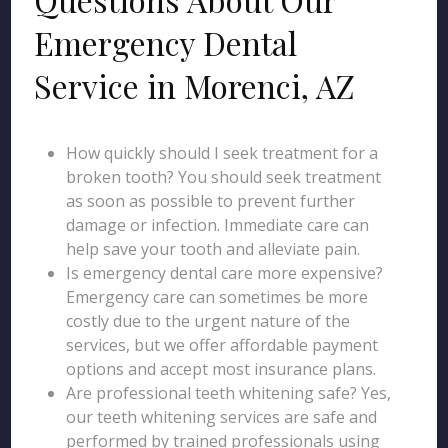
Emergency Dental
Service in Morenci, AZ
How quickly should I seek treatment for a
broken tooth? You should seek treatment
as soon as possible to prevent further
damage or infection. Immediate care can
help save your tooth and alleviate pain.
Is emergency dental care more expensive?
Emergency care can sometimes be more
costly due to the urgent nature of the
services, but we offer affordable payment
options and accept most insurance plans.
Are professional teeth whitening safe? Yes,
our teeth whitening services are safe and
performed by trained professionals using