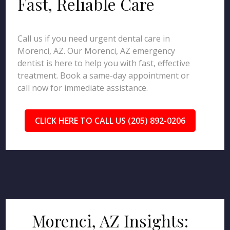
Fast, Reliable Care
Call us if you need urgent dental care in
Morenci, AZ. Our Morenci, AZ emergency
dentist is here to help you with fast, effective
treatment. Book a same-day appointment or
call now for immediate assistance.
CLICK HERE TO CALL US (205) 892-0206
Morenci, AZ Insights: