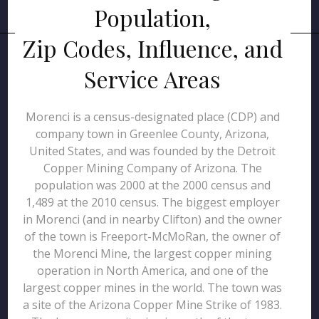
Population,
Zip Codes, Influence, and
Service Areas
Morenci is a census-designated place (CDP) and
company town in Greenlee County, Arizona,
United States, and was founded by the Detroit
Copper Mining Company of Arizona. The
population was 2000 at the 2000 census and
1,489 at the 2010 census. The biggest employer
in Morenci (and in nearby Clifton) and the owner
of the town is Freeport-McMoRan, the owner of
the Morenci Mine, the largest copper mining
operation in North America, and one of the
largest copper mines in the world. The town was
a site of the Arizona Copper Mine Strike of 1983.