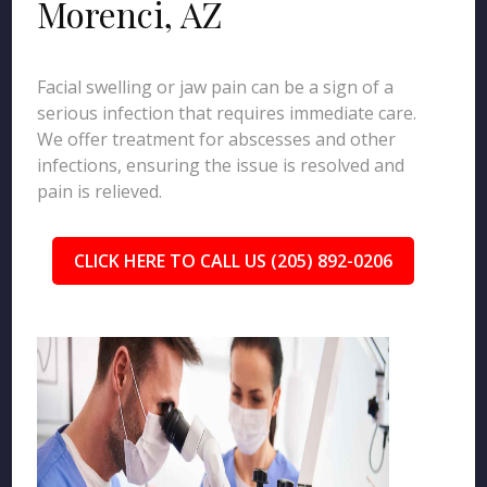
Morenci, AZ
Facial swelling or jaw pain can be a sign of a
serious infection that requires immediate care.
We offer treatment for abscesses and other
infections, ensuring the issue is resolved and
pain is relieved.
CLICK HERE TO CALL US (205) 892-0206