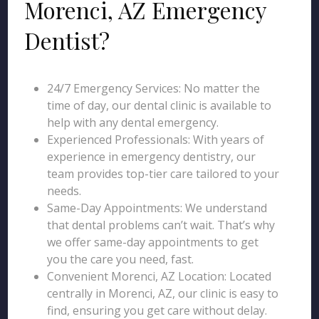
Morenci, AZ Emergency
Dentist?
24/7 Emergency Services: No matter the
time of day, our dental clinic is available to
help with any dental emergency.
Experienced Professionals: With years of
experience in emergency dentistry, our
team provides top-tier care tailored to your
needs.
Same-Day Appointments: We understand
that dental problems can’t wait. That’s why
we offer same-day appointments to get
you the care you need, fast.
Convenient Morenci, AZ Location: Located
centrally in Morenci, AZ, our clinic is easy to
find, ensuring you get care without delay.