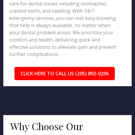
care for dental issues including toothaches,
cracked teeth, and swelling. With 24/7
emergency services, you can rest easy knowing
that help is always available, no matter when
your dental problem arises. We prioritize your
comfort and health, delivering quick and
effective solutions to alleviate pain and prevent
further complications.
CLICK HERE TO CALL US (205) 892-0206
Why Choose Our