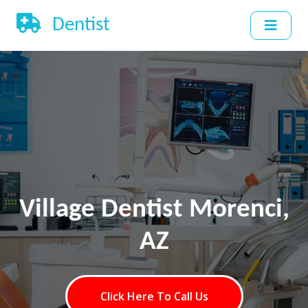
Dentist
Village Dentist Morenci,
AZ
Click Here To Call Us