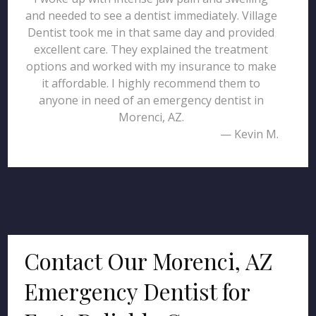
and needed to see a dentist immediately. Village
Dentist took me in that same day and provided
excellent care. They explained the treatment
options and worked with my insurance to make
it affordable. I highly recommend them to
anyone in need of an emergency dentist in
Morenci, AZ.
— Kevin M.
Contact Our Morenci, AZ
Emergency Dentist for