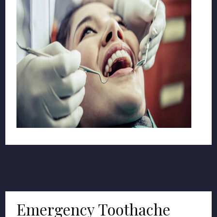
Emergency Toothache