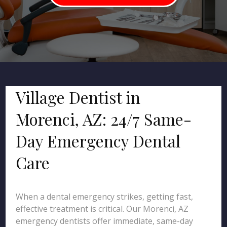
Village Dentist in
Morenci, AZ: 24/7 Same-
Day Emergency Dental
Care
When a dental emergency strikes, getting fast,
effective treatment is critical. Our Morenci, AZ
emergency dentists offer immediate, same-day