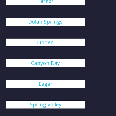
Parker
Dolan Springs
Linden
Canyon Day
Eagar
Spring Valley