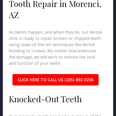
Tooth Repair in Morenci,
AZ
Accidents happen, and when they do, our dental
clinic is ready to repair broken or chipped teeth
using state-of-the-art techniques like dental
bonding or crowns. No matter how extensive
the damage, we will work to restore the look
and function of your teeth.
CLICK HERE TO CALL US (205) 892-0206
Knocked-Out Teeth