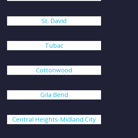
St. David
Tubac
Cottonwood
Gila Bend
Central Heights-Midland City