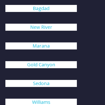
Bagdad
New River
Marana
Gold Canyon
Sedona
Williams