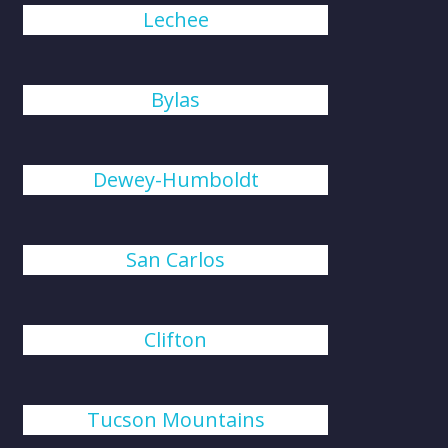
Lechee
Bylas
Dewey-Humboldt
San Carlos
Clifton
Tucson Mountains