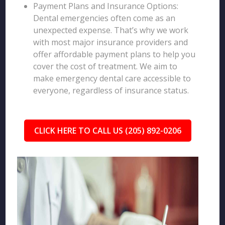
Payment Plans and Insurance Options:
Dental emergencies often come as an
unexpected expense. That’s why we work
with most major insurance providers and
offer affordable payment plans to help you
cover the cost of treatment. We aim to
make emergency dental care accessible to
everyone, regardless of insurance status.
CLICK HERE TO CALL US (205) 892-0206