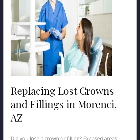
Replacing Lost Crowns
and Fillings in Morenci,
AZ
Did you lose a crown or filling? Exposed areas