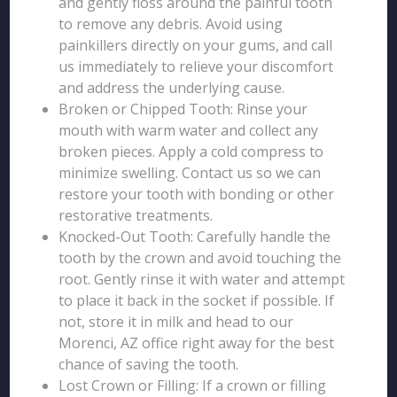
and gently floss around the painful tooth
to remove any debris. Avoid using
painkillers directly on your gums, and call
us immediately to relieve your discomfort
and address the underlying cause.
Broken or Chipped Tooth: Rinse your
mouth with warm water and collect any
broken pieces. Apply a cold compress to
minimize swelling. Contact us so we can
restore your tooth with bonding or other
restorative treatments.
Knocked-Out Tooth: Carefully handle the
tooth by the crown and avoid touching the
root. Gently rinse it with water and attempt
to place it back in the socket if possible. If
not, store it in milk and head to our
Morenci, AZ office right away for the best
chance of saving the tooth.
Lost Crown or Filling: If a crown or filling