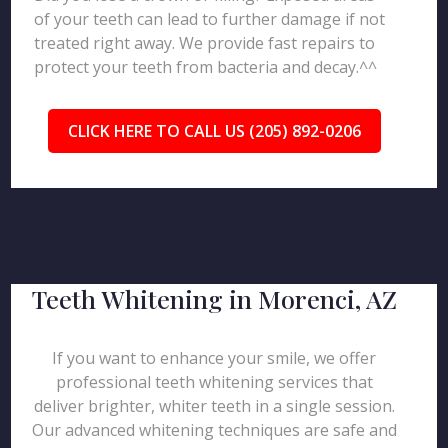
of your teeth can lead to further damage if not
treated right away. We provide fast repairs to
protect your teeth from bacteria and decay.^^
CLICK HERE TO CALL US (205) 892-0206
Teeth Whitening in Morenci, AZ
If you want to enhance your smile, we offer
professional teeth whitening services that
deliver brighter, whiter teeth in a single session.
Our advanced whitening techniques are safe and