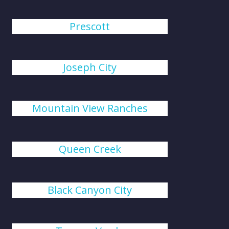
Prescott
Joseph City
Mountain View Ranches
Queen Creek
Black Canyon City