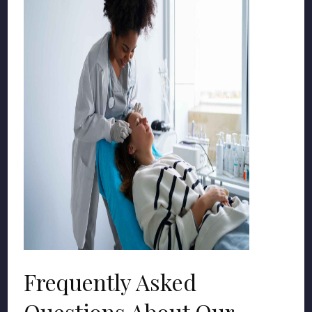
Frequently Asked
Questions About Our