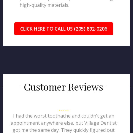
high-quality materials.
CLICK HERE TO CALL US (205) 892-0206
Customer Reviews
I had the worst toothache and couldn’t get an
appointment anywhere else, but Village Dentist
got me the same day. They quickly figured out