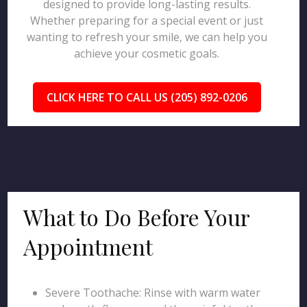
designed to provide long-lasting results.
Whether preparing for a special event or just
wanting to refresh your smile, we can help you
achieve your cosmetic goals.
CLICK HERE TO CALL US (205) 892-0206
What to Do Before Your
Appointment
Severe Toothache: Rinse with warm water