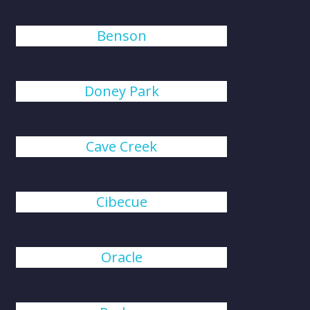
Benson
Doney Park
Cave Creek
Cibecue
Oracle