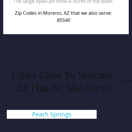
The large open-pit mine is north of the town.
Zip Codes in Morenci, AZ that we also serve:
85540
Cities Close To Morenci,
AZ That We Also Serve
Peach Springs