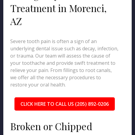
Treatment in Morenci,
AZ
Severe tooth pain is often a sign of an
underlying dental issue such as decay, infection,
or trauma. Our team will assess the cause of
your toothache and provide swift treatment to
relieve your pain. From fillings to root canals,
we offer all the necessary procedures to
restore your oral health.
CLICK HERE TO CALL US (205) 892-0206
Broken or Chipped