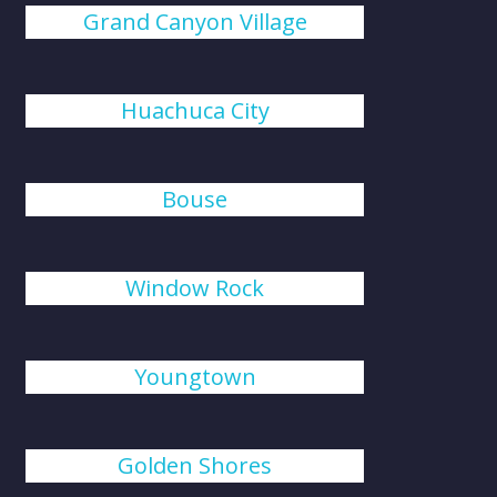
Grand Canyon Village
Huachuca City
Bouse
Window Rock
Youngtown
Golden Shores