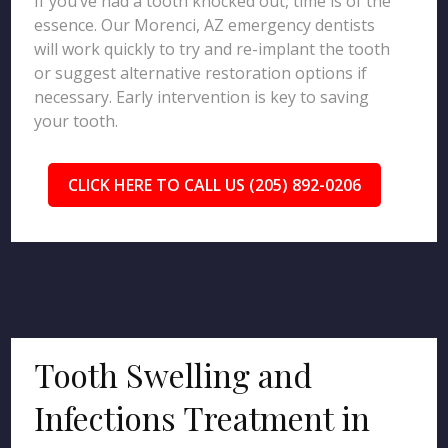
If you’ve had a tooth knocked out, time is of the
essence. Our Morenci, AZ emergency dentists
will work quickly to try and re-implant the tooth
or suggest alternative restoration options if
necessary. Early intervention is key to saving
your tooth.
CLICK HERE TO CALL US (205) 892-0206
Tooth Swelling and
Infections Treatment in