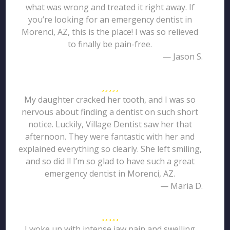
what was wrong and treated it right away. If
you’re looking for an emergency dentist in
Morenci, AZ, this is the place! I was so relieved
to finally be pain-free.
— Jason S.
My daughter cracked her tooth, and I was so
nervous about finding a dentist on such short
notice. Luckily, Village Dentist saw her that
afternoon. They were fantastic with her and
explained everything so clearly. She left smiling,
and so did I! I’m so glad to have such a great
emergency dentist in Morenci, AZ.
— Maria D.
I woke up with intense jaw pain and swelling