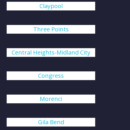
Claypool
Three Points
Central Heights-Midland City
Congress
Morenci
Gila Bend