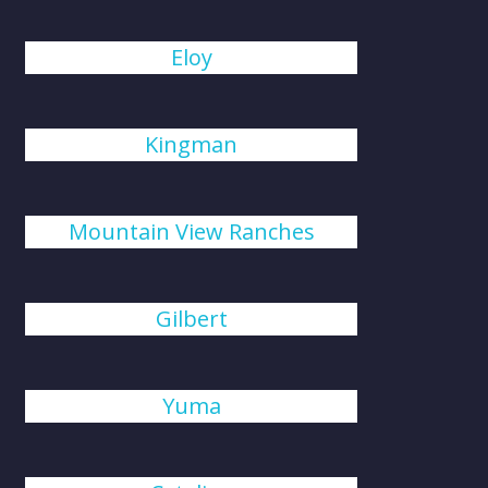
Eloy
Kingman
Mountain View Ranches
Gilbert
Yuma