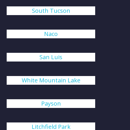
South Tucson
Naco
San Luis
White Mountain Lake
Payson
Litchfield Park