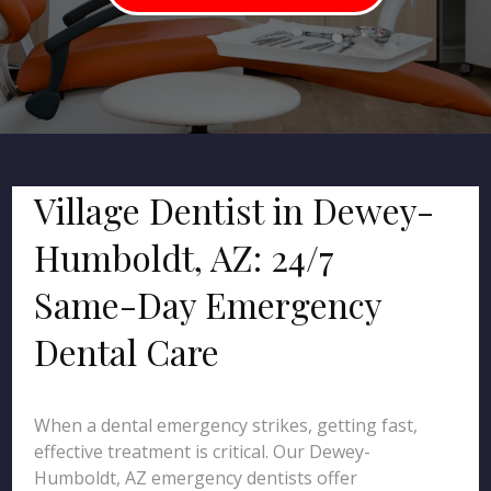
Village Dentist in Dewey-
Humboldt, AZ: 24/7
Same-Day Emergency
Dental Care
When a dental emergency strikes, getting fast,
effective treatment is critical. Our Dewey-
Humboldt, AZ emergency dentists offer