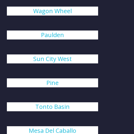
Wagon Wheel
Paulden
Sun City West
Pine
Tonto Basin
Mesa Del Caballo