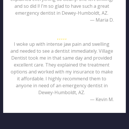
and so did I! I’m so glad to have such a great
emergency dentist in Dewey-Humboldt, AZ.
— Maria D.
I woke up with intense jaw pain and swelling
and needed to see a dentist immediately. Village
Dentist took me in that same day and provided
excellent care. They explained the treatment
options and worked with my insurance to make
it affordable. I highly recommend them to
anyone in need of an emergency dentist in
Dewey-Humboldt, AZ.
— Kevin M.