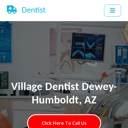
Dentist
Village Dentist Dewey-
Humboldt, AZ
Click Here To Call Us