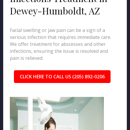
Dewey-Humboldt, AZ
Facial swelling or jaw pain can be a sign of a
serious infection that requires immediate care.
We offer treatment for abscesses and other
infections, ensuring the issue is resolved and
pain is relieved.
CLICK HERE TO CALL US (205) 892-0206