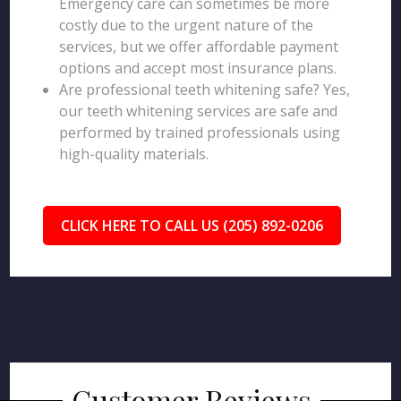
Emergency care can sometimes be more
costly due to the urgent nature of the
services, but we offer affordable payment
options and accept most insurance plans.
Are professional teeth whitening safe? Yes,
our teeth whitening services are safe and
performed by trained professionals using
high-quality materials.
CLICK HERE TO CALL US (205) 892-0206
Customer Reviews