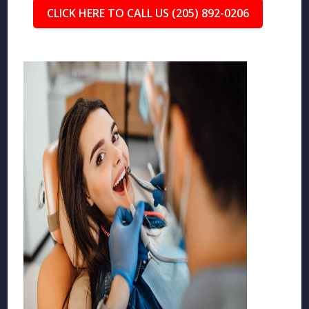
CLICK HERE TO CALL US (205) 892-0206