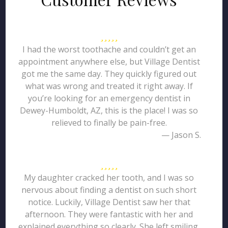
I had the worst toothache and couldn’t get an
appointment anywhere else, but Village Dentist
got me the same day. They quickly figured out
what was wrong and treated it right away. If
you’re looking for an emergency dentist in
Dewey-Humboldt, AZ, this is the place! I was so
relieved to finally be pain-free.
— Jason S.
My daughter cracked her tooth, and I was so
nervous about finding a dentist on such short
notice. Luckily, Village Dentist saw her that
afternoon. They were fantastic with her and
explained everything so clearly. She left smiling,