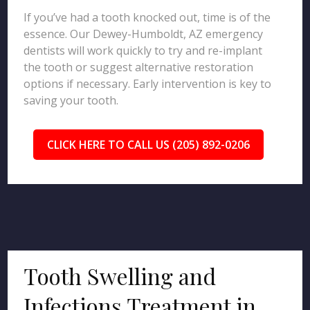
If you’ve had a tooth knocked out, time is of the
essence. Our Dewey-Humboldt, AZ emergency
dentists will work quickly to try and re-implant
the tooth or suggest alternative restoration
options if necessary. Early intervention is key to
saving your tooth.
CLICK HERE TO CALL US (205) 892-0206
Tooth Swelling and
Infections Treatment in