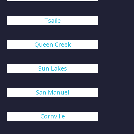
Tsaile
Queen Creek
Sun Lakes
San Manuel
Cornville