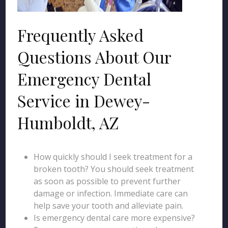
Frequently Asked
Questions About Our
Emergency Dental
Service in Dewey-
Humboldt, AZ
How quickly should I seek treatment for a
broken tooth? You should seek treatment
as soon as possible to prevent further
damage or infection. Immediate care can
help save your tooth and alleviate pain.
Is emergency dental care more expensive?