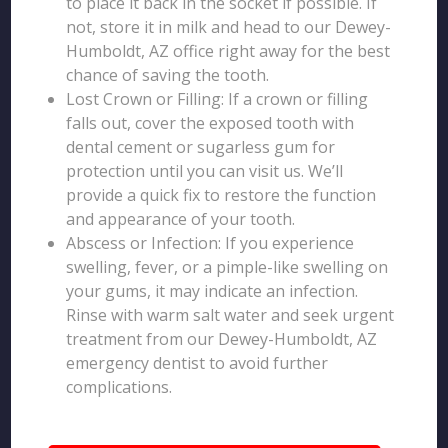
to place it back in the socket if possible. If
not, store it in milk and head to our Dewey-
Humboldt, AZ office right away for the best
chance of saving the tooth.
Lost Crown or Filling: If a crown or filling
falls out, cover the exposed tooth with
dental cement or sugarless gum for
protection until you can visit us. We’ll
provide a quick fix to restore the function
and appearance of your tooth.
Abscess or Infection: If you experience
swelling, fever, or a pimple-like swelling on
your gums, it may indicate an infection.
Rinse with warm salt water and seek urgent
treatment from our Dewey-Humboldt, AZ
emergency dentist to avoid further
complications.