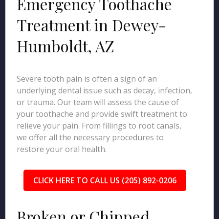
Emergency Toothache
Treatment in Dewey-
Humboldt, AZ
Severe tooth pain is often a sign of an
underlying dental issue such as decay, infection,
or trauma. Our team will assess the cause of
your toothache and provide swift treatment to
relieve your pain. From fillings to root canals,
we offer all the necessary procedures to
restore your oral health.
CLICK HERE TO CALL US (205) 892-0206
Broken or Chipped