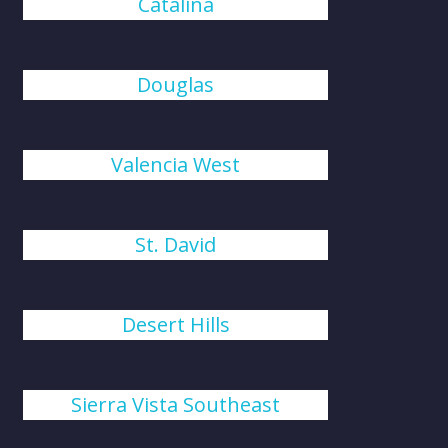
Catalina
Douglas
Valencia West
St. David
Desert Hills
Sierra Vista Southeast