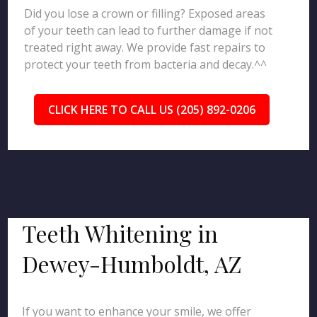
Did you lose a crown or filling? Exposed areas
of your teeth can lead to further damage if not
treated right away. We provide fast repairs to
protect your teeth from bacteria and decay.^^
CLICK HERE TO CALL US (205) 892-0206
Teeth Whitening in
Dewey-Humboldt, AZ
If you want to enhance your smile, we offer