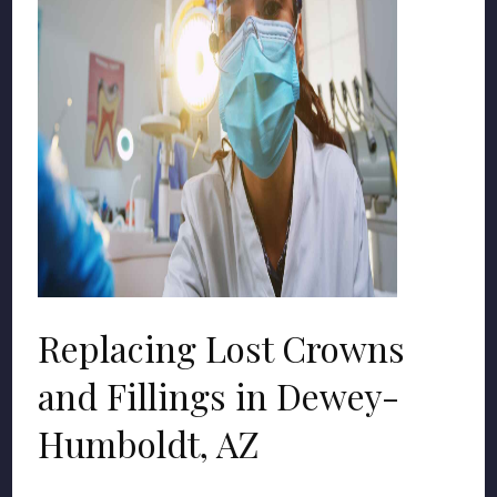
Replacing Lost Crowns
and Fillings in Dewey-
Humboldt, AZ