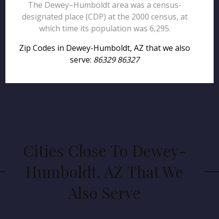
The Dewey–Humboldt area was a census-
designated place (CDP) at the 2000 census, at
which time its population was 6,295.
Zip Codes in Dewey-Humboldt, AZ that we also
serve:
86329 86327
Cities Close To Dewey-
Humboldt, AZ That We
Also Serve