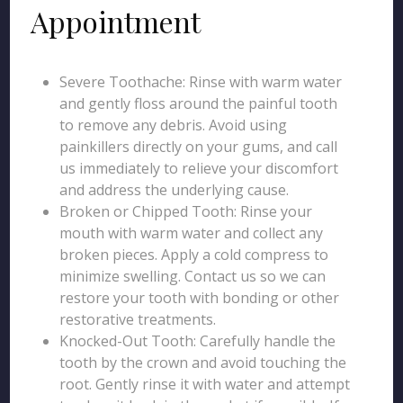
Appointment
Severe Toothache: Rinse with warm water
and gently floss around the painful tooth
to remove any debris. Avoid using
painkillers directly on your gums, and call
us immediately to relieve your discomfort
and address the underlying cause.
Broken or Chipped Tooth: Rinse your
mouth with warm water and collect any
broken pieces. Apply a cold compress to
minimize swelling. Contact us so we can
restore your tooth with bonding or other
restorative treatments.
Knocked-Out Tooth: Carefully handle the
tooth by the crown and avoid touching the
root. Gently rinse it with water and attempt