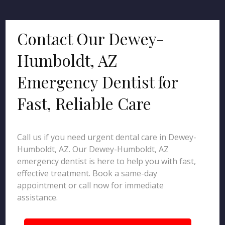
Contact Our Dewey-
Humboldt, AZ
Emergency Dentist for
Fast, Reliable Care
Call us if you need urgent dental care in Dewey-
Humboldt, AZ. Our Dewey-Humboldt, AZ
emergency dentist is here to help you with fast,
effective treatment. Book a same-day
appointment or call now for immediate
assistance.