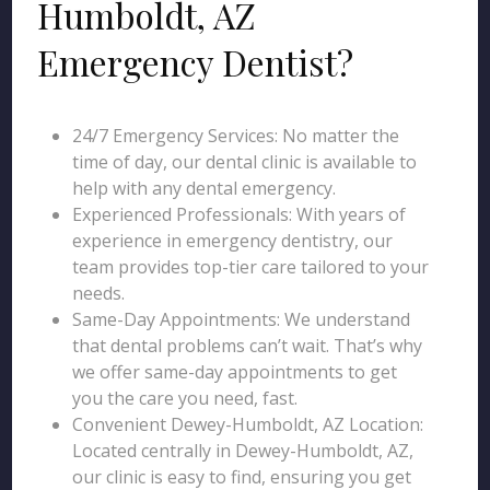
Humboldt, AZ
Emergency Dentist?
24/7 Emergency Services: No matter the
time of day, our dental clinic is available to
help with any dental emergency.
Experienced Professionals: With years of
experience in emergency dentistry, our
team provides top-tier care tailored to your
needs.
Same-Day Appointments: We understand
that dental problems can’t wait. That’s why
we offer same-day appointments to get
you the care you need, fast.
Convenient Dewey-Humboldt, AZ Location:
Located centrally in Dewey-Humboldt, AZ,
our clinic is easy to find, ensuring you get