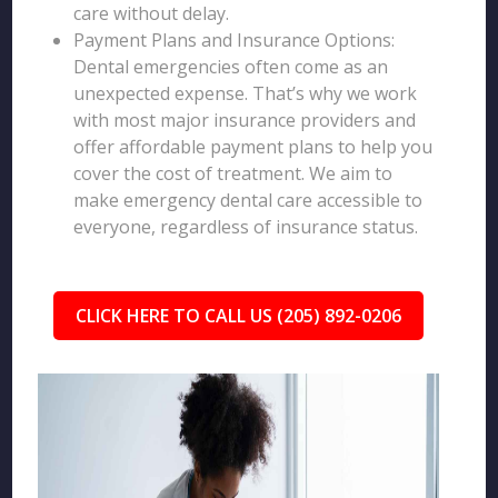
care without delay.
Payment Plans and Insurance Options:
Dental emergencies often come as an
unexpected expense. That’s why we work
with most major insurance providers and
offer affordable payment plans to help you
cover the cost of treatment. We aim to
make emergency dental care accessible to
everyone, regardless of insurance status.
CLICK HERE TO CALL US (205) 892-0206