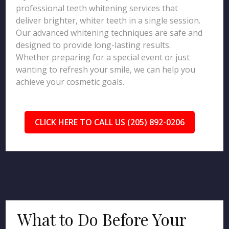
professional teeth whitening services that
deliver brighter, whiter teeth in a single session.
Our advanced whitening techniques are safe and
designed to provide long-lasting results.
Whether preparing for a special event or just
wanting to refresh your smile, we can help you
achieve your cosmetic goals.
CLICK HERE TO CALL US (205) 892-0206
What to Do Before Your