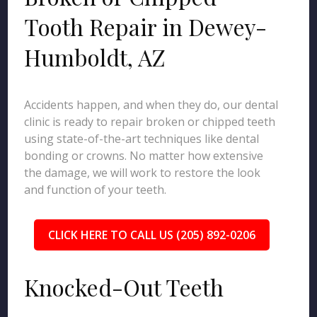
Tooth Repair in Dewey-
Humboldt, AZ
Accidents happen, and when they do, our dental
clinic is ready to repair broken or chipped teeth
using state-of-the-art techniques like dental
bonding or crowns. No matter how extensive
the damage, we will work to restore the look
and function of your teeth.
CLICK HERE TO CALL US (205) 892-0206
Knocked-Out Teeth