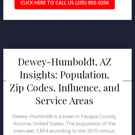
CLICK HERE TO CALL US (205) 892-0206
Dewey-Humboldt, AZ
Insights: Population,
Zip Codes, Influence, and
Service Areas
Dewey–Humboldt is a town in Yavapai County,
Arizona, United States. The population of the
town was 3,894 according to the 2010 census.