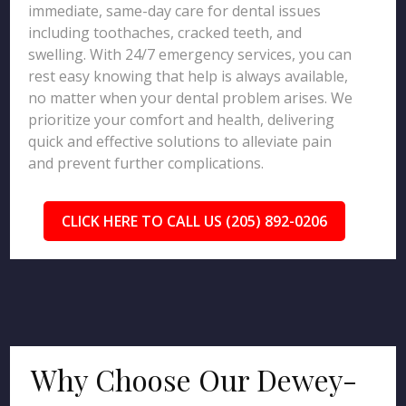
immediate, same-day care for dental issues
including toothaches, cracked teeth, and
swelling. With 24/7 emergency services, you can
rest easy knowing that help is always available,
no matter when your dental problem arises. We
prioritize your comfort and health, delivering
quick and effective solutions to alleviate pain
and prevent further complications.
CLICK HERE TO CALL US (205) 892-0206
Why Choose Our Dewey-