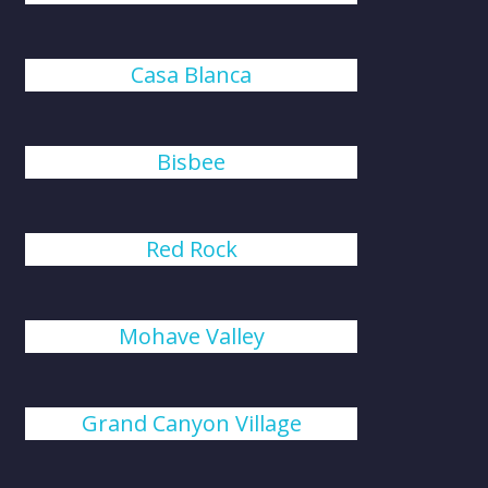
Casa Blanca
Bisbee
Red Rock
Mohave Valley
Grand Canyon Village