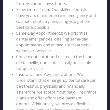
for regular business hours.
Experienced Team: Our skilled dentists
have years of experience in emergency and
cosmetic dentistry, ensuring you get the
best care possible.
Same-Day Appointments: We prioritize
dental emergencies, offering same-day
appointments and immediate treatment
whenever possible.
Convenient Location: Located in the heart
of Nashville, our clinic is easily accessible
for quick visits.
Insurance and Payment Options: We
understand that emergency dental care can
be stressful, physically and financially.
Therefore, we accept most major insurance
plans and offer affordable payment
options. Additionally, we provide flexible
financing plans to help you get the care