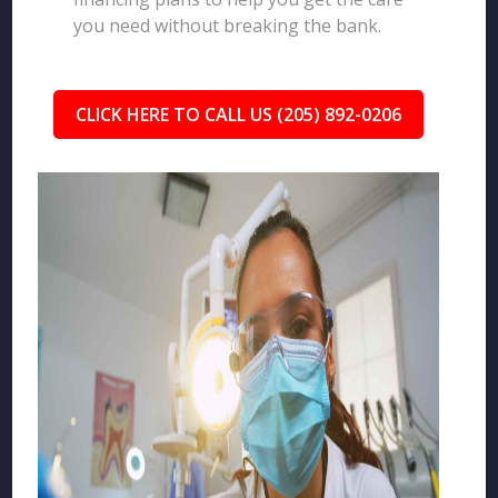
you need without breaking the bank.
CLICK HERE TO CALL US (205) 892-0206