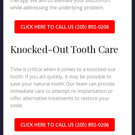
therapy. We aim to alleviate your discomfort
while addressing the underlying problem.
CLICK HERE TO CALL US (205) 892-0206
Knocked-Out Tooth Care
Time is critical when it comes to a knocked-out
tooth. If you act quickly, it may be possible to
save your natural tooth. Our team can provide
immediate care to attempt re-implantation or
offer alternative treatments to restore your
smile.
CLICK HERE TO CALL US (205) 892-0206