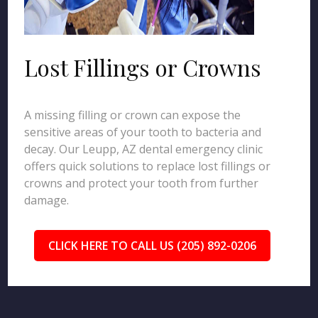
Lost Fillings or Crowns
A missing filling or crown can expose the
sensitive areas of your tooth to bacteria and
decay. Our Leupp, AZ dental emergency clinic
offers quick solutions to replace lost fillings or
crowns and protect your tooth from further
damage.
CLICK HERE TO CALL US (205) 892-0206