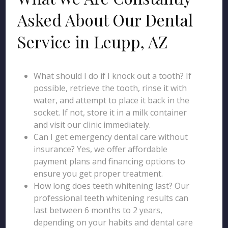
Asked About Our Dental
Service in Leupp, AZ
What should I do if I knock out a tooth? If
possible, retrieve the tooth, rinse it with
water, and attempt to place it back in the
socket. If not, store it in a milk container
and visit our clinic immediately.
Can I get emergency dental care without
insurance? Yes, we offer affordable
payment plans and financing options to
ensure you get proper treatment.
How long does teeth whitening last? Our
professional teeth whitening results can
last between 6 months to 2 years,
depending on your habits and dental care