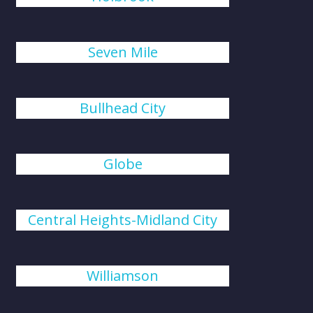
Seven Mile
Bullhead City
Globe
Central Heights-Midland City
Williamson