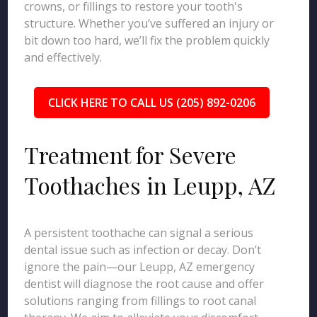
crowns, or fillings to restore your tooth's
structure. Whether you’ve suffered an injury or
bit down too hard, we’ll fix the problem quickly
and effectively.
CLICK HERE TO CALL US (205) 892-0206
Treatment for Severe
Toothaches in Leupp, AZ
A persistent toothache can signal a serious
dental issue such as infection or decay. Don’t
ignore the pain—our Leupp, AZ emergency
dentist will diagnose the root cause and offer
solutions ranging from fillings to root canal