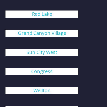
Red Lake
Grand Canyon Village
Sun City West
Congress
Wellton