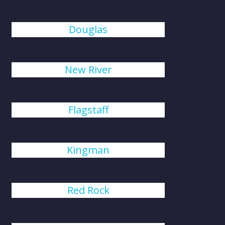
Douglas
New River
Flagstaff
Kingman
Red Rock