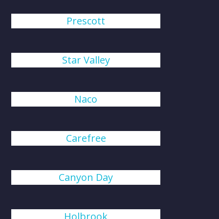
Prescott
Star Valley
Naco
Carefree
Canyon Day
Holbrook