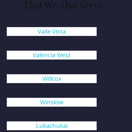
That We Also Serve
Valle Vista
Valencia West
Willcox
Winslow
Lukachukai