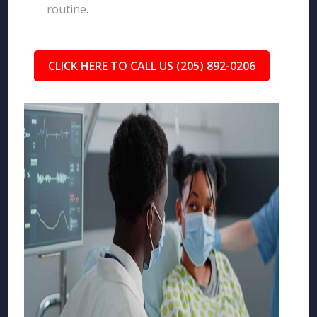
routine.
CLICK HERE TO CALL US (205) 892-0206