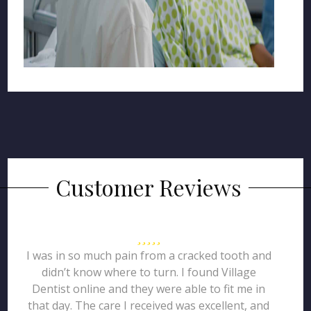
Customer Reviews
I was in so much pain from a cracked tooth and
didn’t know where to turn. I found Village
Dentist online and they were able to fit me in
that day. The care I received was excellent, and