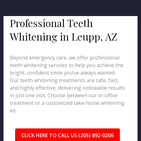
Professional Teeth
Whitening in Leupp, AZ
Beyond emergency care, we offer professional
teeth whitening services to help you achieve the
bright, confident smile you’ve always wanted.
Our teeth whitening treatments are safe, fast,
and highly effective, delivering noticeable results
in just one visit. Choose between our in-office
treatment or a customized take-home whitening
kit.
CLICK HERE TO CALL US (205) 892-0206