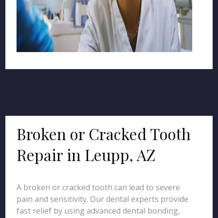
Broken or Cracked Tooth
Repair in Leupp, AZ
A broken or cracked tooth can lead to severe
pain and sensitivity. Our dental experts provide
fast relief by using advanced dental bonding,