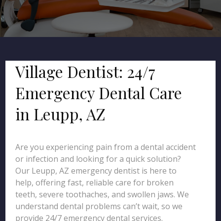
Village Dentist: 24/7
Emergency Dental Care
in Leupp, AZ
Are you experiencing pain from a dental accident
or infection and looking for a quick solution?
Our Leupp, AZ emergency dentist is here to
help, offering fast, reliable care for broken
teeth, severe toothaches, and swollen jaws. We
understand dental problems can’t wait, so we
provide 24/7 emergency dental services.