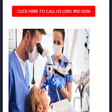
CLICK HERE TO CALL US (205) 892-0206