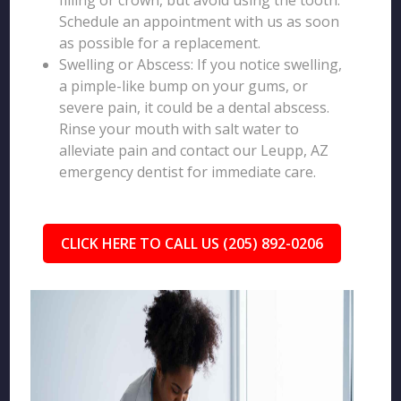
filling or crown, but avoid using the tooth.
Schedule an appointment with us as soon
as possible for a replacement.
Swelling or Abscess: If you notice swelling,
a pimple-like bump on your gums, or
severe pain, it could be a dental abscess.
Rinse your mouth with salt water to
alleviate pain and contact our Leupp, AZ
emergency dentist for immediate care.
CLICK HERE TO CALL US (205) 892-0206