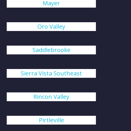
Mayer
Oro Valley
Saddlebrooke
Sierra Vista Southeast
Rincon Valley
Pirtleville