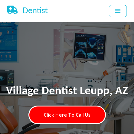
Dentist
Village Dentist Leupp, AZ
Click Here To Call Us