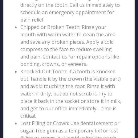
directly on the tooth. Call us immediately to
schedule an emergency appointment for
pain relief.
Chipped or Broken Teeth: Rinse your
mouth with warm water to clean the area
and save any broken pieces. Apply a cold
compress to the face to reduce swelling
and pain. Contact us for repair options like
bonding, crowns, or veneers.
Knocked-Out Tooth: If a tooth is knocked
out, handle it by the crown (the visible part)
and avoid touching the root. Rinse it with
water, if dirty, but do not scrub it. Try to
place it back in the socket or store it in milk,
and get to our office immediately—time is
critical.
Lost Filling or Crown: Use dental cement or
sugar-free gum as a temporary fix for lost