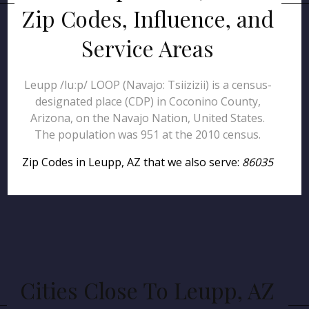
Zip Codes, Influence, and
Service Areas
Leupp /luːp/ LOOP (Navajo: Tsiizizii) is a census-
designated place (CDP) in Coconino County,
Arizona, on the Navajo Nation, United States.
The population was 951 at the 2010 census.
Zip Codes in Leupp, AZ that we also serve:
86035
Cities Close To Leupp, AZ