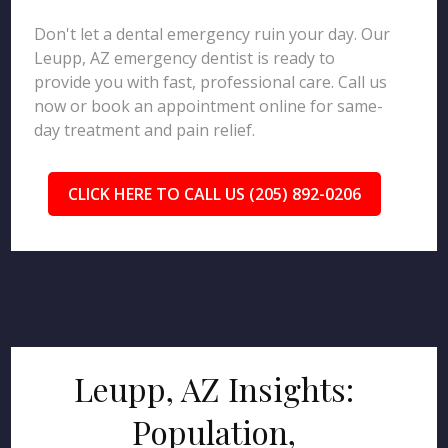
Don't let a dental emergency ruin your day. Our
Leupp, AZ emergency dentist is ready to
provide you with fast, professional care. Call us
now or book an appointment online for same-
day treatment and pain relief.
CLICK HERE TO CALL US (205) 892-0206
Leupp, AZ Insights:
Population,