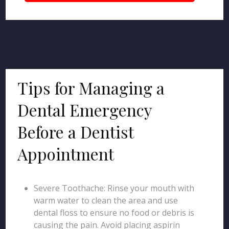
Tips for Managing a
Dental Emergency
Before a Dentist
Appointment
Severe Toothache: Rinse your mouth with
warm water to clean the area and use
dental floss to ensure no food or debris is
causing the pain. Avoid placing aspirin