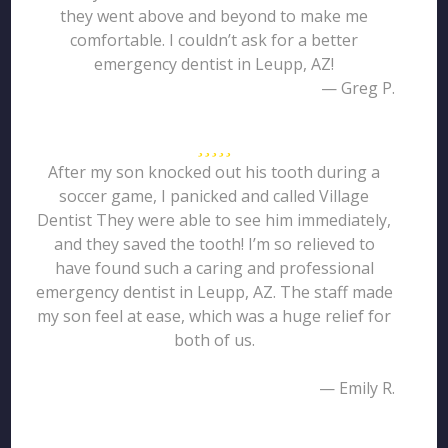
they went above and beyond to make me
comfortable. I couldn’t ask for a better
emergency dentist in Leupp, AZ!
— Greg P.
After my son knocked out his tooth during a
soccer game, I panicked and called Village
Dentist They were able to see him immediately,
and they saved the tooth! I’m so relieved to
have found such a caring and professional
emergency dentist in Leupp, AZ. The staff made
my son feel at ease, which was a huge relief for
both of us.
— Emily R.