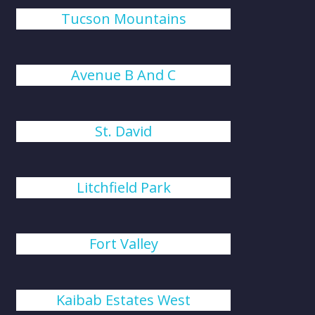
Tucson Mountains
Avenue B And C
St. David
Litchfield Park
Fort Valley
Kaibab Estates West