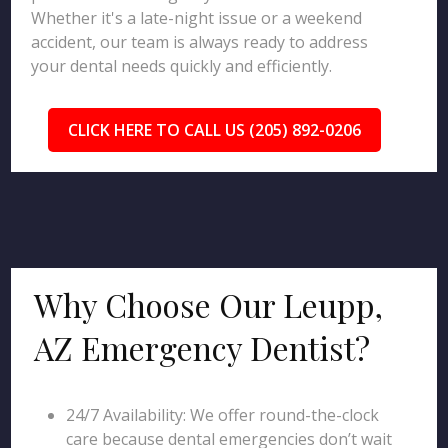
Whether it's a late-night issue or a weekend
accident, our team is always ready to address
your dental needs quickly and efficiently.
CLICK HERE TO CALL US (205) 892-0206
Why Choose Our Leupp,
AZ Emergency Dentist?
24/7 Availability: We offer round-the-clock
care because dental emergencies don’t wait