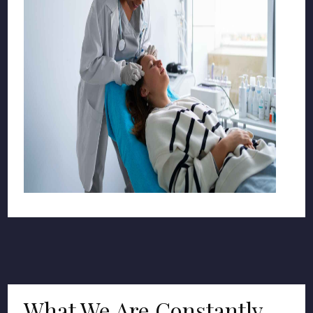
What We Are Constantly