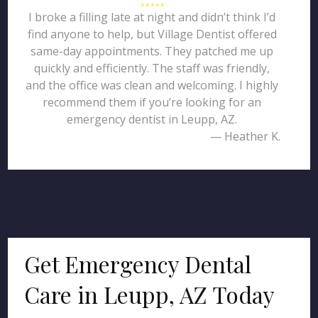
I broke a filling late at night and didn’t think I’d
find anyone to help, but Village Dentist offered
same-day appointments. They patched me up
quickly and efficiently. The staff was friendly,
and the office was clean and welcoming. I highly
recommend them if you’re looking for an
emergency dentist in Leupp, AZ.
— Heather K.
Get Emergency Dental
Care in Leupp, AZ Today