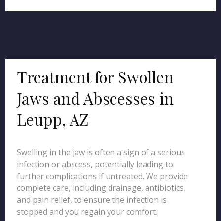
Treatment for Swollen
Jaws and Abscesses in
Leupp, AZ
Swelling in the jaw is often a sign of a serious
infection or abscess, potentially leading to
further complications if untreated. We provide
complete care, including drainage, antibiotics,
and pain relief, to ensure the infection is
stopped and you regain your comfort.