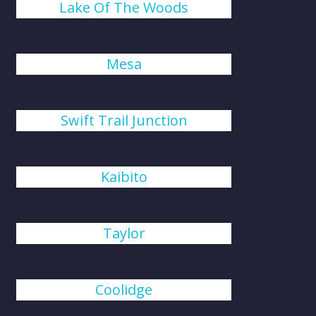
Lake Of The Woods
Mesa
Swift Trail Junction
Kaibito
Taylor
Coolidge