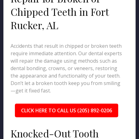
Chipped Teeth in Fort
Rucker, AL
Accidents that result in chipped or broken teeth
require immediate attention. Our dental experts
will repair the damage using methods such as
dental bonding, crowns, or veneers, restoring
the appearance and functionality of your teeth.
Don’t let a broken tooth keep you from smiling
—get it fixed fast.
CLICK HERE TO CALL US (205) 892-0206
Knocked-Out Tooth