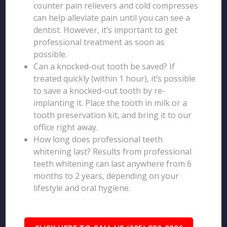
counter pain relievers and cold compresses
can help alleviate pain until you can see a
dentist. However, it’s important to get
professional treatment as soon as
possible.
Can a knocked-out tooth be saved? If
treated quickly (within 1 hour), it’s possible
to save a knocked-out tooth by re-
implanting it. Place the tooth in milk or a
tooth preservation kit, and bring it to our
office right away.
How long does professional teeth
whitening last? Results from professional
teeth whitening can last anywhere from 6
months to 2 years, depending on your
lifestyle and oral hygiene.