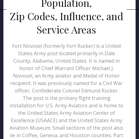
Population,
Zip Codes, Influence, and
Service Areas
Fort Novosel (formerly Fort Rucker) is a United
States Army post located primarily in Dale
County, Alabama, United States. It is named in
honor of Chief Warrant Officer Michael J.
Novosel, an Army aviator and Medal of Honor
recipient. It was previously named for a Civil War
officer, Confederate Colonel Edmund Rucker.
The post is the primary flight training
installation for U.S. Army Aviators and is home to
the United States Army Aviation Center of
Excellence (USAACE) and the United States Army
Aviation Museum. Small sections of the post also
lie in Coffee, Geneva, and Houston counties. Part