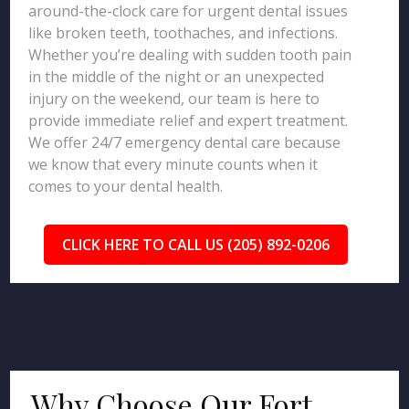
around-the-clock care for urgent dental issues
like broken teeth, toothaches, and infections.
Whether you’re dealing with sudden tooth pain
in the middle of the night or an unexpected
injury on the weekend, our team is here to
provide immediate relief and expert treatment.
We offer 24/7 emergency dental care because
we know that every minute counts when it
comes to your dental health.
CLICK HERE TO CALL US (205) 892-0206
Why Choose Our Fort