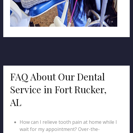
FAQ About Our Dental
Service in Fort Rucker,
AL
How can I relieve tooth pain at home while I
wait for my appointment? Over-the-