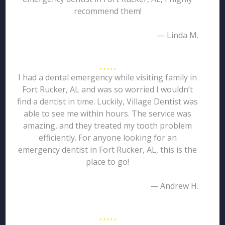
recommend them!
— Linda M.
I had a dental emergency while visiting family in
Fort Rucker, AL and was so worried I wouldn’t
find a dentist in time. Luckily, Village Dentist was
able to see me within hours. The service was
amazing, and they treated my tooth problem
efficiently. For anyone looking for an
emergency dentist in Fort Rucker, AL, this is the
place to go!
— Andrew H.