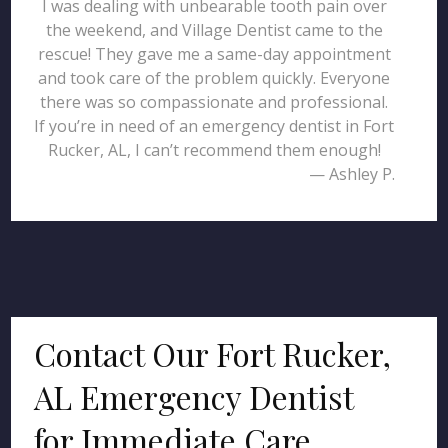
I was dealing with unbearable tooth pain over
the weekend, and Village Dentist came to the
rescue! They gave me a same-day appointment
and took care of the problem quickly. Everyone
there was so compassionate and professional.
If you’re in need of an emergency dentist in Fort
Rucker, AL, I can’t recommend them enough!
— Ashley P.
Contact Our Fort Rucker,
AL Emergency Dentist
for Immediate Care