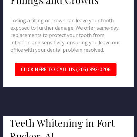
Losing a filling or crown can leave your tooth
exposed to further damage. We offer same-day
replacements to protect your tooth from
infection and sensitivity, ensuring you leave our
office with your dental problem resolved.
CLICK HERE TO CALL US (205) 892-0206
Teeth Whitening in Fort
Rucker, AL