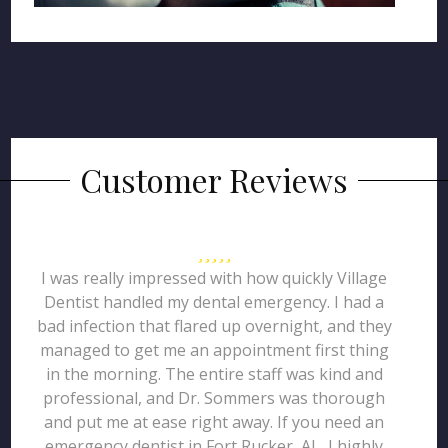
Customer Reviews
I was really impressed with how quickly Village
Dentist handled my dental emergency. I had a
bad infection that flared up overnight, and they
managed to get me an appointment first thing
in the morning. The entire staff was kind and
professional, and Dr. Sommers was thorough
and put me at ease right away. If you need an
emergency dentist in Fort Rucker, AL, I highly