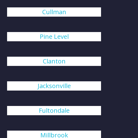
Cullman
Pine Level
Clanton
Jacksonville
Fultondale
Millbrook