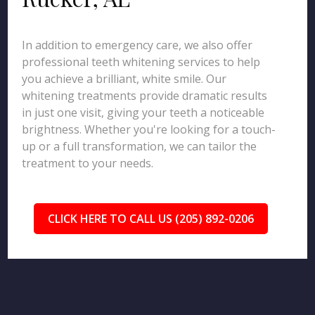
In addition to emergency care, we also offer
professional teeth whitening services to help
you achieve a brilliant, white smile. Our
whitening treatments provide dramatic results
in just one visit, giving your teeth a noticeable
brightness. Whether you're looking for a touch-
up or a full transformation, we can tailor the
treatment to your needs.
CLICK HERE TO CALL US (205) 892-0206