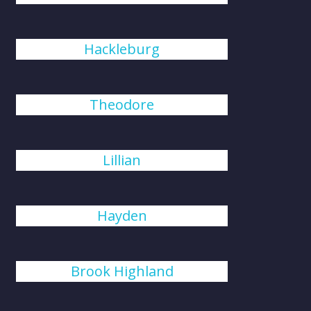
Hackleburg
Theodore
Lillian
Hayden
Brook Highland