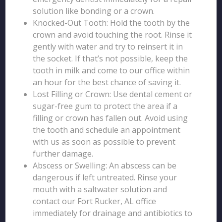
solution like bonding or a crown.
Knocked-Out Tooth: Hold the tooth by the
crown and avoid touching the root. Rinse it
gently with water and try to reinsert it in
the socket. If that’s not possible, keep the
tooth in milk and come to our office within
an hour for the best chance of saving it.
Lost Filling or Crown: Use dental cement or
sugar-free gum to protect the area if a
filling or crown has fallen out. Avoid using
the tooth and schedule an appointment
with us as soon as possible to prevent
further damage.
Abscess or Swelling: An abscess can be
dangerous if left untreated. Rinse your
mouth with a saltwater solution and
contact our Fort Rucker, AL office
immediately for drainage and antibiotics to