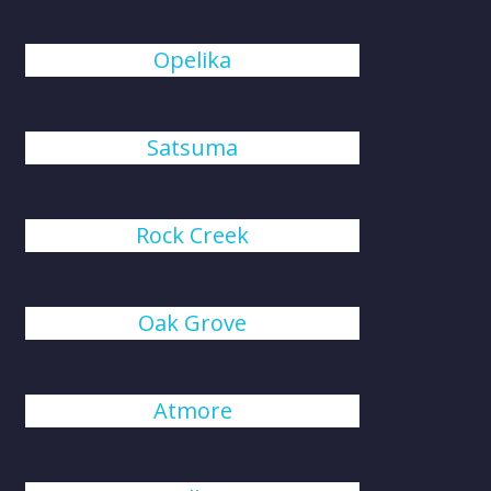
Opelika
Satsuma
Rock Creek
Oak Grove
Atmore