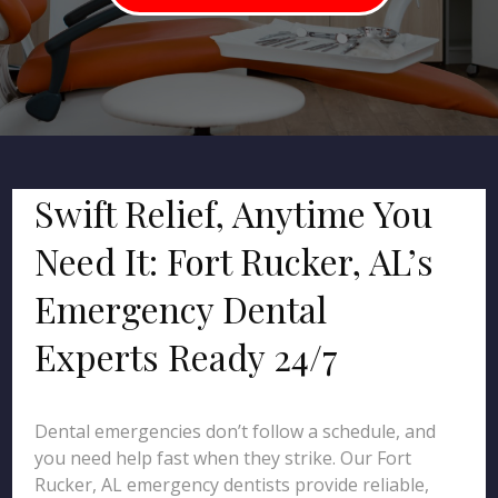
Swift Relief, Anytime You
Need It: Fort Rucker, AL’s
Emergency Dental
Experts Ready 24/7
Dental emergencies don’t follow a schedule, and
you need help fast when they strike. Our Fort
Rucker, AL emergency dentists provide reliable,