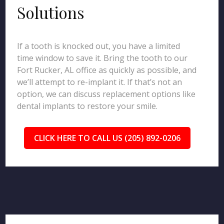
Solutions
If a tooth is knocked out, you have a limited
time window to save it. Bring the tooth to our
Fort Rucker, AL office as quickly as possible, and
we’ll attempt to re-implant it. If that’s not an
option, we can discuss replacement options like
dental implants to restore your smile.
CLICK HERE TO CALL US (205) 892-0206