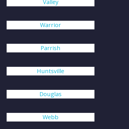
Valley
Warrior
Parrish
Huntsville
Douglas
Webb