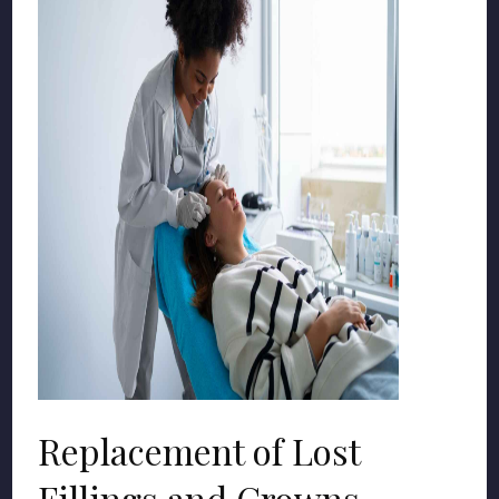
Replacement of Lost
Fillings and Crowns