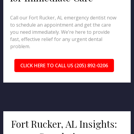
Call our Fort Rucker, AL emergency dentist now
to schedule an appointment and get the care
you need immediately. We’re here to provide
fast, effective relief for any urgent dental
problem.
CLICK HERE TO CALL US (205) 892-0206
Fort Rucker, AL Insights: