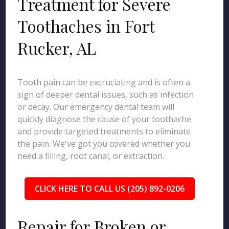
Treatment for Severe
Toothaches in Fort
Rucker, AL
Tooth pain can be excruciating and is often a
sign of deeper dental issues, such as infection
or decay. Our emergency dental team will
quickly diagnose the cause of your toothache
and provide targeted treatments to eliminate
the pain. We've got you covered whether you
need a filling, root canal, or extraction.
CLICK HERE TO CALL US (205) 892-0206
Repair for Broken or