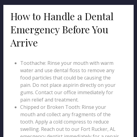
How to Handle a Dental
Emergency Before You
Arrive
Toothache: Rinse your mouth with warm
water and use dental floss to remove any
food particles that could be causing the
pain. Do not place aspirin directly on your
gums. Contact our office immediately for
pain relief and treatment.
Chipped or Broken Tooth: Rinse your
mouth and collect any fragments of the
tooth. Apply a cold compress to reduce
swelling. Reach out to our Fort Rucker, AL
emergency dentist immediately for a repair