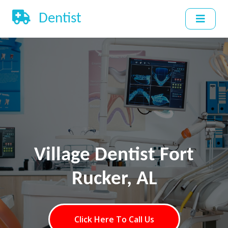
Dentist
Village Dentist Fort
Rucker, AL
Click Here To Call Us