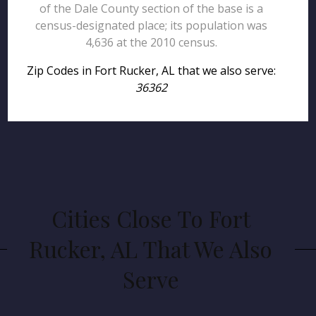
of the Dale County section of the base is a
census-designated place; its population was
4,636 at the 2010 census.
Zip Codes in Fort Rucker, AL that we also serve:
36362
Cities Close To Fort
Rucker, AL That We Also
Serve