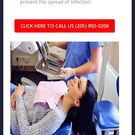
prevent the spread of infection.
CLICK HERE TO CALL US (205) 892-0206