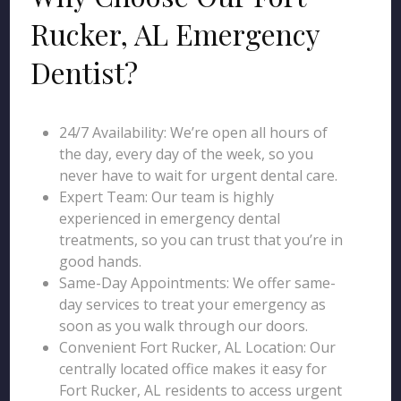
Rucker, AL Emergency
Dentist?
24/7 Availability: We’re open all hours of
the day, every day of the week, so you
never have to wait for urgent dental care.
Expert Team: Our team is highly
experienced in emergency dental
treatments, so you can trust that you’re in
good hands.
Same-Day Appointments: We offer same-
day services to treat your emergency as
soon as you walk through our doors.
Convenient Fort Rucker, AL Location: Our
centrally located office makes it easy for
Fort Rucker, AL residents to access urgent