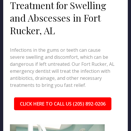
Treatment for Swelling
and Abscesses in Fort
Rucker, AL
Infections in the gums or teeth can cause
severe swelling and discomfort, which can be
dangerous if left untreated. Our Fort Rucker, AL
emergency dentist will treat the infection with
antibiotics, drainage, and other necessary
treatments to bring you fast relief.
CLICK HERE TO CALL US (205) 892-0206