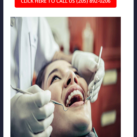
CLICK HERE TO CALL US (205) 892-0206