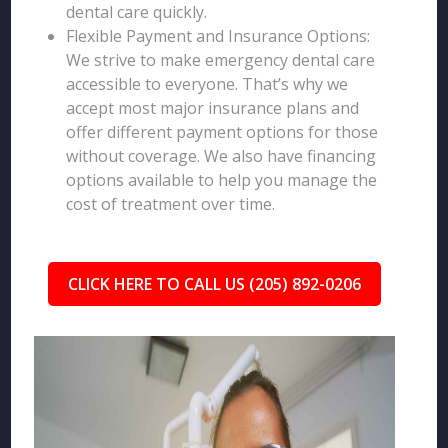
dental care quickly.
Flexible Payment and Insurance Options:
We strive to make emergency dental care
accessible to everyone. That’s why we
accept most major insurance plans and
offer different payment options for those
without coverage. We also have financing
options available to help you manage the
cost of treatment over time.
CLICK HERE TO CALL US (205) 892-0206