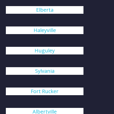
Elberta
Haleyville
Huguley
Sylvania
Fort Rucker
Albertville