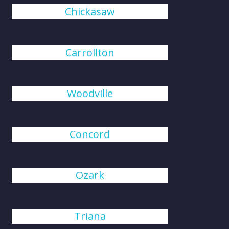
Chickasaw
Carrollton
Woodville
Concord
Ozark
Triana