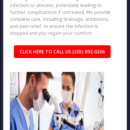
infection or abscess, potentially leading to
further complications if untreated. We provide
complete care, including drainage, antibiotics,
and pain relief, to ensure the infection is
stopped and you regain your comfort.
CLICK HERE TO CALL US (205) 892-0206