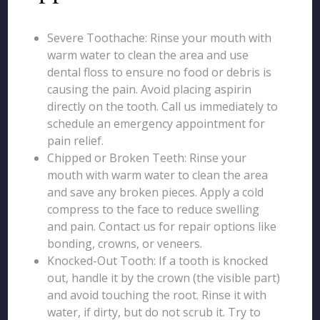
Severe Toothache: Rinse your mouth with
warm water to clean the area and use
dental floss to ensure no food or debris is
causing the pain. Avoid placing aspirin
directly on the tooth. Call us immediately to
schedule an emergency appointment for
pain relief.
Chipped or Broken Teeth: Rinse your
mouth with warm water to clean the area
and save any broken pieces. Apply a cold
compress to the face to reduce swelling
and pain. Contact us for repair options like
bonding, crowns, or veneers.
Knocked-Out Tooth: If a tooth is knocked
out, handle it by the crown (the visible part)
and avoid touching the root. Rinse it with
water, if dirty, but do not scrub it. Try to