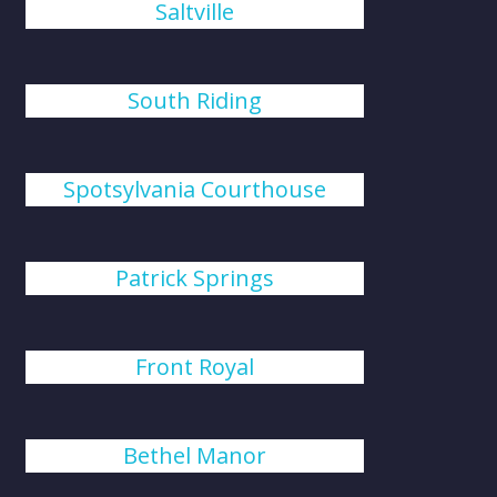
Saltville
South Riding
Spotsylvania Courthouse
Patrick Springs
Front Royal
Bethel Manor