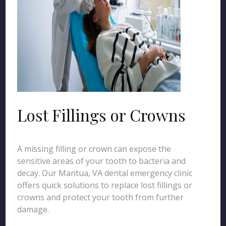
Lost Fillings or Crowns
A missing filling or crown can expose the
sensitive areas of your tooth to bacteria and
decay. Our Mantua, VA dental emergency clinic
offers quick solutions to replace lost fillings or
crowns and protect your tooth from further
damage.