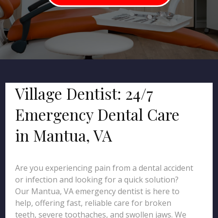
Village Dentist: 24/7
Emergency Dental Care
in Mantua, VA
Are you experiencing pain from a dental accident
or infection and looking for a quick solution?
Our Mantua, VA emergency dentist is here to
help, offering fast, reliable care for broken
teeth, severe toothaches, and swollen jaws. We