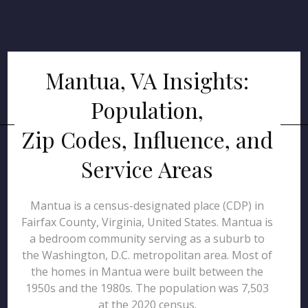
Mantua, VA Insights:
Population,
Zip Codes, Influence, and
Service Areas
Mantua is a census-designated place (CDP) in
Fairfax County, Virginia, United States. Mantua is
a bedroom community serving as a suburb to
the Washington, D.C. metropolitan area. Most of
the homes in Mantua were built between the
1950s and the 1980s. The population was 7,503
at the 2020 census.