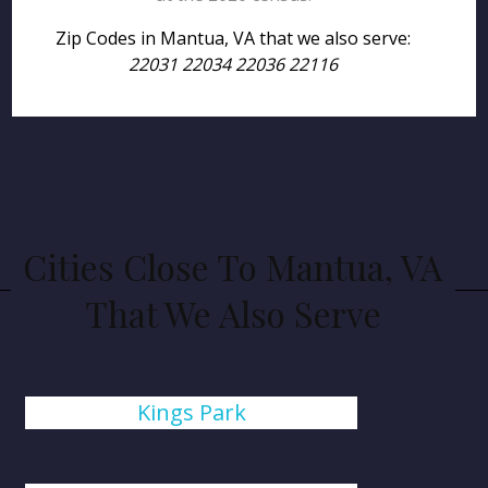
Zip Codes in Mantua, VA that we also serve:
22031 22034 22036 22116
Cities Close To Mantua, VA
That We Also Serve
Kings Park