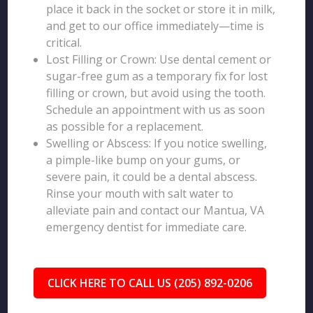
place it back in the socket or store it in milk,
and get to our office immediately—time is
critical.
Lost Filling or Crown: Use dental cement or
sugar-free gum as a temporary fix for lost
filling or crown, but avoid using the tooth.
Schedule an appointment with us as soon
as possible for a replacement.
Swelling or Abscess: If you notice swelling,
a pimple-like bump on your gums, or
severe pain, it could be a dental abscess.
Rinse your mouth with salt water to
alleviate pain and contact our Mantua, VA
emergency dentist for immediate care.
CLICK HERE TO CALL US (205) 892-0206