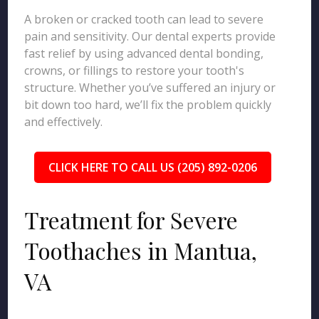
A broken or cracked tooth can lead to severe
pain and sensitivity. Our dental experts provide
fast relief by using advanced dental bonding,
crowns, or fillings to restore your tooth's
structure. Whether you’ve suffered an injury or
bit down too hard, we’ll fix the problem quickly
and effectively.
CLICK HERE TO CALL US (205) 892-0206
Treatment for Severe
Toothaches in Mantua,
VA