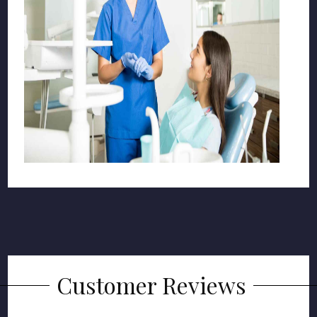
Customer Reviews