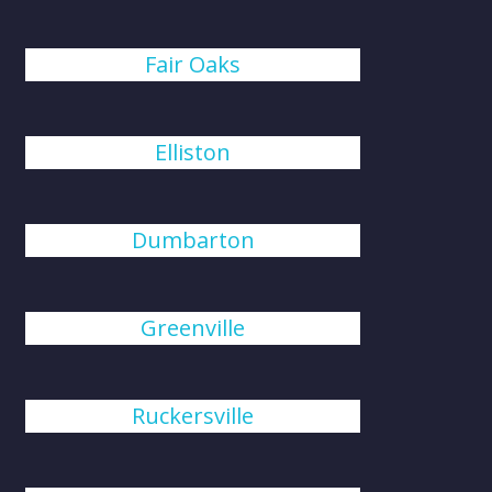
Fair Oaks
Elliston
Dumbarton
Greenville
Ruckersville