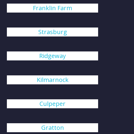
Franklin Farm
Strasburg
Ridgeway
Kilmarnock
Culpeper
Gratton