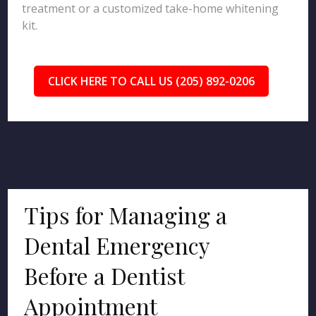
treatment or a customized take-home whitening
kit.
CLICK HERE TO CALL US (205) 892-0206
Tips for Managing a
Dental Emergency
Before a Dentist
Appointment