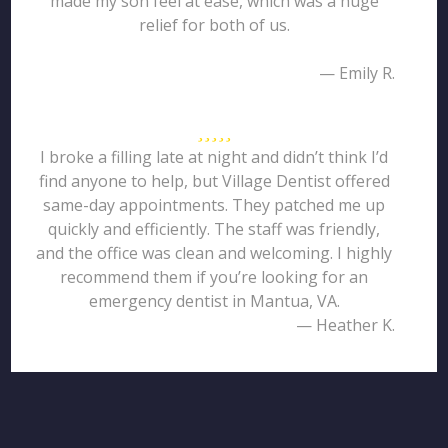
made my son feel at ease, which was a huge
relief for both of us.
— Emily R.
I broke a filling late at night and didn’t think I’d
find anyone to help, but Village Dentist offered
same-day appointments. They patched me up
quickly and efficiently. The staff was friendly,
and the office was clean and welcoming. I highly
recommend them if you’re looking for an
emergency dentist in Mantua, VA.
— Heather K.