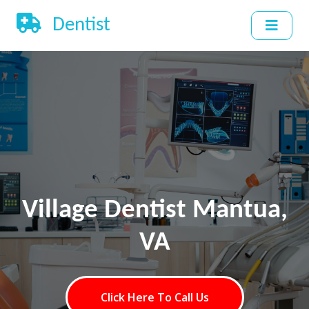
Dentist
Village Dentist Mantua,
VA
Click Here To Call Us