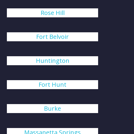
Rose Hill
Fort Belvoir
Huntington
Fort Hunt
Burke
Massanetta Springs