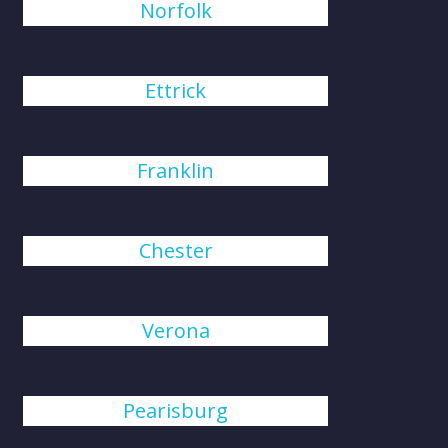
Norfolk
Ettrick
Franklin
Chester
Verona
Pearisburg