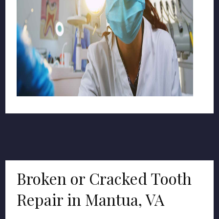
Broken or Cracked Tooth
Repair in Mantua, VA