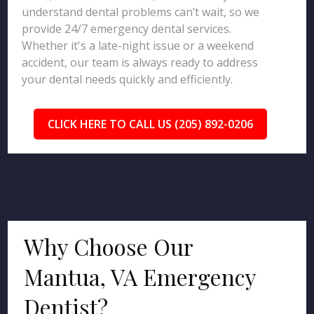
understand dental problems can’t wait, so we
provide 24/7 emergency dental services.
Whether it's a late-night issue or a weekend
accident, our team is always ready to address
your dental needs quickly and efficiently.
CLICK HERE TO CALL US (205) 892-0206
Why Choose Our
Mantua, VA Emergency
Dentist?