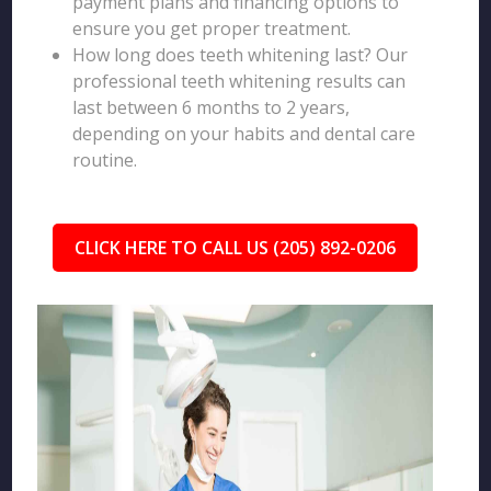
payment plans and financing options to
ensure you get proper treatment.
How long does teeth whitening last? Our
professional teeth whitening results can
last between 6 months to 2 years,
depending on your habits and dental care
routine.
CLICK HERE TO CALL US (205) 892-0206