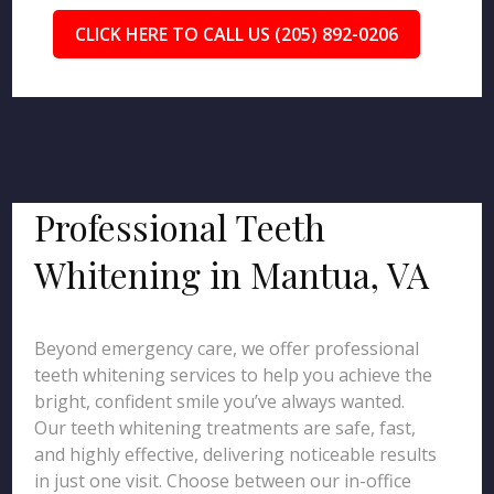
CLICK HERE TO CALL US (205) 892-0206
Professional Teeth
Whitening in Mantua, VA
Beyond emergency care, we offer professional
teeth whitening services to help you achieve the
bright, confident smile you’ve always wanted.
Our teeth whitening treatments are safe, fast,
and highly effective, delivering noticeable results
in just one visit. Choose between our in-office