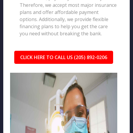
Therefore, we accept most major insurance
plans and offer affordable payment
options. Additionally, we provide flexible
financing plans to help you get the care
you need without breaking the bank.
CLICK HERE TO CALL US (205) 892-0206