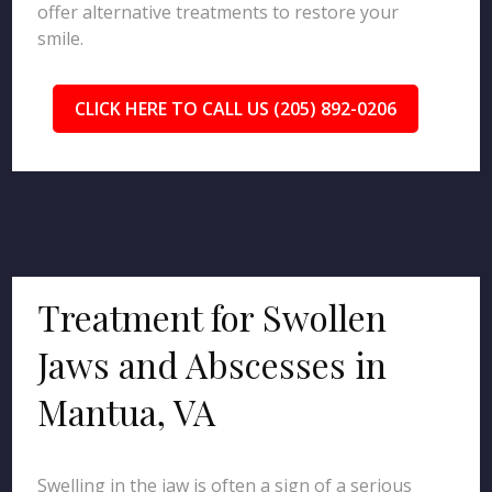
offer alternative treatments to restore your
smile.
CLICK HERE TO CALL US (205) 892-0206
Treatment for Swollen
Jaws and Abscesses in
Mantua, VA
Swelling in the jaw is often a sign of a serious