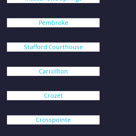
Pembroke
Stafford Courthouse
Carrollton
Crozet
Crosspointe