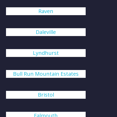
Raven
Daleville
Lyndhurst
Bull Run Mountain Estates
Bristol
Falmouth