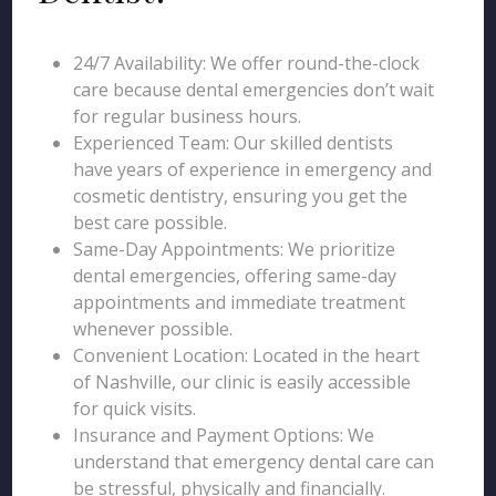
24/7 Availability: We offer round-the-clock
care because dental emergencies don’t wait
for regular business hours.
Experienced Team: Our skilled dentists
have years of experience in emergency and
cosmetic dentistry, ensuring you get the
best care possible.
Same-Day Appointments: We prioritize
dental emergencies, offering same-day
appointments and immediate treatment
whenever possible.
Convenient Location: Located in the heart
of Nashville, our clinic is easily accessible
for quick visits.
Insurance and Payment Options: We
understand that emergency dental care can
be stressful, physically and financially.