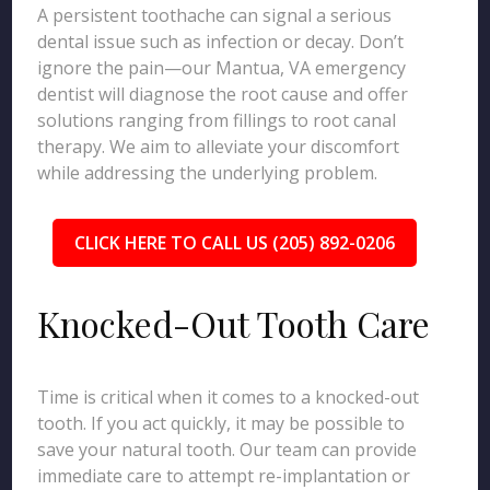
A persistent toothache can signal a serious
dental issue such as infection or decay. Don’t
ignore the pain—our Mantua, VA emergency
dentist will diagnose the root cause and offer
solutions ranging from fillings to root canal
therapy. We aim to alleviate your discomfort
while addressing the underlying problem.
CLICK HERE TO CALL US (205) 892-0206
Knocked-Out Tooth Care
Time is critical when it comes to a knocked-out
tooth. If you act quickly, it may be possible to
save your natural tooth. Our team can provide
immediate care to attempt re-implantation or