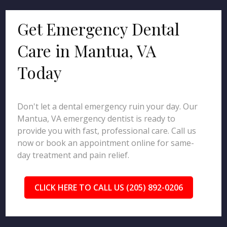
Get Emergency Dental
Care in Mantua, VA
Today
Don't let a dental emergency ruin your day. Our
Mantua, VA emergency dentist is ready to
provide you with fast, professional care. Call us
now or book an appointment online for same-
day treatment and pain relief.
CLICK HERE TO CALL US (205) 892-0206