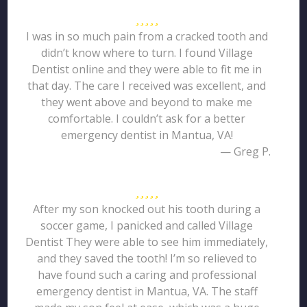
I was in so much pain from a cracked tooth and
didn’t know where to turn. I found Village
Dentist online and they were able to fit me in
that day. The care I received was excellent, and
they went above and beyond to make me
comfortable. I couldn’t ask for a better
emergency dentist in Mantua, VA!
— Greg P.
After my son knocked out his tooth during a
soccer game, I panicked and called Village
Dentist They were able to see him immediately,
and they saved the tooth! I’m so relieved to
have found such a caring and professional
emergency dentist in Mantua, VA. The staff