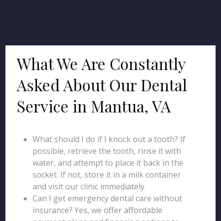
What We Are Constantly
Asked About Our Dental
Service in Mantua, VA
What should I do if I knock out a tooth? If
possible, retrieve the tooth, rinse it with
water, and attempt to place it back in the
socket. If not, store it in a milk container
and visit our clinic immediately.
Can I get emergency dental care without
insurance? Yes, we offer affordable