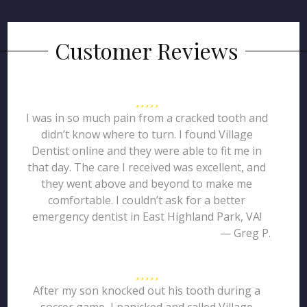
Customer Reviews
I was in so much pain from a cracked tooth and
didn’t know where to turn. I found Village
Dentist online and they were able to fit me in
that day. The care I received was excellent, and
they went above and beyond to make me
comfortable. I couldn’t ask for a better
emergency dentist in East Highland Park, VA!
— Greg P.
After my son knocked out his tooth during a