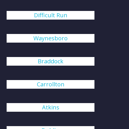
Difficult Run
Waynesboro
Braddock
Carrollton
Atkins