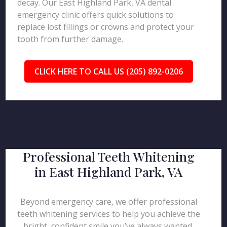
decay. Our East Highland Park, VA dental
emergency clinic offers quick solutions to
replace lost fillings or crowns and protect your
tooth from further damage.
CLICK HERE TO CALL US (205) 892-0206
Professional Teeth Whitening
in East Highland Park, VA
Beyond emergency care, we offer professional
teeth whitening services to help you achieve the
bright, confident smile you’ve always wanted.