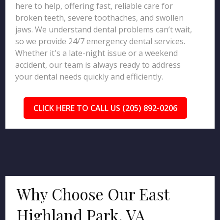
here to help, offering fast, reliable care for
broken teeth, severe toothaches, and swollen
jaws. We understand dental problems can’t wait,
so we provide 24/7 emergency dental services.
Whether it's a late-night issue or a weekend
accident, our team is always ready to address
your dental needs quickly and efficiently.
CLICK HERE TO CALL US (205) 892-0206
Why Choose Our East
Highland Park, VA