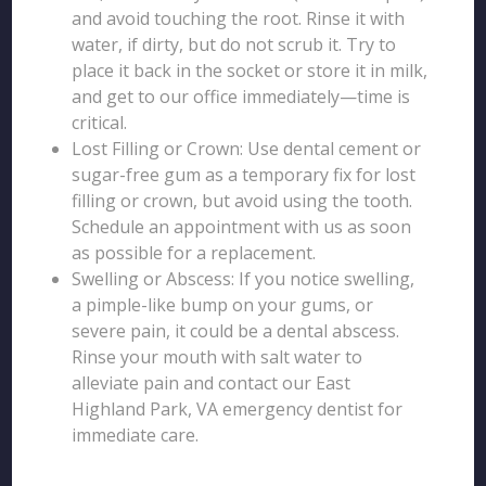
and avoid touching the root. Rinse it with
water, if dirty, but do not scrub it. Try to
place it back in the socket or store it in milk,
and get to our office immediately—time is
critical.
Lost Filling or Crown: Use dental cement or
sugar-free gum as a temporary fix for lost
filling or crown, but avoid using the tooth.
Schedule an appointment with us as soon
as possible for a replacement.
Swelling or Abscess: If you notice swelling,
a pimple-like bump on your gums, or
severe pain, it could be a dental abscess.
Rinse your mouth with salt water to
alleviate pain and contact our East
Highland Park, VA emergency dentist for
immediate care.