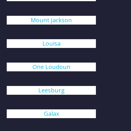
Mount Jackson
Louisa
One Loudoun
Leesburg
Galax