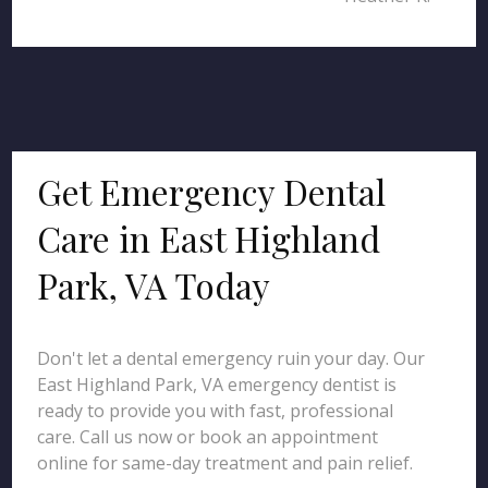
Get Emergency Dental
Care in East Highland
Park, VA Today
Don't let a dental emergency ruin your day. Our
East Highland Park, VA emergency dentist is
ready to provide you with fast, professional
care. Call us now or book an appointment
online for same-day treatment and pain relief.