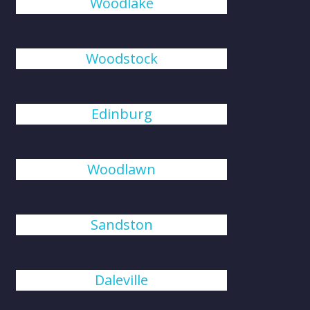
Woodlake
Woodstock
Edinburg
Woodlawn
Sandston
Daleville