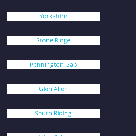
Yorkshire
Stone Ridge
Pennington Gap
Glen Allen
South Riding