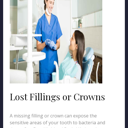
Lost Fillings or Crowns
A missing filling or crown can expose the
sensitive areas of your tooth to bacteria and