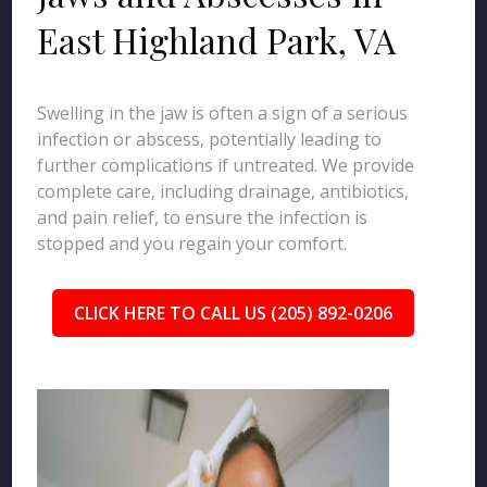
East Highland Park, VA
Swelling in the jaw is often a sign of a serious
infection or abscess, potentially leading to
further complications if untreated. We provide
complete care, including drainage, antibiotics,
and pain relief, to ensure the infection is
stopped and you regain your comfort.
CLICK HERE TO CALL US (205) 892-0206