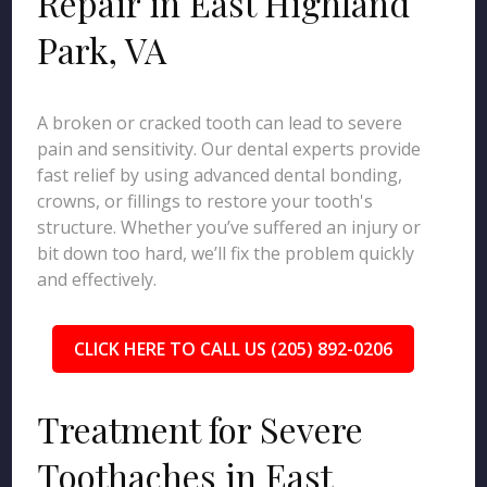
Repair in East Highland
Park, VA
A broken or cracked tooth can lead to severe
pain and sensitivity. Our dental experts provide
fast relief by using advanced dental bonding,
crowns, or fillings to restore your tooth's
structure. Whether you’ve suffered an injury or
bit down too hard, we’ll fix the problem quickly
and effectively.
CLICK HERE TO CALL US (205) 892-0206
Treatment for Severe
Toothaches in East