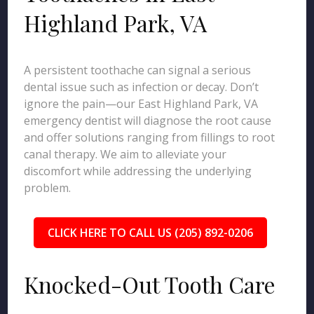
Highland Park, VA
A persistent toothache can signal a serious
dental issue such as infection or decay. Don’t
ignore the pain—our East Highland Park, VA
emergency dentist will diagnose the root cause
and offer solutions ranging from fillings to root
canal therapy. We aim to alleviate your
discomfort while addressing the underlying
problem.
CLICK HERE TO CALL US (205) 892-0206
Knocked-Out Tooth Care