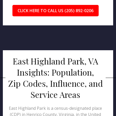
CLICK HERE TO CALL US (205) 892-0206
East Highland Park, VA
Insights: Population,
Zip Codes, Influence, and
Service Areas
East Highland Park is a census-designated place
(CDP) in Henrico County, Virginia, in the United