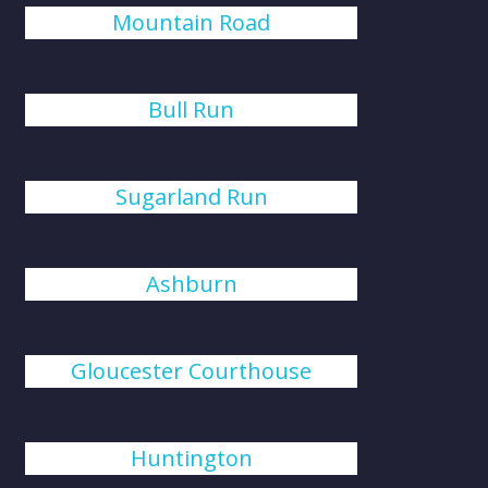
Mountain Road
Bull Run
Sugarland Run
Ashburn
Gloucester Courthouse
Huntington