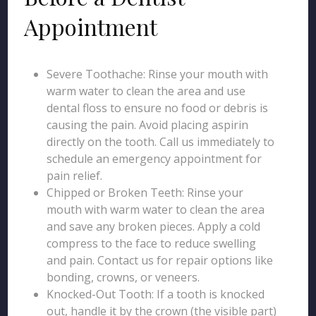
Appointment
Severe Toothache: Rinse your mouth with
warm water to clean the area and use
dental floss to ensure no food or debris is
causing the pain. Avoid placing aspirin
directly on the tooth. Call us immediately to
schedule an emergency appointment for
pain relief.
Chipped or Broken Teeth: Rinse your
mouth with warm water to clean the area
and save any broken pieces. Apply a cold
compress to the face to reduce swelling
and pain. Contact us for repair options like
bonding, crowns, or veneers.
Knocked-Out Tooth: If a tooth is knocked
out, handle it by the crown (the visible part)