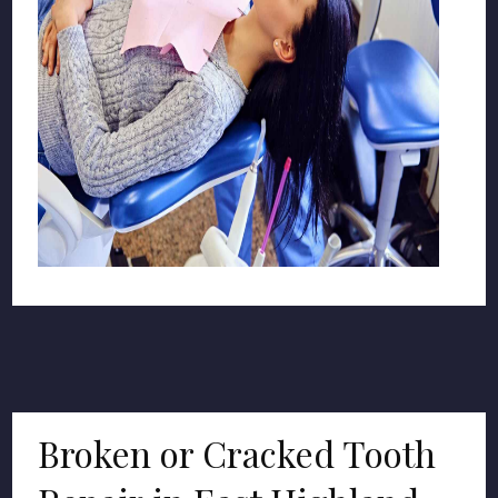
Broken or Cracked Tooth