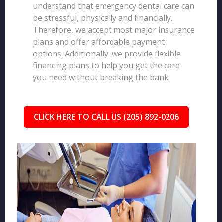
understand that emergency dental care can
be stressful, physically and financially.
Therefore, we accept most major insurance
plans and offer affordable payment
options. Additionally, we provide flexible
financing plans to help you get the care
you need without breaking the bank.
CLICK HERE TO CALL US (205) 892-0206