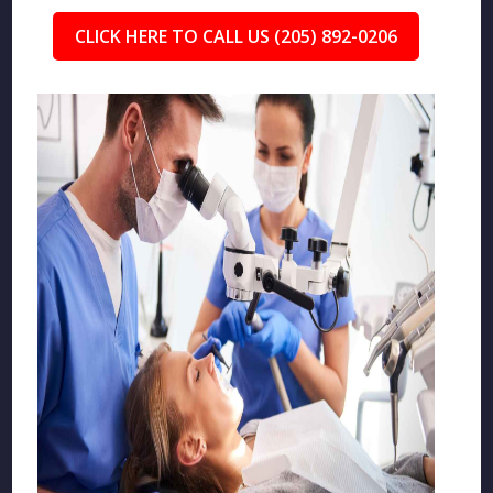
CLICK HERE TO CALL US (205) 892-0206