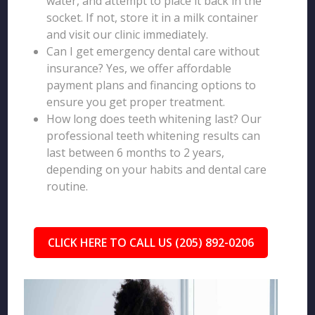
water, and attempt to place it back in the
socket. If not, store it in a milk container
and visit our clinic immediately.
Can I get emergency dental care without
insurance? Yes, we offer affordable
payment plans and financing options to
ensure you get proper treatment.
How long does teeth whitening last? Our
professional teeth whitening results can
last between 6 months to 2 years,
depending on your habits and dental care
routine.
CLICK HERE TO CALL US (205) 892-0206