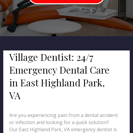
Village Dentist: 24/7
Emergency Dental Care
in East Highland Park,
VA
Are you experiencing pain from a dental accident
or infection and looking for a quick solution?
Our East Highland Park, VA emergency dentist is