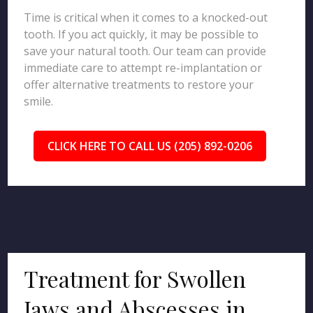
Time is critical when it comes to a knocked-out
tooth. If you act quickly, it may be possible to
save your natural tooth. Our team can provide
immediate care to attempt re-implantation or
offer alternative treatments to restore your
smile.
CLICK HERE TO CALL US (205) 892-0206
Treatment for Swollen
Jaws and Abscesses in