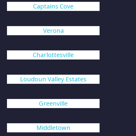
Captains Cove
Verona
Charlottesville
Loudoun Valley Estates
Greenville
Middletown