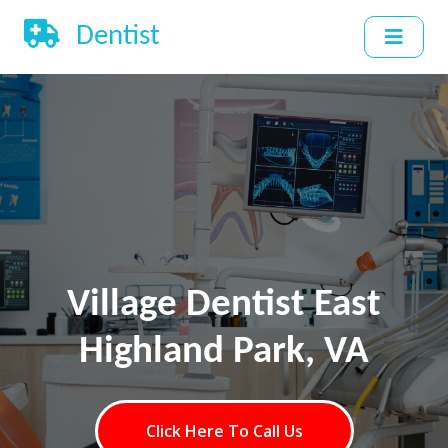
Dentist
Village Dentist East
Highland Park, VA
Click Here To Call Us