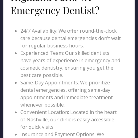
Emergency Dentist?
24/7 Availability: We offer round-the-clock
care because dental emergencies don’t wait
for regular business hours.
Experienced Team: Our skilled dentists
have years of experience in emergency and
cosmetic dentistry, ensuring you get the
best care possible.
Same-Day Appointments: We prioritize
dental emergencies, offering same-day
appointments and immediate treatment
whenever possible.
Convenient Location: Located in the heart
of Nashville, our clinic is easily accessible
for quick visits.
Insurance and Payment Options: We