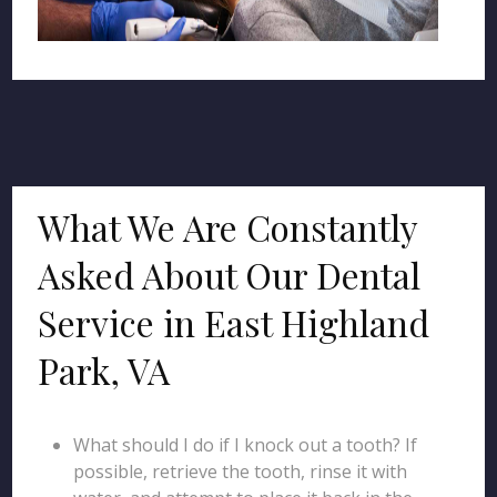
What We Are Constantly
Asked About Our Dental
Service in East Highland
Park, VA
What should I do if I knock out a tooth? If
possible, retrieve the tooth, rinse it with