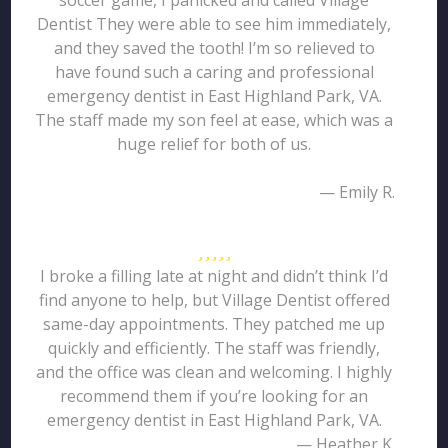
soccer game, I panicked and called Village
Dentist They were able to see him immediately,
and they saved the tooth! I’m so relieved to
have found such a caring and professional
emergency dentist in East Highland Park, VA.
The staff made my son feel at ease, which was a
huge relief for both of us.
— Emily R.
I broke a filling late at night and didn’t think I’d
find anyone to help, but Village Dentist offered
same-day appointments. They patched me up
quickly and efficiently. The staff was friendly,
and the office was clean and welcoming. I highly
recommend them if you’re looking for an
emergency dentist in East Highland Park, VA.
— Heather K.