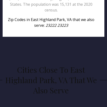
States. The population was 15,131 at the 2020
census.
Zip Codes in East Highland Park, VA that we also
serve:
23222 23223
Cities Close To East
Highland Park, VA That We
Also Serve