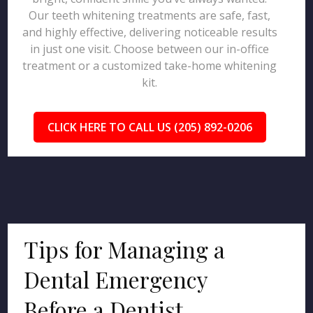
Our teeth whitening treatments are safe, fast,
and highly effective, delivering noticeable results
in just one visit. Choose between our in-office
treatment or a customized take-home whitening
kit.
CLICK HERE TO CALL US (205) 892-0206
Tips for Managing a
Dental Emergency
Before a Dentist