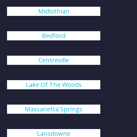
Midlothian
Bedford
Centreville
Lake Of The Woods
Massanetta Springs
Lansdowne