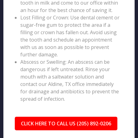
tooth in milk and come to our office within
an hour for the best chance of saving it.
Lost Filling or Crown: Use dental cement or
sugar-free gum to protect the area if a
filling or crown has fallen out. Avoid using
the tooth and schedule an appointment
with us as soon as possible to prevent
further damage.
Abscess or Swelling: An abscess can be
dangerous if left untreated. Rinse your
mouth with a saltwater solution and
contact our Aldine, TX office immediately
for drainage and antibiotics to prevent the
spread of infection.
CLICK HERE TO CALL US (205) 892-0206