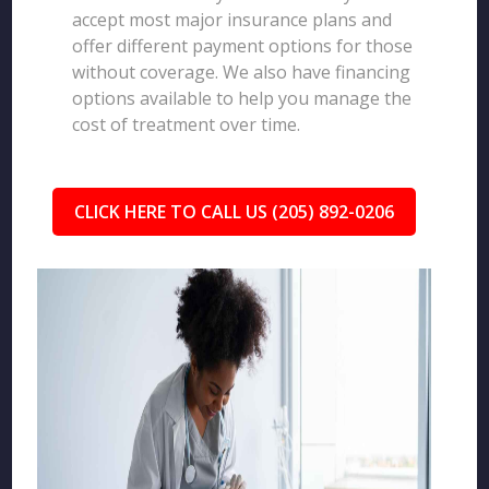
accept most major insurance plans and
offer different payment options for those
without coverage. We also have financing
options available to help you manage the
cost of treatment over time.
CLICK HERE TO CALL US (205) 892-0206