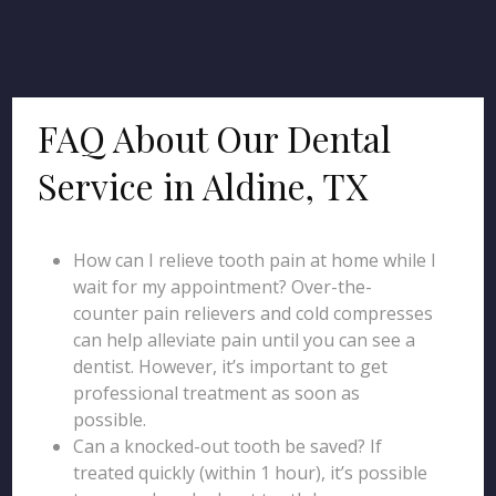
FAQ About Our Dental
Service in Aldine, TX
How can I relieve tooth pain at home while I
wait for my appointment? Over-the-
counter pain relievers and cold compresses
can help alleviate pain until you can see a
dentist. However, it’s important to get
professional treatment as soon as
possible.
Can a knocked-out tooth be saved? If
treated quickly (within 1 hour), it’s possible