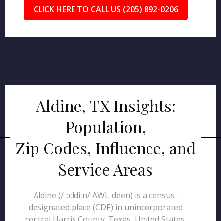
CLICK HERE TO CALL US (205) 892-0206
Aldine, TX Insights:
Population,
Zip Codes, Influence, and
Service Areas
Aldine (/ˈɔːldiːn/ AWL-deen) is a census-
designated place (CDP) in unincorporated
central Harris County, Texas, United States,