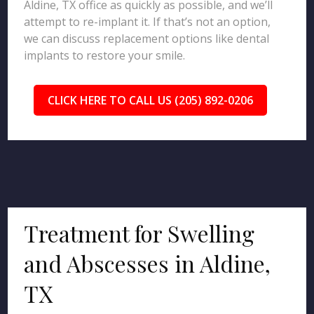
Aldine, TX office as quickly as possible, and we’ll
attempt to re-implant it. If that’s not an option,
we can discuss replacement options like dental
implants to restore your smile.
CLICK HERE TO CALL US (205) 892-0206
Treatment for Swelling
and Abscesses in Aldine,
TX