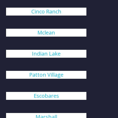
Cinco Ranch
Mclean
Indian Lake
Patton Village
Escobares
Marshall