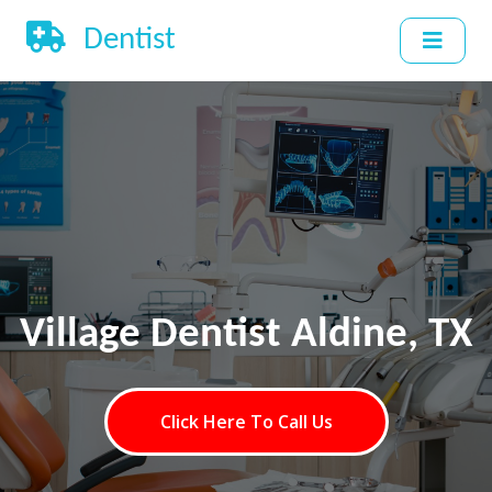
Dentist
Village Dentist Aldine, TX
Click Here To Call Us