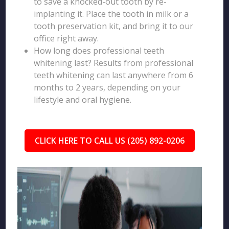
to save a knocked-out tooth by re-
implanting it. Place the tooth in milk or a
tooth preservation kit, and bring it to our
office right away.
How long does professional teeth
whitening last? Results from professional
teeth whitening can last anywhere from 6
months to 2 years, depending on your
lifestyle and oral hygiene.
CLICK HERE TO CALL US (205) 892-0206