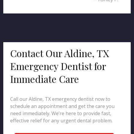
Contact Our Aldine, TX
Emergency Dentist for
Immediate Care
Call our Aldine, TX emergency dentist now to
schedule an appointment and get the care you
need immediately. We’re here to provide fast,
effective relief for any urgent dental problem.