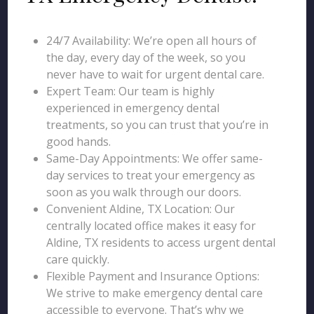
24/7 Availability: We’re open all hours of
the day, every day of the week, so you
never have to wait for urgent dental care.
Expert Team: Our team is highly
experienced in emergency dental
treatments, so you can trust that you’re in
good hands.
Same-Day Appointments: We offer same-
day services to treat your emergency as
soon as you walk through our doors.
Convenient Aldine, TX Location: Our
centrally located office makes it easy for
Aldine, TX residents to access urgent dental
care quickly.
Flexible Payment and Insurance Options:
We strive to make emergency dental care
accessible to everyone. That’s why we