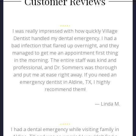
Customer Reviews
I was really impressed with how quickly Village
Dentist handled my dental emergency. I had a
bad infection that flared up overnight, and they
managed to get me an appointment first thing
in the morning. The entire staff was kind and
professional, and Dr. Sommers was thorough
and put me at ease right away. If you need an
emergency dentist in Aldine, TX, I highly
recommend them!
— Linda M.
I had a dental emergency while visiting family in