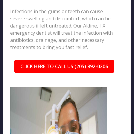
Infections in the gums or teeth can cause
severe swelling and discomfort, which can be
dangerous if left untreated. Our Aldine, TX
emergency dentist will treat the infection with
antibiotics, drainage, and other necessary
treatments to bring you fast relief.
CLICK HERE TO CALL US (205) 892-0206