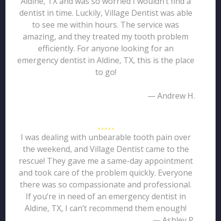
Aldine, TX and was so worried I wouldn’t find a
dentist in time. Luckily, Village Dentist was able
to see me within hours. The service was
amazing, and they treated my tooth problem
efficiently. For anyone looking for an
emergency dentist in Aldine, TX, this is the place
to go!
— Andrew H.
I was dealing with unbearable tooth pain over
the weekend, and Village Dentist came to the
rescue! They gave me a same-day appointment
and took care of the problem quickly. Everyone
there was so compassionate and professional.
If you’re in need of an emergency dentist in
Aldine, TX, I can’t recommend them enough!
— Ashley P.