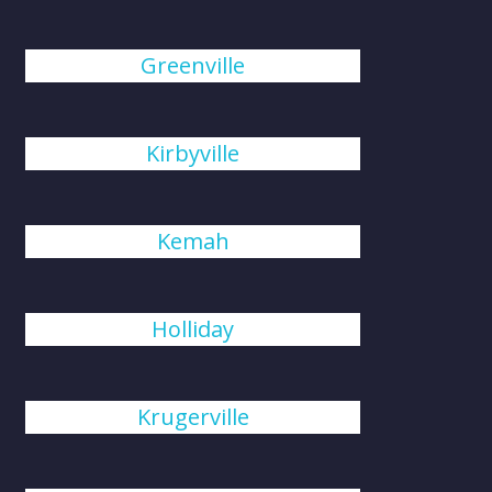
Greenville
Kirbyville
Kemah
Holliday
Krugerville