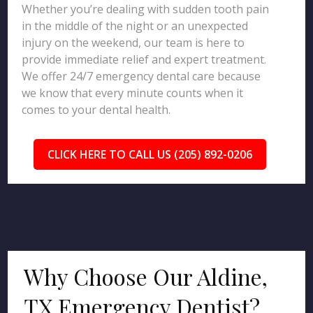
Whether you’re dealing with sudden tooth pain
in the middle of the night or an unexpected
injury on the weekend, our team is here to
provide immediate relief and expert treatment.
We offer 24/7 emergency dental care because
we know that every minute counts when it
comes to your dental health.
CLICK HERE TO CALL US (205) 892-0206
Why Choose Our Aldine,
TX Emergency Dentist?