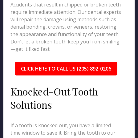
Accidents that result in chipped or broken teeth
require immediate attention. Our dental experts
will repair the damage using methods such as
dental bonding, crowns, or veneers, restoring
the appearance and functionality of your teeth.
Don’t let a broken tooth keep you from smiling
—get it fixed fast.
CLICK HERE TO CALL US (205) 892-0206
Knocked-Out Tooth
Solutions
If a tooth is knocked out, you have a limited
time window to save it. Bring the tooth to our