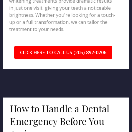
whitening treatments provide dramatic results
in just one visit, giving your teeth a noticeable
brightness. Whether you're looking for a touch-
up or a full transformation, we can tailor the
treatment to your needs.
CLICK HERE TO CALL US (205) 892-0206
How to Handle a Dental
Emergency Before You