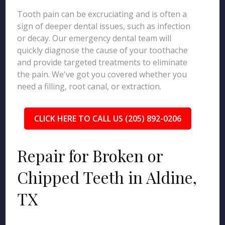
Tooth pain can be excruciating and is often a
sign of deeper dental issues, such as infection
or decay. Our emergency dental team will
quickly diagnose the cause of your toothache
and provide targeted treatments to eliminate
the pain. We've got you covered whether you
need a filling, root canal, or extraction.
CLICK HERE TO CALL US (205) 892-0206
Repair for Broken or
Chipped Teeth in Aldine,
TX