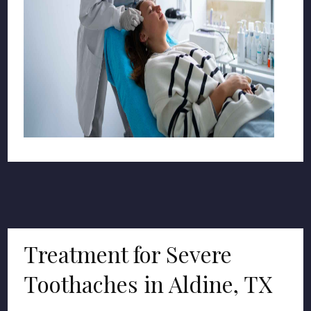
Treatment for Severe
Toothaches in Aldine, TX