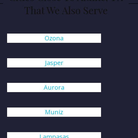
That We Also Serve
Ozona
Jasper
Aurora
Muniz
Lampasas