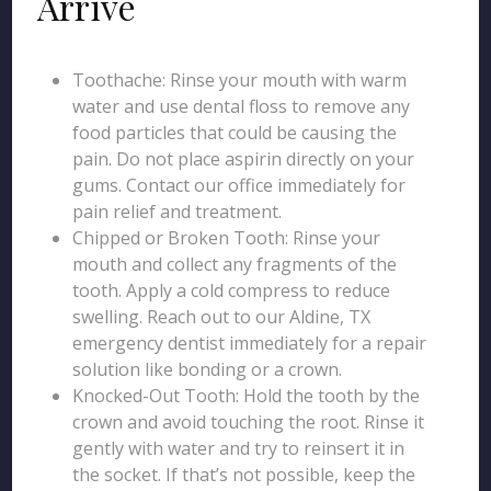
Arrive
Toothache: Rinse your mouth with warm
water and use dental floss to remove any
food particles that could be causing the
pain. Do not place aspirin directly on your
gums. Contact our office immediately for
pain relief and treatment.
Chipped or Broken Tooth: Rinse your
mouth and collect any fragments of the
tooth. Apply a cold compress to reduce
swelling. Reach out to our Aldine, TX
emergency dentist immediately for a repair
solution like bonding or a crown.
Knocked-Out Tooth: Hold the tooth by the
crown and avoid touching the root. Rinse it
gently with water and try to reinsert it in
the socket. If that’s not possible, keep the