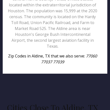
located within the extraterritorial jurisdiction of
Houston. The population was 15,999 at the 2020
census. The community is located on the Hardy
Toll Road, Union Pacific Railroad, and Farm to
Market Road 525. The Aldine area is near
Houston's George Bush Intercontinental
Airport, the second largest aviation facility in
Texas.
Zip Codes in Aldine, TX that we also serve:
77060
77037 77039
Cities Close To Aldine, TX