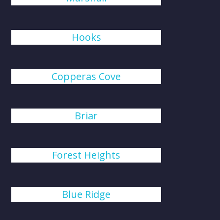
Hooks
Copperas Cove
Briar
Forest Heights
Blue Ridge