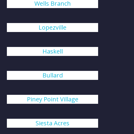
Wells Branch
Lopezville
Haskell
Bullard
Piney Point Village
Siesta Acres