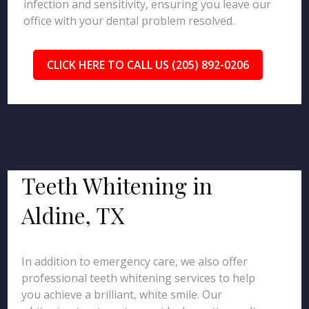
infection and sensitivity, ensuring you leave our
office with your dental problem resolved.
CLICK HERE TO CALL US (205) 892-0206
Teeth Whitening in
Aldine, TX
In addition to emergency care, we also offer
professional teeth whitening services to help
you achieve a brilliant, white smile. Our