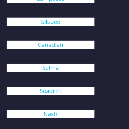
Silsbee
Canadian
Selma
Seadrift
Nash