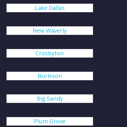
Lake Dallas
New Waverly
Crosbyton
Burleson
Big Sandy
Plum Grove