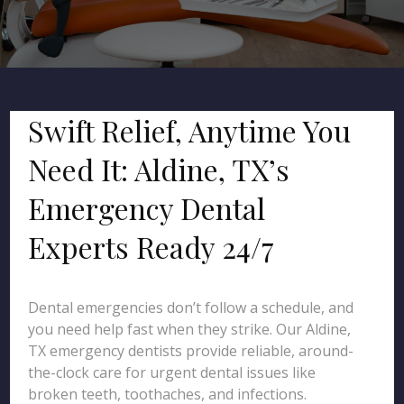
Swift Relief, Anytime You
Need It: Aldine, TX’s
Emergency Dental
Experts Ready 24/7
Dental emergencies don’t follow a schedule, and
you need help fast when they strike. Our Aldine,
TX emergency dentists provide reliable, around-
the-clock care for urgent dental issues like
broken teeth, toothaches, and infections.