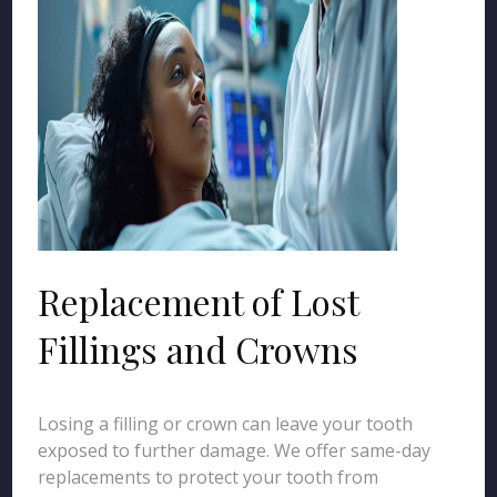
Replacement of Lost
Fillings and Crowns
Losing a filling or crown can leave your tooth
exposed to further damage. We offer same-day
replacements to protect your tooth from