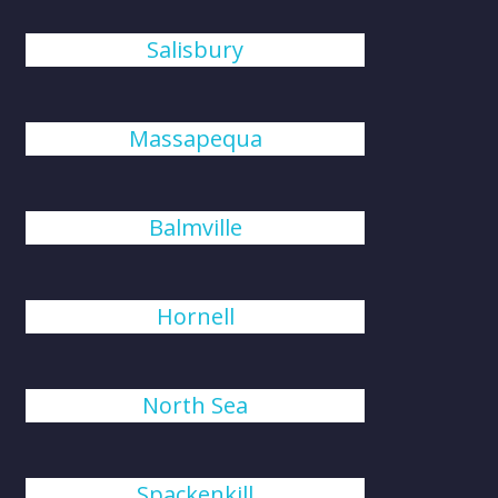
Salisbury
Massapequa
Balmville
Hornell
North Sea
Spackenkill