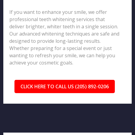
If you want to enhance your smile, we offer
professional teeth whitening services that
deliver brighter, whiter teeth in a single session.
Our advanced whitening techniques are safe and
designed to provide long-lasting results.
Whether preparing for a special event or just
wanting to refresh your smile, we can help you
achieve your cosmetic goals.
CLICK HERE TO CALL US (205) 892-0206