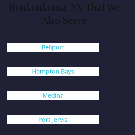
Ronkonkoma, NY That We
Also Serve
Bellport
Hampton Bays
Medina
Port Jervis