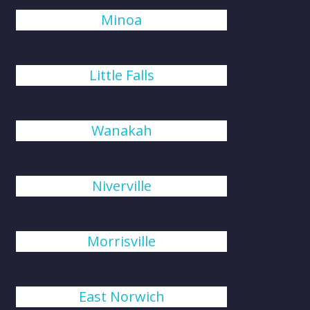
Minoa
Little Falls
Wanakah
Niverville
Morrisville
East Norwich