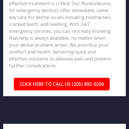
effective treatment is critical. Our Ronkonkoma,
NY emergency dentists offer immediate, same-
day care for dental issues including toothaches,
cracked teeth, and swelling. With 24/7
emergency services, you can rest easy knowing
that help is always available, no matter when
your dental problem arises. We prioritize your
comfort and health, delivering quick and
effective solutions to alleviate pain and prevent
further complications.
CLICK HERE TO CALL US (205) 892-0206