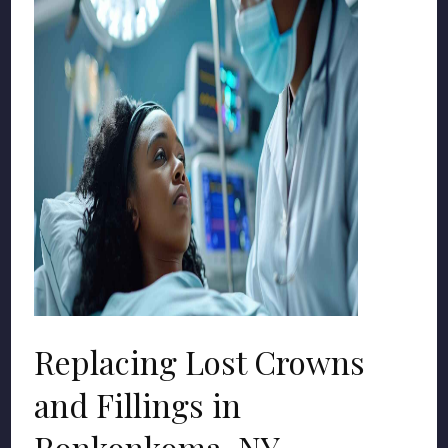
Replacing Lost Crowns
and Fillings in
Ronkonkoma, NY