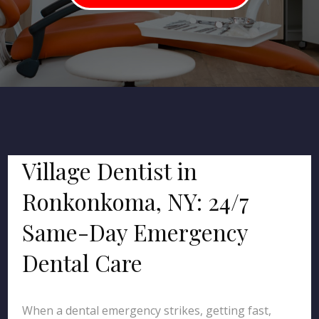
Village Dentist in
Ronkonkoma, NY: 24/7
Same-Day Emergency
Dental Care
When a dental emergency strikes, getting fast,