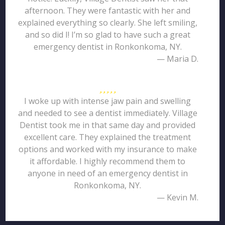
afternoon. They were fantastic with her and
explained everything so clearly. She left smiling,
and so did I! I’m so glad to have such a great
emergency dentist in Ronkonkoma, NY.
— Maria D.
I woke up with intense jaw pain and swelling
and needed to see a dentist immediately. Village
Dentist took me in that same day and provided
excellent care. They explained the treatment
options and worked with my insurance to make
it affordable. I highly recommend them to
anyone in need of an emergency dentist in
Ronkonkoma, NY.
— Kevin M.