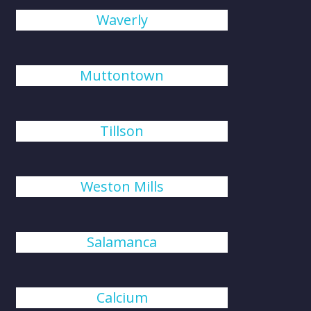
Waverly
Muttontown
Tillson
Weston Mills
Salamanca
Calcium