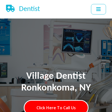
Dentist
Village Dentist
Ronkonkoma, NY
Click Here To Call Us