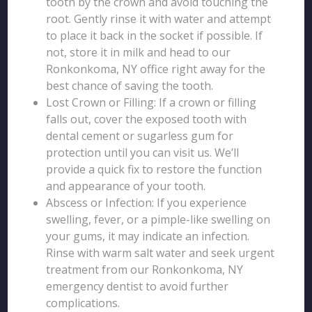
tooth by the crown and avoid touching the
root. Gently rinse it with water and attempt
to place it back in the socket if possible. If
not, store it in milk and head to our
Ronkonkoma, NY office right away for the
best chance of saving the tooth.
Lost Crown or Filling: If a crown or filling
falls out, cover the exposed tooth with
dental cement or sugarless gum for
protection until you can visit us. We’ll
provide a quick fix to restore the function
and appearance of your tooth.
Abscess or Infection: If you experience
swelling, fever, or a pimple-like swelling on
your gums, it may indicate an infection.
Rinse with warm salt water and seek urgent
treatment from our Ronkonkoma, NY
emergency dentist to avoid further
complications.