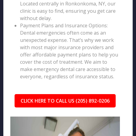
Located centrally in Ronkonkoma, NY, our
clinic is easy to find, ensuring you get care
without delay.
Payment Plans and Insurance Options:
Dental emergencies often come as an
unexpected expense. That’s why we work
with most major insurance providers and
offer affordable payment plans to help you
cover the cost of treatment. We aim to
make emergency dental care accessible to
everyone, regardless of insurance status.
CLICK HERE TO CALL US (205) 892-0206