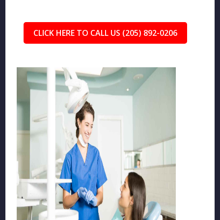
CLICK HERE TO CALL US (205) 892-0206