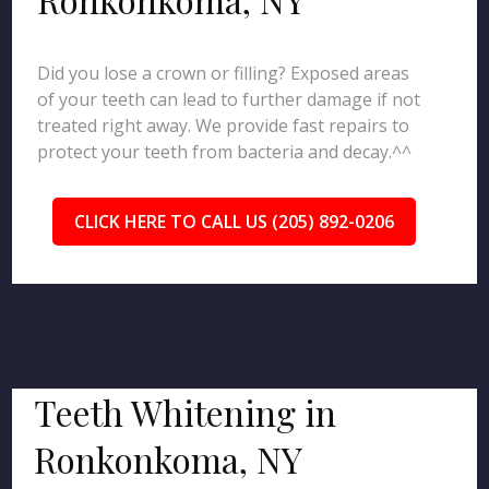
Did you lose a crown or filling? Exposed areas
of your teeth can lead to further damage if not
treated right away. We provide fast repairs to
protect your teeth from bacteria and decay.^^
CLICK HERE TO CALL US (205) 892-0206
Teeth Whitening in
Ronkonkoma, NY