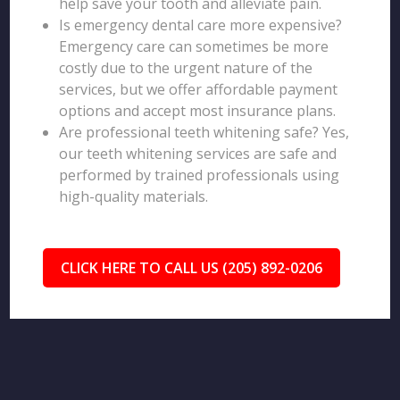
help save your tooth and alleviate pain.
Is emergency dental care more expensive?
Emergency care can sometimes be more
costly due to the urgent nature of the
services, but we offer affordable payment
options and accept most insurance plans.
Are professional teeth whitening safe? Yes,
our teeth whitening services are safe and
performed by trained professionals using
high-quality materials.
CLICK HERE TO CALL US (205) 892-0206