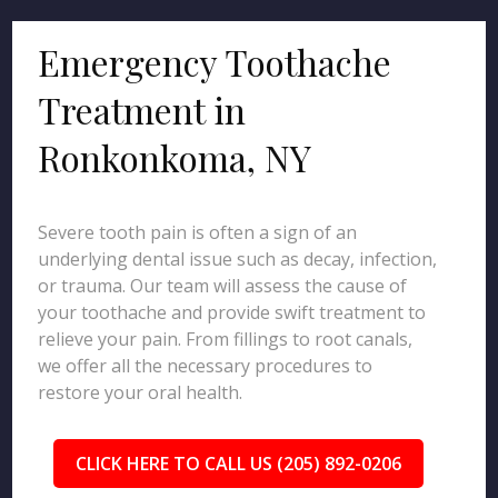
Emergency Toothache
Treatment in
Ronkonkoma, NY
Severe tooth pain is often a sign of an
underlying dental issue such as decay, infection,
or trauma. Our team will assess the cause of
your toothache and provide swift treatment to
relieve your pain. From fillings to root canals,
we offer all the necessary procedures to
restore your oral health.
CLICK HERE TO CALL US (205) 892-0206