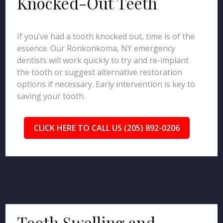
Knocked-Out Teeth
If you’ve had a tooth knocked out, time is of the
essence. Our Ronkonkoma, NY emergency
dentists will work quickly to try and re-implant
the tooth or suggest alternative restoration
options if necessary. Early intervention is key to
saving your tooth.
CLICK HERE TO CALL US (205) 892-0206
Tooth Swelling and