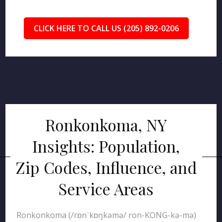
CLICK HERE TO CALL US (205) 892-0206
Ronkonkoma, NY
Insights: Population,
Zip Codes, Influence, and
Service Areas
Ronkonkoma (/rɒnˈkɒŋkəmə/ ron-KONG-kə-mə)