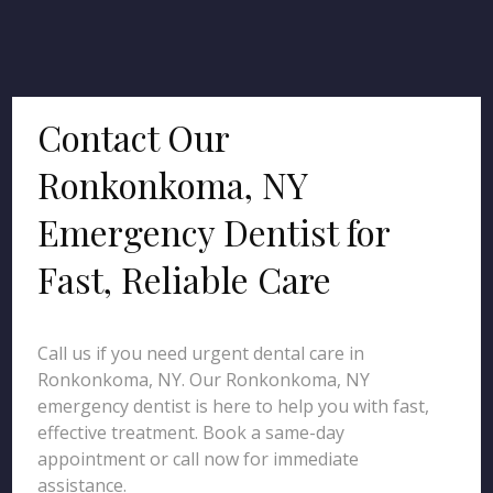
Contact Our
Ronkonkoma, NY
Emergency Dentist for
Fast, Reliable Care
Call us if you need urgent dental care in
Ronkonkoma, NY. Our Ronkonkoma, NY
emergency dentist is here to help you with fast,
effective treatment. Book a same-day
appointment or call now for immediate
assistance.