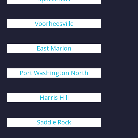
Voorheesville
East Marion
Port Washington North
Harris Hill
Saddle Rock