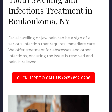
Infections Treatment in
Ronkonkoma, NY
Facial swelling or jaw pain can be a sign of a
serious infection that requires immediate care.
We offer treatment for abscesses and other
infections, ensuring the issue is resolved and
pain is relieved.
CLICK HERE TO CALL US (205) 892-0206