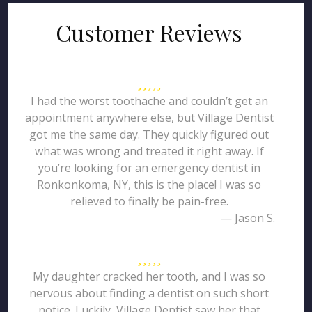
Customer Reviews
I had the worst toothache and couldn’t get an
appointment anywhere else, but Village Dentist
got me the same day. They quickly figured out
what was wrong and treated it right away. If
you’re looking for an emergency dentist in
Ronkonkoma, NY, this is the place! I was so
relieved to finally be pain-free.
— Jason S.
My daughter cracked her tooth, and I was so
nervous about finding a dentist on such short
notice. Luckily, Village Dentist saw her that