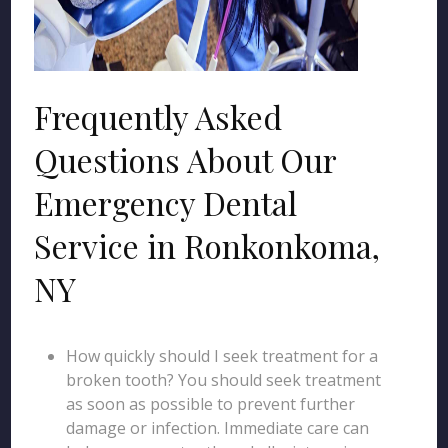
Frequently Asked
Questions About Our
Emergency Dental
Service in Ronkonkoma,
NY
How quickly should I seek treatment for a
broken tooth? You should seek treatment
as soon as possible to prevent further
damage or infection. Immediate care can