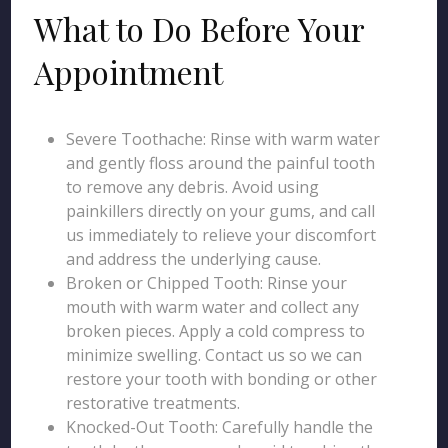
What to Do Before Your
Appointment
Severe Toothache: Rinse with warm water
and gently floss around the painful tooth
to remove any debris. Avoid using
painkillers directly on your gums, and call
us immediately to relieve your discomfort
and address the underlying cause.
Broken or Chipped Tooth: Rinse your
mouth with warm water and collect any
broken pieces. Apply a cold compress to
minimize swelling. Contact us so we can
restore your tooth with bonding or other
restorative treatments.
Knocked-Out Tooth: Carefully handle the