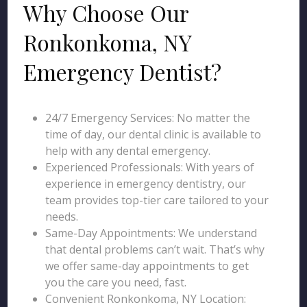
Why Choose Our
Ronkonkoma, NY
Emergency Dentist?
24/7 Emergency Services: No matter the
time of day, our dental clinic is available to
help with any dental emergency.
Experienced Professionals: With years of
experience in emergency dentistry, our
team provides top-tier care tailored to your
needs.
Same-Day Appointments: We understand
that dental problems can’t wait. That’s why
we offer same-day appointments to get
you the care you need, fast.
Convenient Ronkonkoma, NY Location: