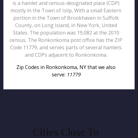
is a hamlet and census-designated place (CDP)
mostly in the Town of Islip, With a small Eastern
portion in the Town of Brookhaven in Suffolk
County, on Long Island, in New York, United
States. The population was 19,082 at the 2010
census. The Ronkonkoma post office has the ZIP
Code 11779, and serves parts of several hamlets
and CDPs adjacent to Ronkonkoma.
Zip Codes in Ronkonkoma, NY that we also
serve:
11779
Cities Close To