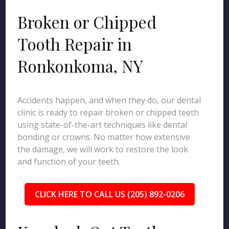
Broken or Chipped
Tooth Repair in
Ronkonkoma, NY
Accidents happen, and when they do, our dental
clinic is ready to repair broken or chipped teeth
using state-of-the-art techniques like dental
bonding or crowns. No matter how extensive
the damage, we will work to restore the look
and function of your teeth.
CLICK HERE TO CALL US (205) 892-0206