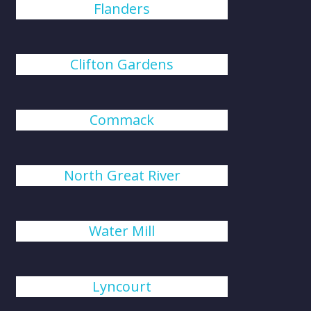
Flanders
Clifton Gardens
Commack
North Great River
Water Mill
Lyncourt