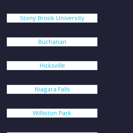
Stony Brook University
Buchanan
Hicksville
Niagara Falls
Williston Park