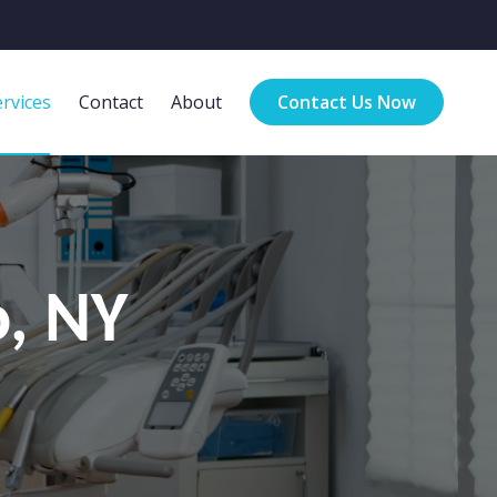
rvices
Contact
About
Contact Us Now
o, NY