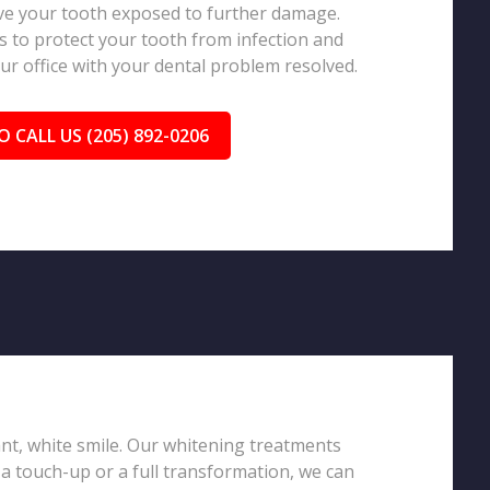
eave your tooth exposed to further damage.
 to protect your tooth from infection and
our office with your dental problem resolved.
O CALL US (205) 892-0206
iant, white smile. Our whitening treatments
 a touch-up or a full transformation, we can