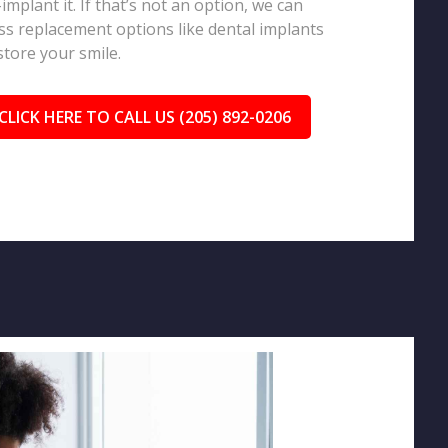
-implant it. If that’s not an option, we can
ss replacement options like dental implants
store your smile.
CLICK HERE TO CALL US (205) 892-0206