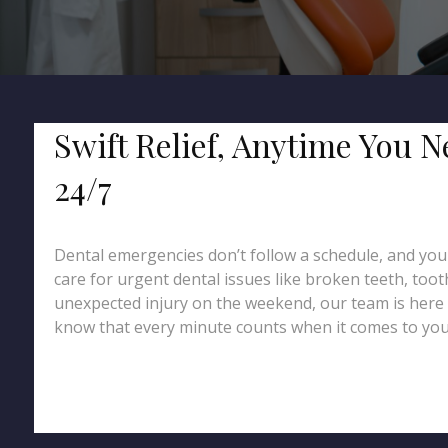
Swift Relief, Anytime You 
24/7
Dental emergencies don’t follow a schedule, and you
care for urgent dental issues like broken teeth, too
unexpected injury on the weekend, our team is here 
know that every minute counts when it comes to your