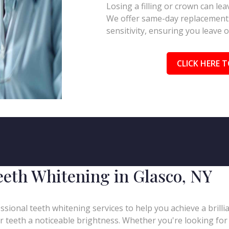
Losing a filling or crown can l
We offer same-day replacements
sensitivity, ensuring you leave 
CLICK HERE T
eeth Whitening in Glasco, NY
ssional teeth whitening services to help you achieve a brill
our teeth a noticeable brightness. Whether you're looking for