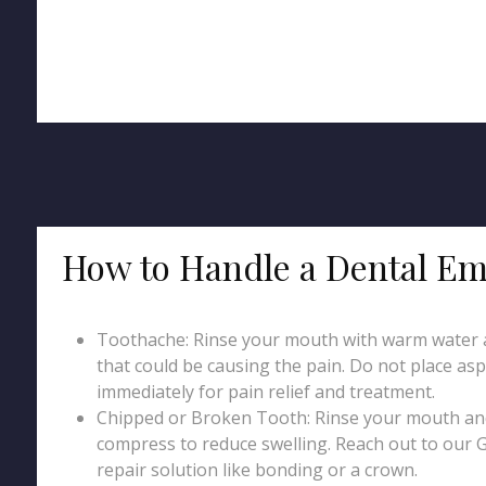
How to Handle a Dental Em
Toothache: Rinse your mouth with warm water an
that could be causing the pain. Do not place asp
immediately for pain relief and treatment.
Chipped or Broken Tooth: Rinse your mouth and 
compress to reduce swelling. Reach out to our 
repair solution like bonding or a crown.