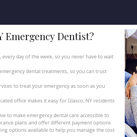
Y Emergency Dentist?
y, every day of the week, so you never have to wait
 emergency dental treatments, so you can trust
ices to treat your emergency as soon as you
cated office makes it easy for Glasco, NY residents
ive to make emergency dental care accessible to
rance plans and offer different payment options
ing options available to help you manage the cost