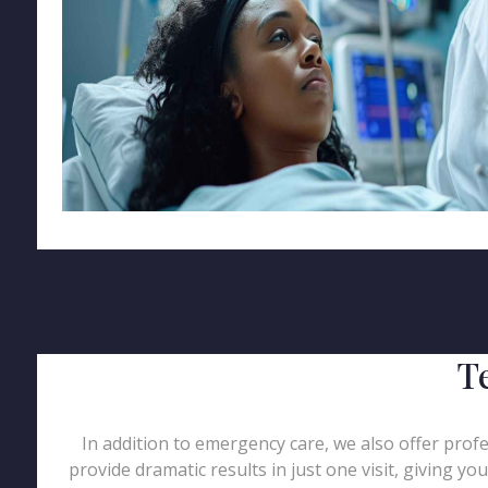
T
In addition to emergency care, we also offer profe
provide dramatic results in just one visit, giving y