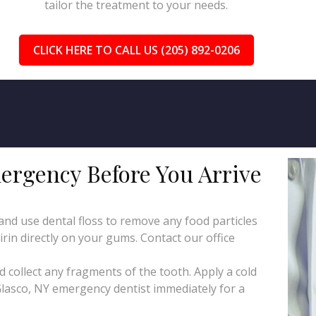
tailor the treatment to your needs.
CLICK HERE TO CALL US (205) 892-0206
ergency Before You Arrive
d use dental floss to remove any food particles
irin directly on your gums. Contact our office
collect any fragments of the tooth. Apply a cold
Glasco, NY emergency dentist immediately for a