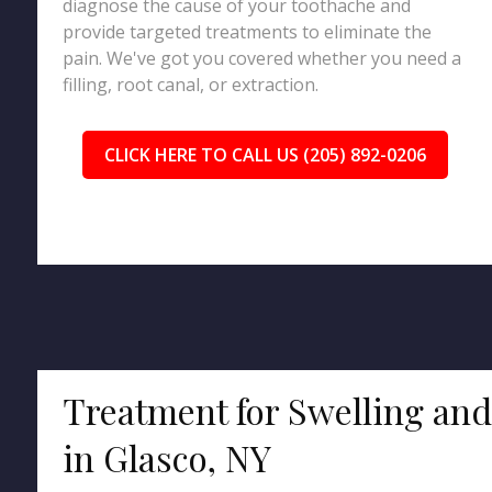
diagnose the cause of your toothache and
provide targeted treatments to eliminate the
pain. We've got you covered whether you need a
filling, root canal, or extraction.
CLICK HERE TO CALL US (205) 892-0206
Treatment for Swelling an
in Glasco, NY