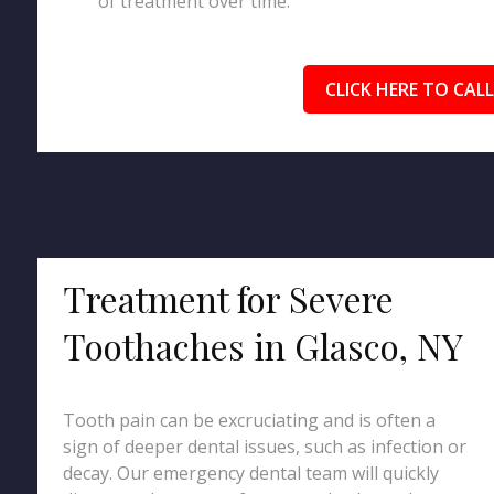
of treatment over time.
CLICK HERE TO CALL
Treatment for Severe
Toothaches in Glasco, NY
Tooth pain can be excruciating and is often a
sign of deeper dental issues, such as infection or
decay. Our emergency dental team will quickly