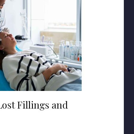
ost Fillings and