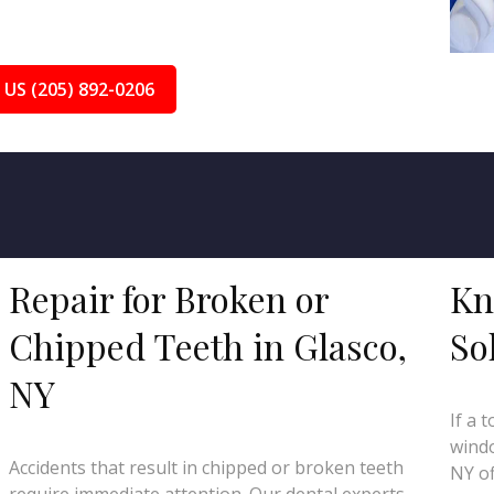
 US (205) 892-0206
Repair for Broken or
Kn
Chipped Teeth in Glasco,
So
NY
If a 
windo
Accidents that result in chipped or broken teeth
NY of