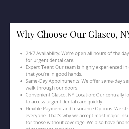
Why Choose Our Glasco, N
24/7 Availability: We’re open all hours of the da
for urgent dental care.
Expert Team: Our team is highly experienced in
that you’re in good hands.
Same-Day Appointments: We offer same-day serv
walk through our doors.
Convenient Glasco, NY Location: Our centrally lo
to access urgent dental care quickly.
Flexible Payment and Insurance Options: We str
everyone. That’s why we accept most major insu
for those without coverage. We also have financ