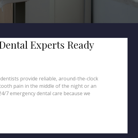
 Dental Experts Ready
entists provide reliable, around-the-clock
ooth pain in the middle of the night or an
 24/7 emergency dental care because we