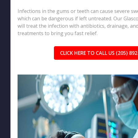
Infections in the gums or teeth can cause severe sw
which can be dangerous if left untreated. Our Glasc
will treat the infection with antibiotics, drainage, a
treatments to bring you fast relief.
CLICK HERE TO CALL US (205) 892