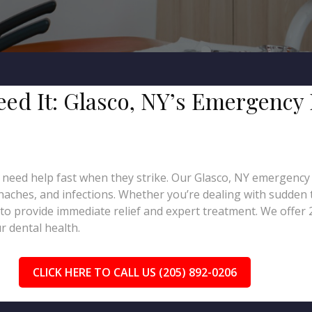
Need It: Glasco, NY’s Emergency
 need help fast when they strike. Our Glasco, NY emergency d
thaches, and infections. Whether you’re dealing with sudden t
to provide immediate relief and expert treatment. We offer
 dental health.
CLICK HERE TO CALL US (205) 892-0206