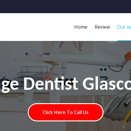
Home
Review
Our se
age Dentist Glasc
Click Here To Call Us