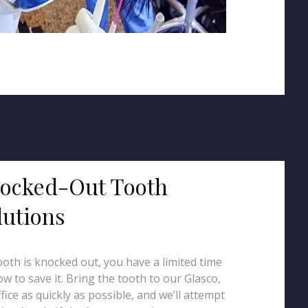
ocked-Out Tooth
lutions
tooth is knocked out, you have a limited time
w to save it. Bring the tooth to our Glasco,
fice as quickly as possible, and we’ll attempt