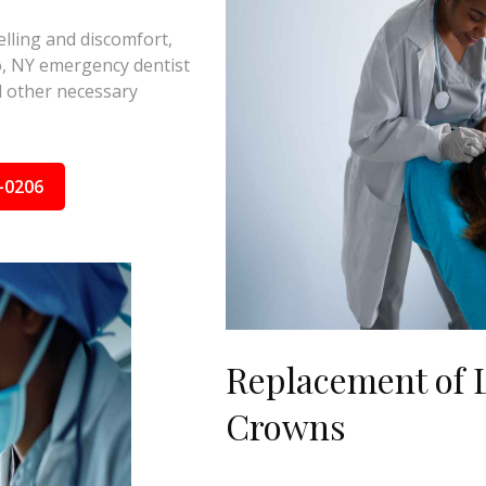
elling and discomfort,
o, NY emergency dentist
nd other necessary
-0206
Replacement of L
Crowns