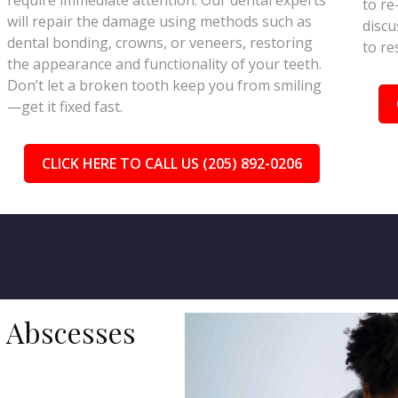
require immediate attention. Our dental experts
to re
will repair the damage using methods such as
discu
dental bonding, crowns, or veneers, restoring
to re
the appearance and functionality of your teeth.
Don’t let a broken tooth keep you from smiling
—get it fixed fast.
CLICK HERE TO CALL US (205) 892-0206
d Abscesses