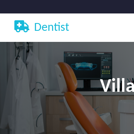
Dentist
Vill