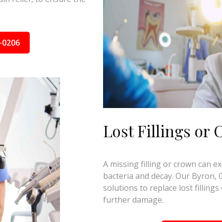
-0206
Lost Fillings or
A missing filling or crown can e
bacteria and decay. Our Byron, G
solutions to replace lost fillin
further damage.