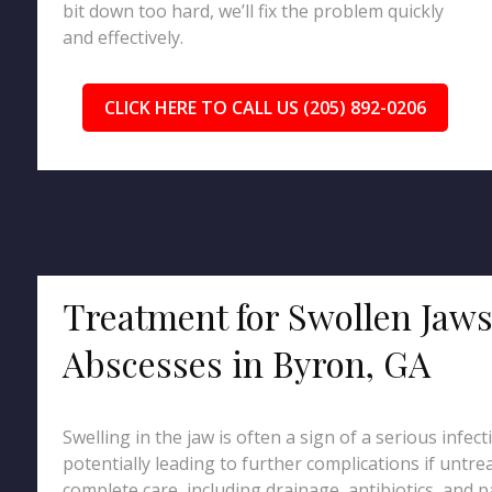
bit down too hard, we’ll fix the problem quickly
and effectively.
CLICK HERE TO CALL US (205) 892-0206
Treatment for Swollen Jaw
Abscesses in Byron, GA
Swelling in the jaw is often a sign of a serious infec
potentially leading to further complications if untr
complete care, including drainage, antibiotics, and pa