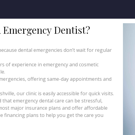
 Emergency Dentist?
 because dental emergencies don’t wait for regular
ars of experience in emergency and cosmetic
le.
emergencies, offering same-day appointments and
lle, our clinic is easily accessible for quick visits.
that emergency dental care can be stressful,
 most major insurance plans and offer affordable
le financing plans to help you get the care you