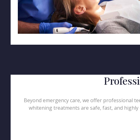
Profess
Beyond emergency care, we offer professional teet
whitening treatments are safe, fast, and highly 