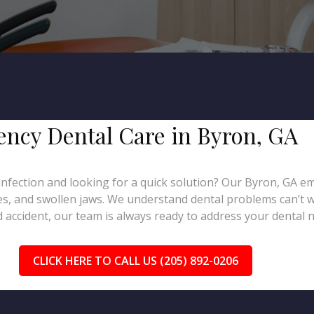
gency Dental Care in Byron, GA
infection and looking for a quick solution? Our Byron, GA em
hes, and swollen jaws. We understand dental problems can’t 
 accident, our team is always ready to address your dental ne
CLICK HERE TO CALL US (205) 892-0206