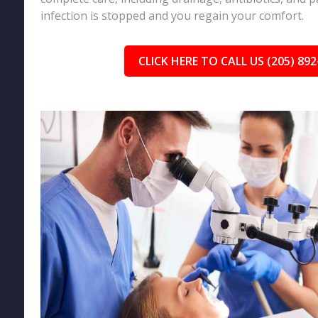
infection is stopped and you regain your comfort.
CLICK HERE TO CALL US (205) 892