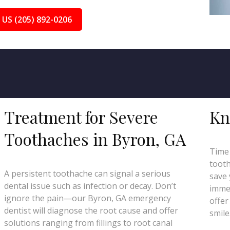
 US (205) 892-0206
Treatment for Severe
Kn
Toothaches in Byron, GA
Time 
tooth
A persistent toothache can signal a serious
save 
dental issue such as infection or decay. Don’t
immed
ignore the pain—our Byron, GA emergency
offer
dentist will diagnose the root cause and offer
smile
solutions ranging from fillings to root canal