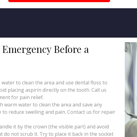
l Emergency Before a
ater to clean the area and use dental floss to
id placing aspirin directly on the tooth. Call us
nt for pain relief.
h warm water to clean the area and save any
 to reduce swelling and pain. Contact us for repair
ndle it by the crown (the visible part) and avoid
ut do not scrub it. Try to place it back in the socket