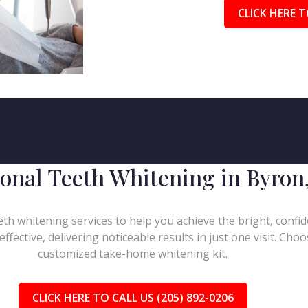
CLICK HERE T
ional Teeth Whitening in Byron
h whitening services to help you achieve the bright, confid
effective, delivering noticeable results in just one visit. Ch
customized take-home whitening kit.
CLICK HERE TO CALL US (205) 892-0206