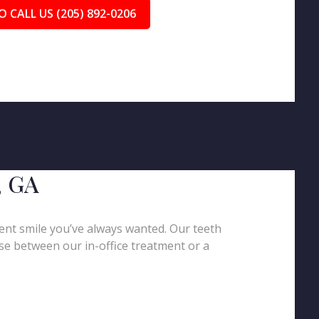
O CALL US (205) 892-0206
, GA
ent smile you’ve always wanted. Our teeth
oose between our in-office treatment or a