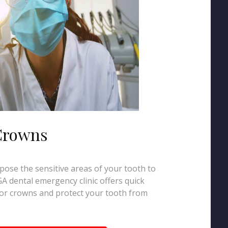
 Crowns
xpose the sensitive areas of your tooth to
A dental emergency clinic offers quick
gs or crowns and protect your tooth from