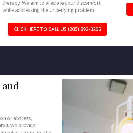
therapy. We aim to alleviate your discomfort
while addressing the underlying problem.
CLICK HERE TO CALL US (205) 892-0206
s and
tion or abscess,
eated. We provide
in relief, to ensure the