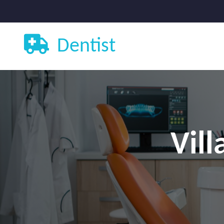
Dentist
Vill