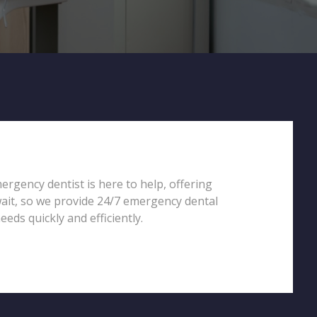
ergency dentist is here to help, offering
wait, so we provide 24/7 emergency dental
eds quickly and efficiently.