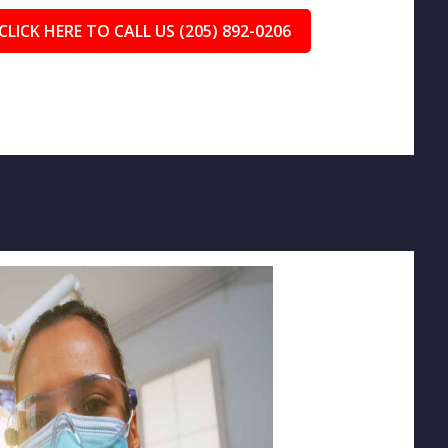
CLICK HERE TO CALL US (205) 892-0206