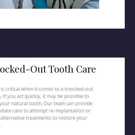
ocked-Out Tooth Care
is critical when it comes to a knocked-out
. If you act quickly, it may be possible to
your natural tooth. Our team can provide
iate care to attempt re-implantation or
 alternative treatments to restore your
.