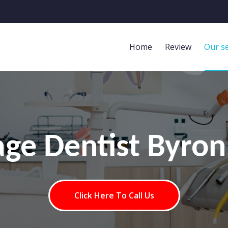
Home
Review
Our se
age Dentist Byro
Click Here To Call Us