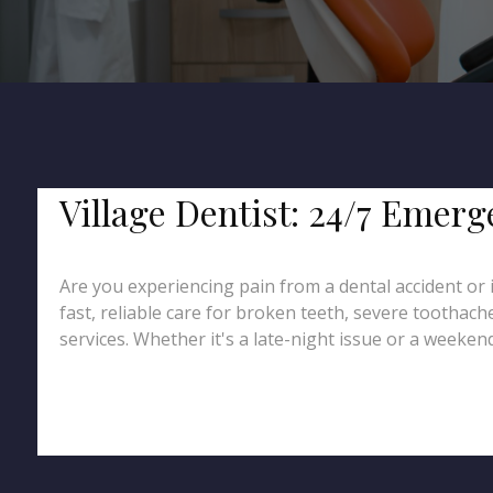
Village Dentist: 24/7 Emer
Are you experiencing pain from a dental accident or 
fast, reliable care for broken teeth, severe toothac
services. Whether it's a late-night issue or a weekend