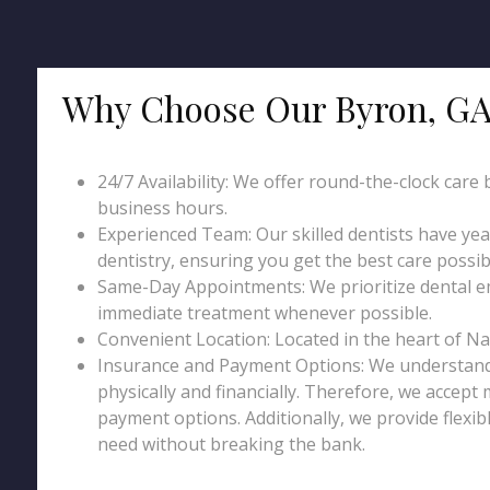
Why Choose Our Byron, GA
24/7 Availability: We offer round-the-clock care
business hours.
Experienced Team: Our skilled dentists have ye
dentistry, ensuring you get the best care possib
Same-Day Appointments: We prioritize dental 
immediate treatment whenever possible.
Convenient Location: Located in the heart of Nashvi
Insurance and Payment Options: We understand 
physically and financially. Therefore, we accept
payment options. Additionally, we provide flexib
need without breaking the bank.