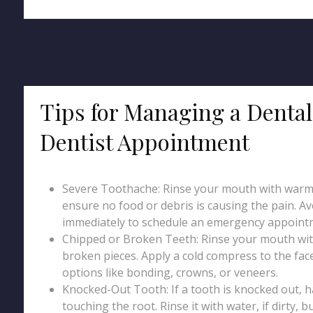
Tips for Managing a Denta
Dentist Appointment
Severe Toothache: Rinse your mouth with warm w
ensure no food or debris is causing the pain. Avo
immediately to schedule an emergency appointme
Chipped or Broken Teeth: Rinse your mouth wit
broken pieces. Apply a cold compress to the face
options like bonding, crowns, or veneers.
Knocked-Out Tooth: If a tooth is knocked out, ha
touching the root. Rinse it with water, if dirty, b