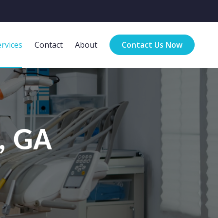
rvices
Contact
About
Contact Us Now
n, GA