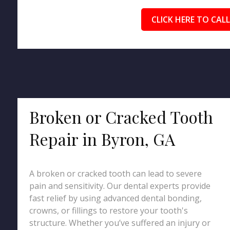
CLICK HERE TO CALL
Broken or Cracked Tooth
Repair in Byron, GA
A broken or cracked tooth can lead to severe
pain and sensitivity. Our dental experts provide
fast relief by using advanced dental bonding,
crowns, or fillings to restore your tooth's
structure. Whether you’ve suffered an injury or