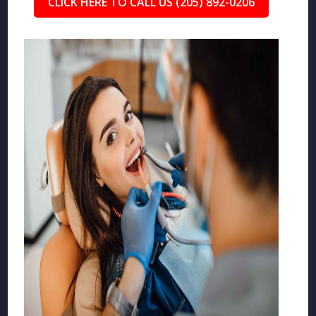
CLICK HERE TO CALL US (205) 892-0206