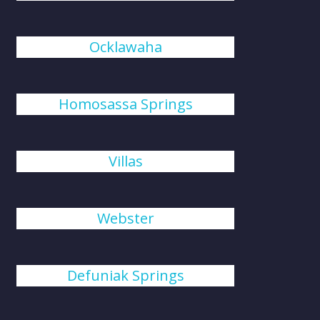
Ocklawaha
Homosassa Springs
Villas
Webster
Defuniak Springs