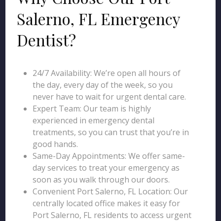
Salerno, FL Emergency
Dentist?
24/7 Availability: We’re open all hours of
the day, every day of the week, so you
never have to wait for urgent dental care.
Expert Team: Our team is highly
experienced in emergency dental
treatments, so you can trust that you’re in
good hands.
Same-Day Appointments: We offer same-
day services to treat your emergency as
soon as you walk through our doors.
Convenient Port Salerno, FL Location: Our
centrally located office makes it easy for
Port Salerno, FL residents to access urgent