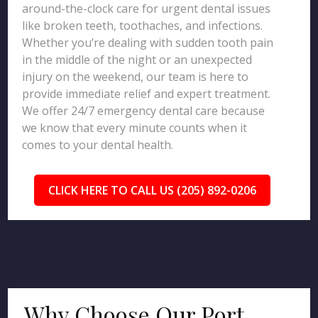
around-the-clock care for urgent dental issues
like broken teeth, toothaches, and infections.
Whether you’re dealing with sudden tooth pain
in the middle of the night or an unexpected
injury on the weekend, our team is here to
provide immediate relief and expert treatment.
We offer 24/7 emergency dental care because
we know that every minute counts when it
comes to your dental health.
CLICK HERE TO CALL US (205) 892-0206
Why Choose Our Port