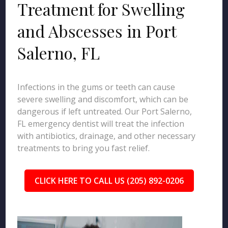
Treatment for Swelling
and Abscesses in Port
Salerno, FL
Infections in the gums or teeth can cause
severe swelling and discomfort, which can be
dangerous if left untreated. Our Port Salerno,
FL emergency dentist will treat the infection
with antibiotics, drainage, and other necessary
treatments to bring you fast relief.
CLICK HERE TO CALL US (205) 892-0206