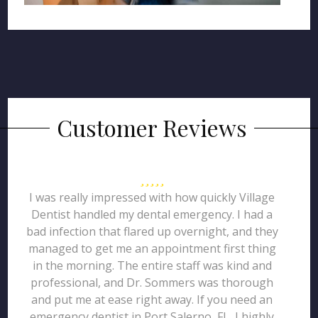
Customer Reviews
I was really impressed with how quickly Village
Dentist handled my dental emergency. I had a
bad infection that flared up overnight, and they
managed to get me an appointment first thing
in the morning. The entire staff was kind and
professional, and Dr. Sommers was thorough
and put me at ease right away. If you need an
emergency dentist in Port Salerno, FL, I highly