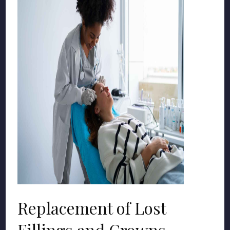
Replacement of Lost
Fillings and Crowns