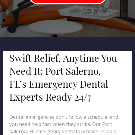
Swift Relief, Anytime You
Need It: Port Salerno,
FL’s Emergency Dental
Experts Ready 24/7
Dental emergencies don’t follow a schedule, and
you need help fast when they strike. Our Port
Salerno, FL emergency dentists provide reliable,