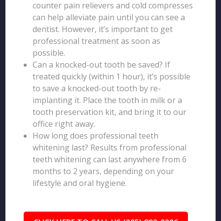
counter pain relievers and cold compresses
can help alleviate pain until you can see a
dentist. However, it’s important to get
professional treatment as soon as
possible.
Can a knocked-out tooth be saved? If
treated quickly (within 1 hour), it’s possible
to save a knocked-out tooth by re-
implanting it. Place the tooth in milk or a
tooth preservation kit, and bring it to our
office right away.
How long does professional teeth
whitening last? Results from professional
teeth whitening can last anywhere from 6
months to 2 years, depending on your
lifestyle and oral hygiene.