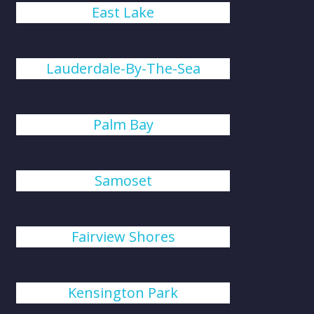
East Lake
Lauderdale-By-The-Sea
Palm Bay
Samoset
Fairview Shores
Kensington Park