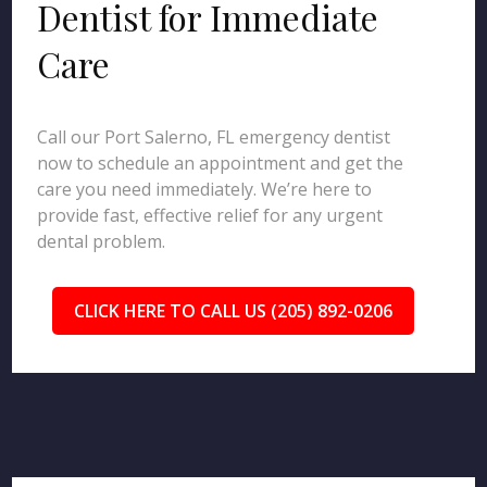
Dentist for Immediate
Care
Call our Port Salerno, FL emergency dentist
now to schedule an appointment and get the
care you need immediately. We’re here to
provide fast, effective relief for any urgent
dental problem.
CLICK HERE TO CALL US (205) 892-0206