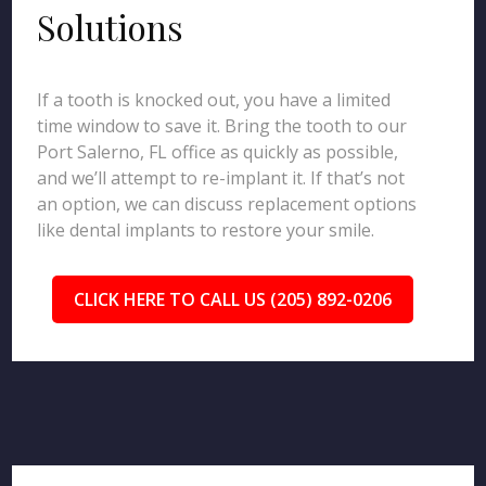
Solutions
If a tooth is knocked out, you have a limited
time window to save it. Bring the tooth to our
Port Salerno, FL office as quickly as possible,
and we’ll attempt to re-implant it. If that’s not
an option, we can discuss replacement options
like dental implants to restore your smile.
CLICK HERE TO CALL US (205) 892-0206