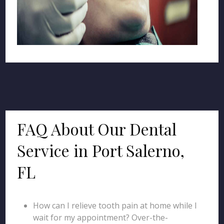
FAQ About Our Dental
Service in Port Salerno,
FL
How can I relieve tooth pain at home while I
wait for my appointment? Over-the-