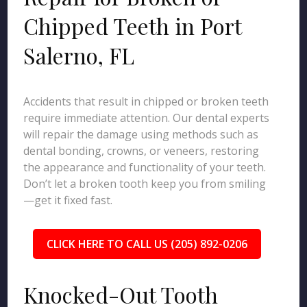
Chipped Teeth in Port
Salerno, FL
Accidents that result in chipped or broken teeth
require immediate attention. Our dental experts
will repair the damage using methods such as
dental bonding, crowns, or veneers, restoring
the appearance and functionality of your teeth.
Don’t let a broken tooth keep you from smiling
—get it fixed fast.
CLICK HERE TO CALL US (205) 892-0206
Knocked-Out Tooth