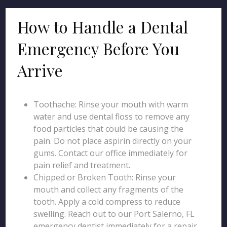
How to Handle a Dental
Emergency Before You
Arrive
Toothache: Rinse your mouth with warm
water and use dental floss to remove any
food particles that could be causing the
pain. Do not place aspirin directly on your
gums. Contact our office immediately for
pain relief and treatment.
Chipped or Broken Tooth: Rinse your
mouth and collect any fragments of the
tooth. Apply a cold compress to reduce
swelling. Reach out to our Port Salerno, FL
emergency dentist immediately for a repair