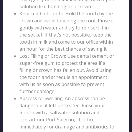
solution like bonding or a crown.
Knocked-Out Tooth: Hold the tooth by the
crown and avoid touching the root. Rinse it
gently with water and try to reinsert it in
the socket. If that’s not possible, keep the
tooth in milk and come to our office within
an hour for the best chance of saving it.
Lost Filling or Crown: Use dental cement or
sugar-free gum to protect the area if a
filling or crown has fallen out. Avoid using
the tooth and schedule an appointment
with us as soon as possible to prevent
further damage.
Abscess or Swelling: An abscess can be
dangerous if left untreated. Rinse your
mouth with a saltwater solution and
contact our Port Salerno, FL office
immediately for drainage and antibiotics to