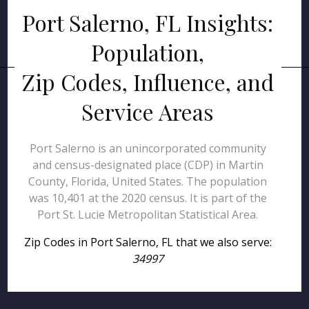
Port Salerno, FL Insights:
Population,
Zip Codes, Influence, and
Service Areas
Port Salerno is an unincorporated community
and census-designated place (CDP) in Martin
County, Florida, United States. The population
was 10,401 at the 2020 census. It is part of the
Port St. Lucie Metropolitan Statistical Area.
Zip Codes in Port Salerno, FL that we also serve:
34997