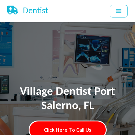
Dentist
Village Dentist Port
Salerno, FL
Click Here To Call Us