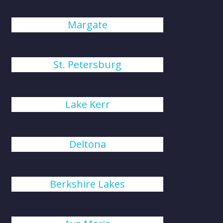
Margate
St. Petersburg
Lake Kerr
Deltona
Berkshire Lakes