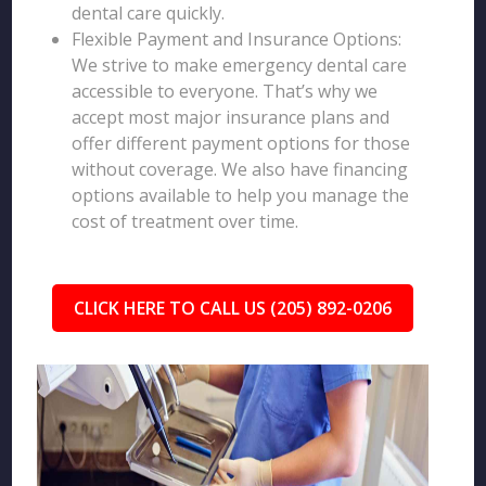
dental care quickly.
Flexible Payment and Insurance Options:
We strive to make emergency dental care
accessible to everyone. That’s why we
accept most major insurance plans and
offer different payment options for those
without coverage. We also have financing
options available to help you manage the
cost of treatment over time.
CLICK HERE TO CALL US (205) 892-0206