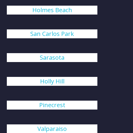
Holmes Beach
San Carlos Park
Sarasota
Holly Hill
Pinecrest
Valparaiso