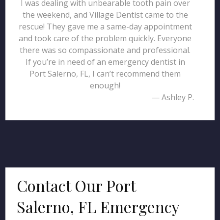
I was dealing with unbearable tooth pain over
the weekend, and Village Dentist came to the
rescue! They gave me a same-day appointment
and took care of the problem quickly. Everyone
there was so compassionate and professional.
If you’re in need of an emergency dentist in
Port Salerno, FL, I can’t recommend them
enough!
— Ashley P.
Contact Our Port
Salerno, FL Emergency