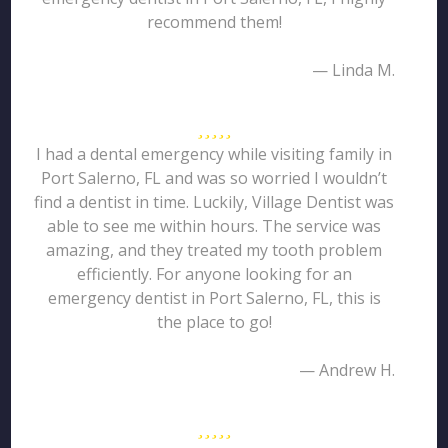
recommend them!
— Linda M.
I had a dental emergency while visiting family in
Port Salerno, FL and was so worried I wouldn’t
find a dentist in time. Luckily, Village Dentist was
able to see me within hours. The service was
amazing, and they treated my tooth problem
efficiently. For anyone looking for an
emergency dentist in Port Salerno, FL, this is
the place to go!
— Andrew H.