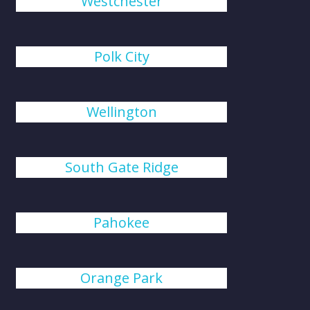
Westchester
Polk City
Wellington
South Gate Ridge
Pahokee
Orange Park