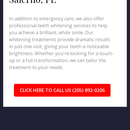
In addition to emergency care, we also offer
professional teeth whitening services to help
you achieve a brilliant, white smile. Our
whitening treatments provide dramatic results
in just one visit, giving your teeth a noticeable
brightness. Whether you're looking for a touch-
up or a full transformation, we can tailor the
treatment to your needs.
CLICK HERE TO CALL US (205) 892-0206