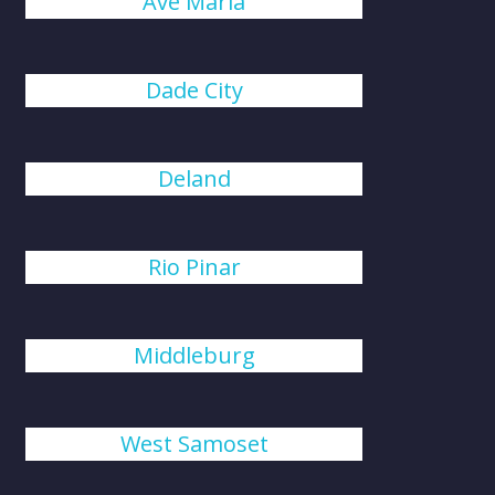
Ave Maria
Dade City
Deland
Rio Pinar
Middleburg
West Samoset