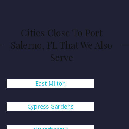
Cities Close To Port
Salerno, FL That We Also
Serve
East Milton
Cypress Gardens