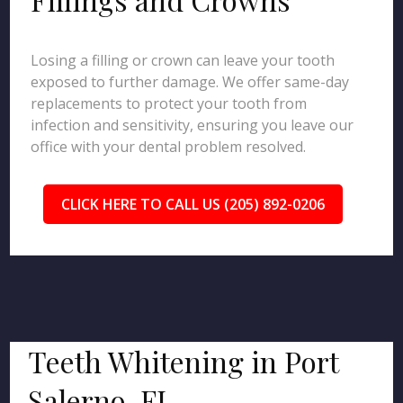
Losing a filling or crown can leave your tooth
exposed to further damage. We offer same-day
replacements to protect your tooth from
infection and sensitivity, ensuring you leave our
office with your dental problem resolved.
CLICK HERE TO CALL US (205) 892-0206
Teeth Whitening in Port
Salerno, FL