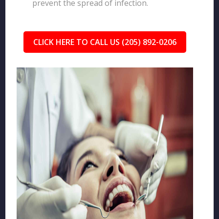
prevent the spread of infection.
CLICK HERE TO CALL US (205) 892-0206