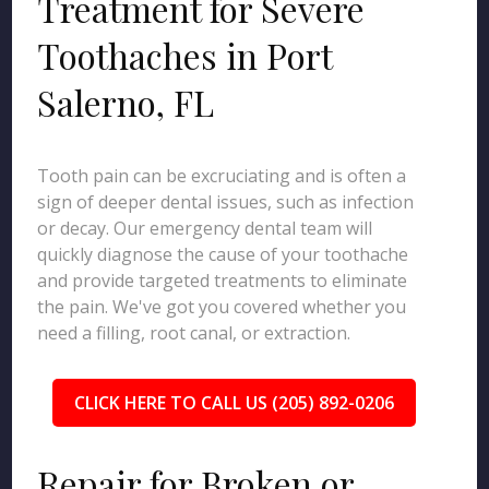
Treatment for Severe
Toothaches in Port
Salerno, FL
Tooth pain can be excruciating and is often a
sign of deeper dental issues, such as infection
or decay. Our emergency dental team will
quickly diagnose the cause of your toothache
and provide targeted treatments to eliminate
the pain. We've got you covered whether you
need a filling, root canal, or extraction.
CLICK HERE TO CALL US (205) 892-0206
Repair for Broken or