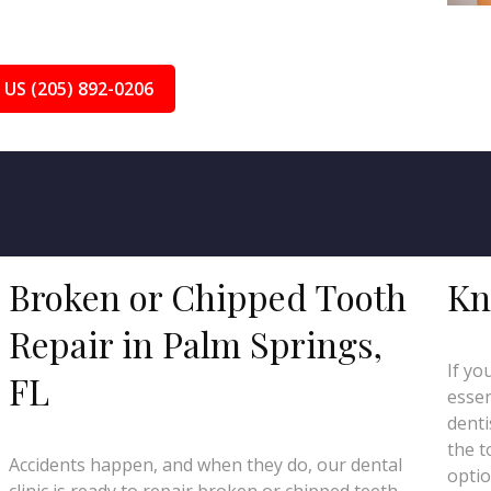
 US (205) 892-0206
Broken or Chipped Tooth
Kn
Repair in Palm Springs,
If yo
FL
essen
denti
the t
Accidents happen, and when they do, our dental
optio