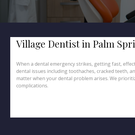
Village Dentist in Palm Sp
When a dental emergency strikes, getting fast, effect
dental issues including toothaches, cracked teeth, an
matter when your dental problem arises. We prioritiz
complications.