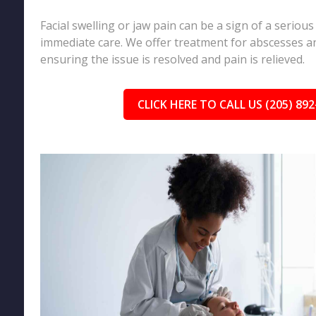
Facial swelling or jaw pain can be a sign of a serious
immediate care. We offer treatment for abscesses an
ensuring the issue is resolved and pain is relieved.
CLICK HERE TO CALL US (205) 892