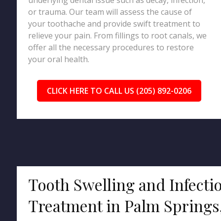
underlying dental issue such as decay, infection,
or trauma. Our team will assess the cause of
your toothache and provide swift treatment to
relieve your pain. From fillings to root canals, we
offer all the necessary procedures to restore
your oral health.
CLICK HERE TO CALL US (205) 892-0206
Tooth Swelling and Infecti
Treatment in Palm Springs