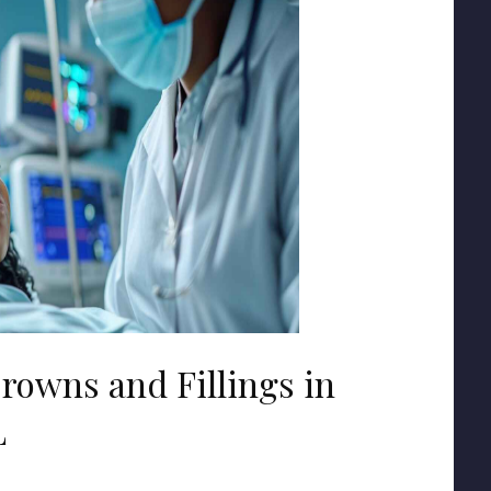
rowns and Fillings in
L