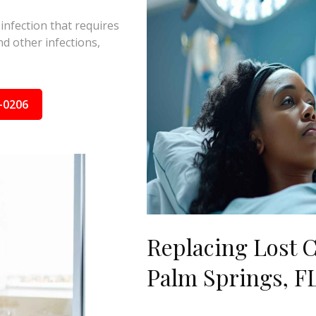
 infection that requires
d other infections,
-0206
Replacing Lost C
Palm Springs, F