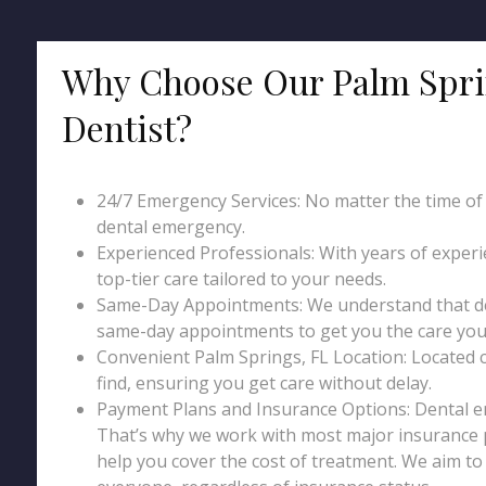
Why Choose Our Palm Spri
Dentist?
24/7 Emergency Services: No matter the time of da
dental emergency.
Experienced Professionals: With years of exper
top-tier care tailored to your needs.
Same-Day Appointments: We understand that den
same-day appointments to get you the care you 
Convenient Palm Springs, FL Location: Located cen
find, ensuring you get care without delay.
Payment Plans and Insurance Options: Dental 
That’s why we work with most major insurance p
help you cover the cost of treatment. We aim t