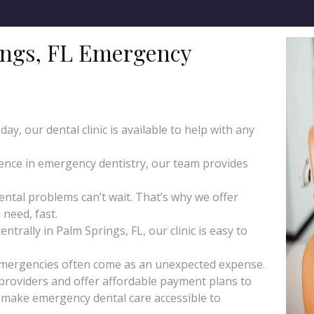
ngs, FL Emergency
y, our dental clinic is available to help with any
ience in emergency dentistry, our team provides
tal problems can’t wait. That’s why we offer
need, fast.
trally in Palm Springs, FL, our clinic is easy to
emergencies often come as an unexpected expense.
roviders and offer affordable payment plans to
o make emergency dental care accessible to