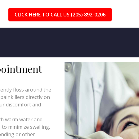
CLICK HERE TO CALL US (205) 892-0206
pointment
ently floss around the
ainkillers directly on
our discomfort and
th warm water and
 to minimize swelling.
onding or other