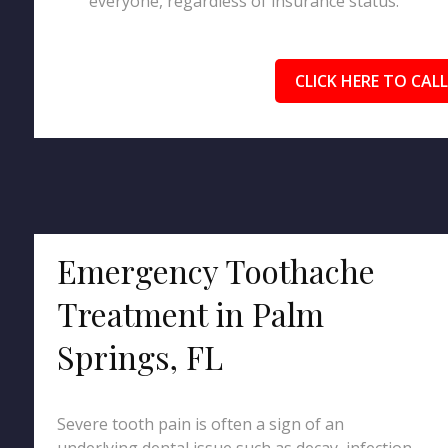
everyone, regardless of insurance status.
CLICK HERE TO CALL
Emergency Toothache
Treatment in Palm
Springs, FL
Severe tooth pain is often a sign of an