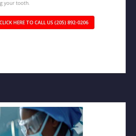
g your tooth.
CLICK HERE TO CALL US (205) 892-0206