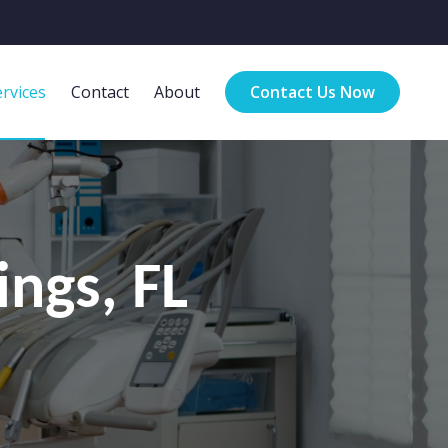
rvices
Contact
About
Contact Us Now
ings, FL