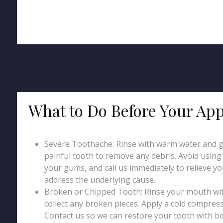
What to Do Before Your Ap
Severe Toothache: Rinse with warm water and g
painful tooth to remove any debris. Avoid using p
your gums, and call us immediately to relieve y
address the underlying cause.
Broken or Chipped Tooth: Rinse your mouth wi
collect any broken pieces. Apply a cold compress
Contact us so we can restore your tooth with b