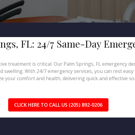
rings, FL: 24/7 Same-Day Emerg
ive treatment is critical. Our Palm Springs, FL emergency de
d swelling. With 24/7 emergency services, you can rest easy 
e your comfort and health, delivering quick and effective sol
CLICK HERE TO CALL US (205) 892-0206