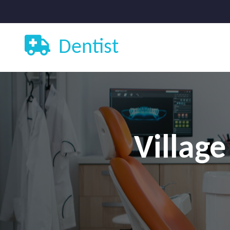
Dentist
Village