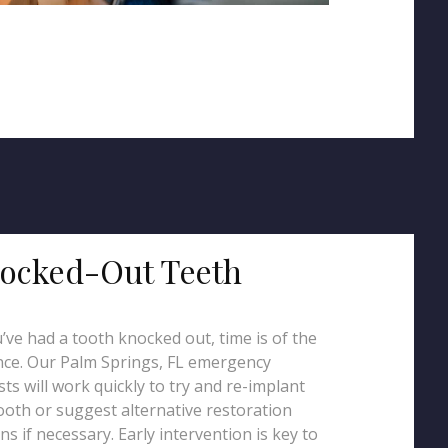
ocked-Out Teeth
u’ve had a tooth knocked out, time is of the
ce. Our Palm Springs, FL emergency
sts will work quickly to try and re-implant
ooth or suggest alternative restoration
ns if necessary. Early intervention is key to