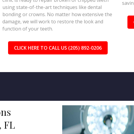
clinic is ready to repair broken or chipped teeth
savin
using state-of-the-art techniques like dental
bonding or crowns. No matter how extensive the
damage, we will work to restore the look and
function of your teeth.
CLICK HERE TO CALL US (205) 892-0206
ons
, FL