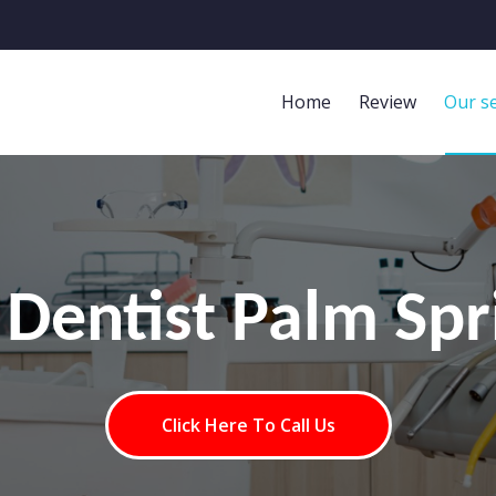
Home
Review
Our se
 Dentist Palm Spr
Click Here To Call Us