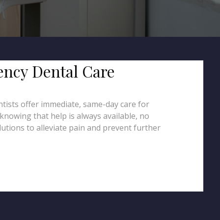
ency Dental Care
ntists offer immediate, same-day care for
knowing that help is always available, no
utions to alleviate pain and prevent further