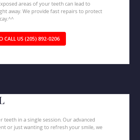
 Exposed areas of your teeth can lead to
ght away. We provide fast repairs to protect
cay.^^
O CALL US (205) 892-0206
L
er teeth in a single session. Our advanced
nt or just wanting to refresh your smile, we