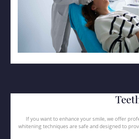
Teet
If you want to enhance your smile, we offer profe
whitening techniques are safe and designed to provi