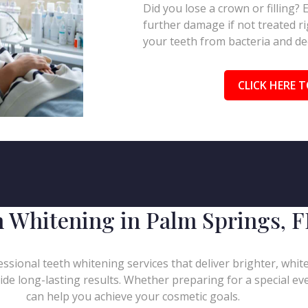
Did you lose a crown or filling?
further damage if not treated ri
your teeth from bacteria and de
CLICK HERE T
h Whitening in Palm Springs, F
ssional teeth whitening services that deliver brighter, whit
de long-lasting results. Whether preparing for a special eve
can help you achieve your cosmetic goals.